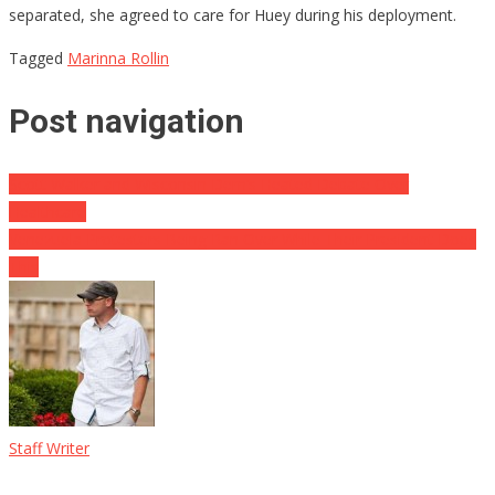
separated, she agreed to care for Huey during his deployment.
Tagged
Marinna Rollin
Post navigation
Scott Walker and Wisconsin Dem’s Heated Debate Over
Healthcare
Venezuela Protesters Being Ran Over While Their President Does
This
Staff Writer