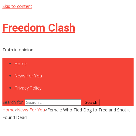
Skip to content
Freedom Clash
Truth in opinion
Home
News For You
Privacy Policy
Search for:
Home
>
News For You
>
Female Who Tied Dog to Tree and Shot it
Found Dead