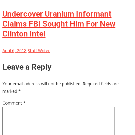
Undercover Uranium Informant
Claims FBI Sought Him For New
Clinton Intel
April 6, 2018
Staff Writer
Leave a Reply
Your email address will not be published.
Required fields are
marked
*
Comment
*