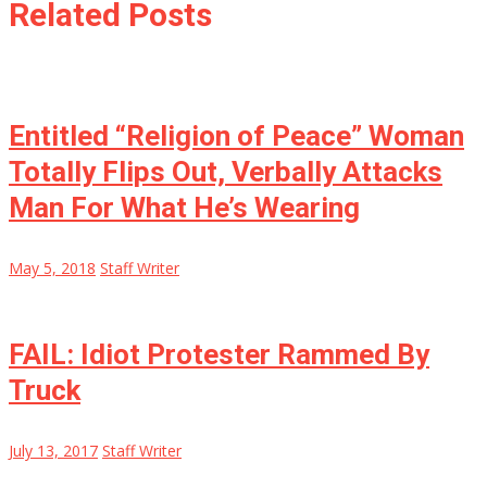
Related Posts
Entitled “Religion of Peace” Woman
Totally Flips Out, Verbally Attacks
Man For What He’s Wearing
May 5, 2018
Staff Writer
FAIL: Idiot Protester Rammed By
Truck
July 13, 2017
Staff Writer