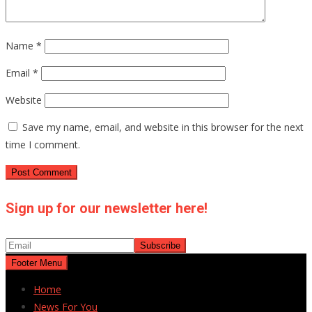
Name
*
Email
*
Website
Save my name, email, and website in this browser for the next
time I comment.
Sign up for our newsletter here!
Footer Menu
Home
News For You