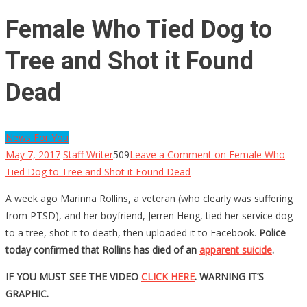
Female Who Tied Dog to
Tree and Shot it Found
Dead
News For You
May 7, 2017
Staff Writer
509
Leave a Comment
on Female Who
Tied Dog to Tree and Shot it Found Dead
A week ago Marinna Rollins, a veteran (who clearly was suffering
from PTSD), and her boyfriend, Jerren Heng, tied her service dog
to a tree, shot it to death, then uploaded it to Facebook.
Police
today confirmed that Rollins has died of an
apparent suicide
.
IF YOU MUST SEE THE VIDEO
CLICK HERE
. WARNING IT’S
GRAPHIC.