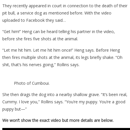
They recently appeared in court in connection to the death of their
pit bull, a service dog as mentioned before. With the video
uploaded to Facebook they said…
“Get him!” Heng can be heard telling his partner in the video,
before she fires five shots at the animal.
“Let me hit him. Let me hit him once!” Heng says. Before Heng
then fires multiple shots at the animal, its legs briefly shake. “Oh
shit, that’s his nerves going,” Rollins says.
Photo of Cumboui.
She then drags the dog into a nearby shallow grave. “It’s been real,
Cummy. I love you,” Rollins says. “You’re my puppy. You’re a good
puppy but—”
We won’t show the exact video but more details are below.