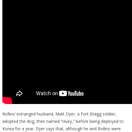
Rollins’ estranged husband, Matt Dyer, a Fort Bragg soldier,
adopted the dog, then named “Huey,” before being deployed to
Korea for a year. Dyer says that, although he and Rollins were