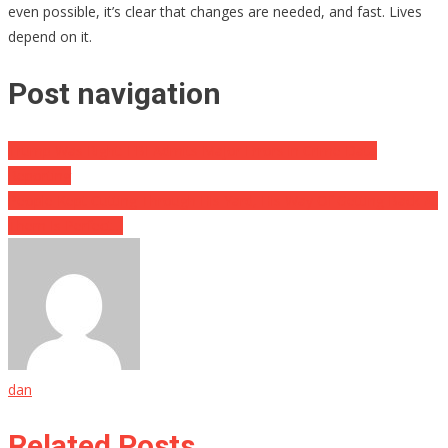
even possible, it’s clear that changes are needed, and fast. Lives
depend on it.
Post navigation
Trump Was Right: FBI Admits Major Errors in Crime Data
Reporting
People Kept Cutting Through His Yard, His Way Of Getting Back At
Them Is Perfect…
dan
Related Posts