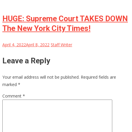
HUGE: Supreme Court TAKES DOWN
The New York City Times!
April 4, 2022
April 8, 2022
Staff Writer
Leave a Reply
Your email address will not be published.
Required fields are
marked
*
Comment
*