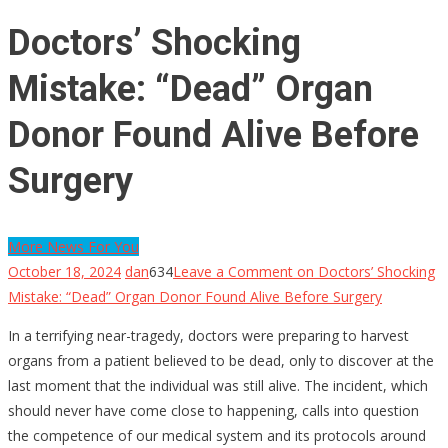
Doctors’ Shocking
Mistake: “Dead” Organ
Donor Found Alive Before
Surgery
More News For You
October 18, 2024
dan
634
Leave a Comment
on Doctors’ Shocking
Mistake: “Dead” Organ Donor Found Alive Before Surgery
In a terrifying near-tragedy, doctors were preparing to harvest
organs from a patient believed to be dead, only to discover at the
last moment that the individual was still alive. The incident, which
should never have come close to happening, calls into question
the competence of our medical system and its protocols around