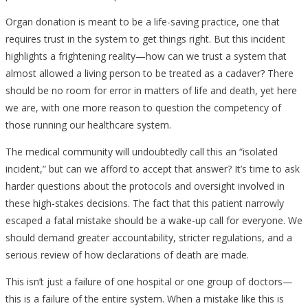
Organ donation is meant to be a life-saving practice, one that
requires trust in the system to get things right. But this incident
highlights a frightening reality—how can we trust a system that
almost allowed a living person to be treated as a cadaver? There
should be no room for error in matters of life and death, yet here
we are, with one more reason to question the competency of
those running our healthcare system.
The medical community will undoubtedly call this an “isolated
incident,” but can we afford to accept that answer? It’s time to ask
harder questions about the protocols and oversight involved in
these high-stakes decisions. The fact that this patient narrowly
escaped a fatal mistake should be a wake-up call for everyone. We
should demand greater accountability, stricter regulations, and a
serious review of how declarations of death are made.
This isn’t just a failure of one hospital or one group of doctors—
this is a failure of the entire system. When a mistake like this is