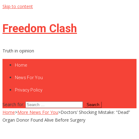
Skip to content
Freedom Clash
Truth in opinion
Home
News For You
Privacy Policy
Search for:
Home
>
More News For You
>
Doctors’ Shocking Mistake: “Dead”
Organ Donor Found Alive Before Surgery