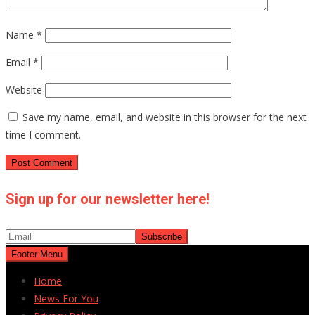
Name
*
Email
*
Website
Save my name, email, and website in this browser for the next
time I comment.
Sign up for our newsletter here!
Footer Menu
Home
News For You