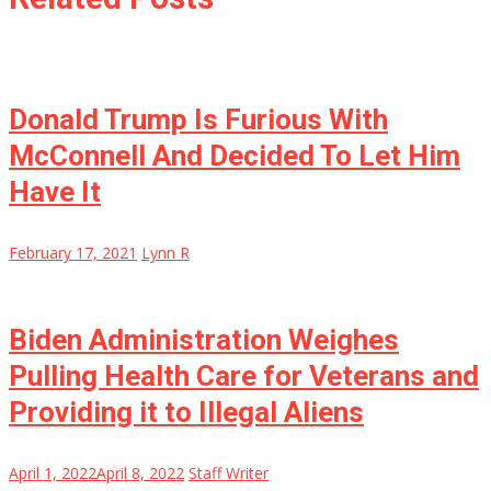
Donald Trump Is Furious With
McConnell And Decided To Let Him
Have It
February 17, 2021
Lynn R
Biden Administration Weighes
Pulling Health Care for Veterans and
Providing it to Illegal Aliens
April 1, 2022
April 8, 2022
Staff Writer