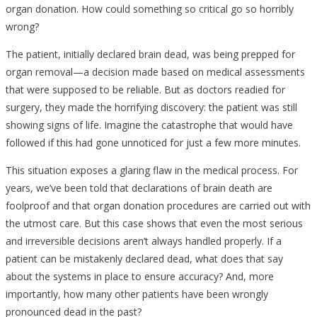
organ donation. How could something so critical go so horribly
wrong?
The patient, initially declared brain dead, was being prepped for
organ removal—a decision made based on medical assessments
that were supposed to be reliable. But as doctors readied for
surgery, they made the horrifying discovery: the patient was still
showing signs of life. Imagine the catastrophe that would have
followed if this had gone unnoticed for just a few more minutes.
This situation exposes a glaring flaw in the medical process. For
years, we’ve been told that declarations of brain death are
foolproof and that organ donation procedures are carried out with
the utmost care. But this case shows that even the most serious
and irreversible decisions aren’t always handled properly. If a
patient can be mistakenly declared dead, what does that say
about the systems in place to ensure accuracy? And, more
importantly, how many other patients have been wrongly
pronounced dead in the past?