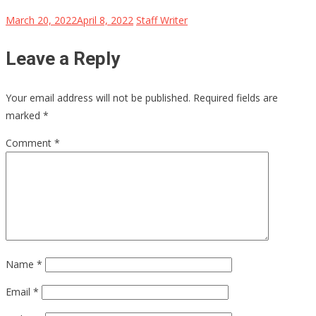
March 20, 2022
April 8, 2022
Staff Writer
Leave a Reply
Your email address will not be published.
Required fields are
marked
*
Comment
*
Name
*
Email
*