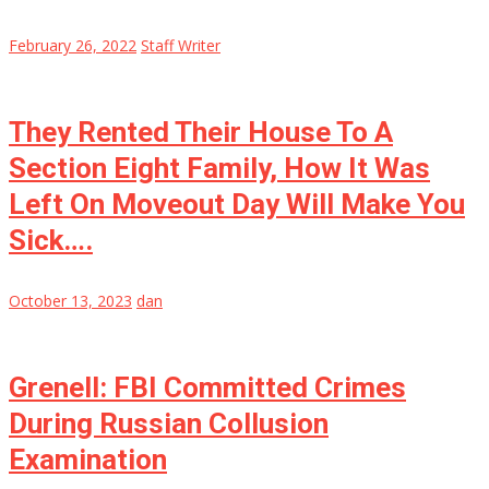
February 26, 2022
Staff Writer
They Rented Their House To A
Section Eight Family, How It Was
Left On Moveout Day Will Make You
Sick….
October 13, 2023
dan
Grenell: FBI Committed Crimes
During Russian Collusion
Examination