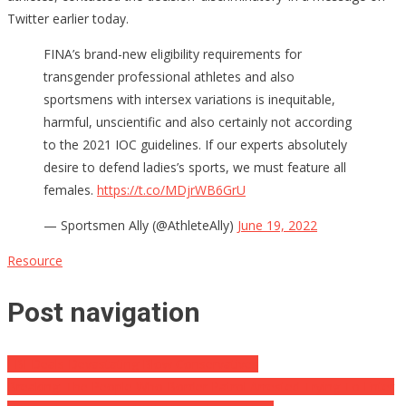
Twitter earlier today.
FINA’s brand-new eligibility requirements for
transgender professional athletes and also
sportsmens with intersex variations is inequitable,
harmful, unscientific and also certainly not according
to the 2021 IOC guidelines. If our experts absolutely
desire to defend ladies’s sports, we must feature all
females.
https://t.co/MDjrWB6GrU
— Sportsmen Ally (@AthleteAlly)
June 19, 2022
Resource
Post navigation
FBI Deals Devastating Blow Conservatives
Breaking: The People Who Border Patrol Arrested Trying To Enter