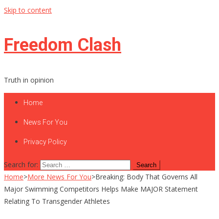
Skip to content
Freedom Clash
Truth in opinion
Home
News For You
Privacy Policy
Search for:
Home
>
More News For You
>
Breaking: Body That Governs All
Major Swimming Competitors Helps Make MAJOR Statement
Relating To Transgender Athletes