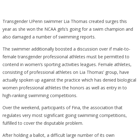
Transgender UPenn swimmer Lia Thomas created surges this
year as she won the NCAA girls’s going for a swim champion and
also damaged a number of swimming reports.
The swimmer additionally boosted a discussion over if male-to-
female transgender professional athletes must be permitted to
contend in women’s sporting activities leagues. Female athletes,
consisting of professional athletes on Lia Thomas’ group, have
actually spoken up against the practice which has denied biological
women professional athletes the honors as well as entry in to
high-ranking swimming competitions.
Over the weekend, participants of Fina, the association that
regulates very most significant going swimming competitions,
fulfilled to cover the disputable problem.
After holding a ballot, a difficult large number of its own