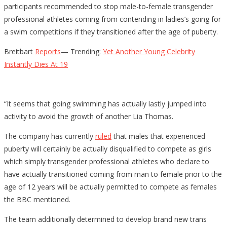
participants recommended to stop male-to-female transgender
professional athletes coming from contending in ladies’s going for
a swim competitions if they transitioned after the age of puberty.
Breitbart
Reports
— Trending:
Yet Another Young Celebrity
Instantly Dies At 19
“It seems that going swimming has actually lastly jumped into
activity to avoid the growth of another Lia Thomas.
The company has currently
ruled
that males that experienced
puberty will certainly be actually disqualified to compete as girls
which simply transgender professional athletes who declare to
have actually transitioned coming from man to female prior to the
age of 12 years will be actually permitted to compete as females
the BBC mentioned.
The team additionally determined to develop brand new trans