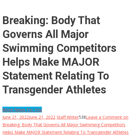
Breaking: Body That
Governs All Major
Swimming Competitors
Helps Make MAJOR
Statement Relating To
Transgender Athletes
More News For You
June 21, 2022
June 21, 2022
Staff Writer
538
Leave a Comment
on
Breaking: Body That Governs All Major Swimming Competitors
Helps Make MAJOR Statement Relating To Transgender Athletes