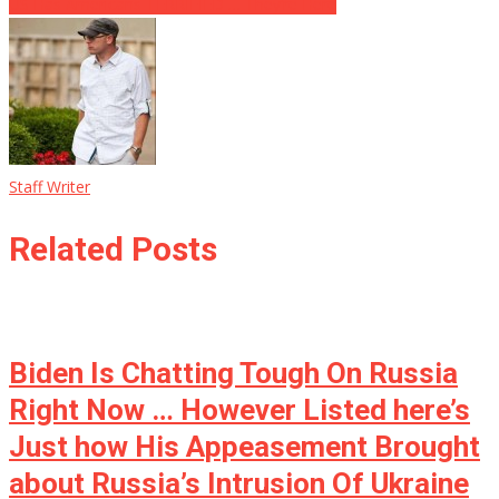
US Has Americans TERRIFIED … They’re Here
Staff Writer
Related Posts
Biden Is Chatting Tough On Russia
Right Now … However Listed here’s
Just how His Appeasement Brought
about Russia’s Intrusion Of Ukraine