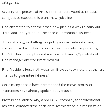
categories.
Seventy-one percent of Fina’s 152 members voted at its basic
congress to execute this brand-new guideline.
Fina attempted to tint the brand-new plan as a way to carry out
“total addition” yet not at the price of “affordable justness.”
“Fina’s strategy in drafting this policy was actually extensive,
science-based and also comprehensive, and also, importantly,
Fina’s technique emphasized reasonable fairness,” pointed out
Fina manager director Brent Nowicki.
Fina President Husain Al-Musallam likewise took note that the rule
intends to guarantee fairness.”
While many people have commended the move, protestor
institutions have already spoken out versus it.
Professional athlete Ally, a pro LGBT company for professional
athletes, contacted the decision ‘discriminatory’ in a message on