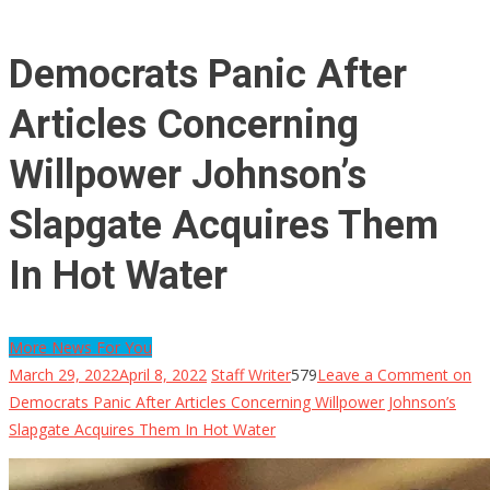
Democrats Panic After
Articles Concerning
Willpower Johnson’s
Slapgate Acquires Them
In Hot Water
More News For You
March 29, 2022
April 8, 2022
Staff Writer
579
Leave a Comment
on
Democrats Panic After Articles Concerning Willpower Johnson’s
Slapgate Acquires Them In Hot Water