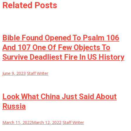
Related Posts
Bible Found Opened To Psalm 106
And 107 One Of Few Objects To
Survive Deadliest Fire In US History
June 9, 2023
Staff Writer
Look What China Just Said About
Russia
March 11, 2022
March 12, 2022
Staff Writer