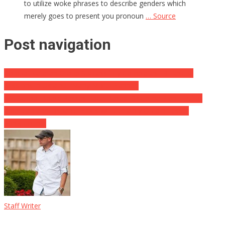
to utilize woke phrases to describe genders which
merely goes to present you pronoun
… Source
Post navigation
Combat Veteran Group Successfully Completes 19 Rescue
Missions in Ukraine, ‘Many More’ Planned
WA School Board Passes Race-Based Discipline Plan … Afro-
american and Hispanic Pupils Will Certainly Obtain Lesser
Punishments
Staff Writer