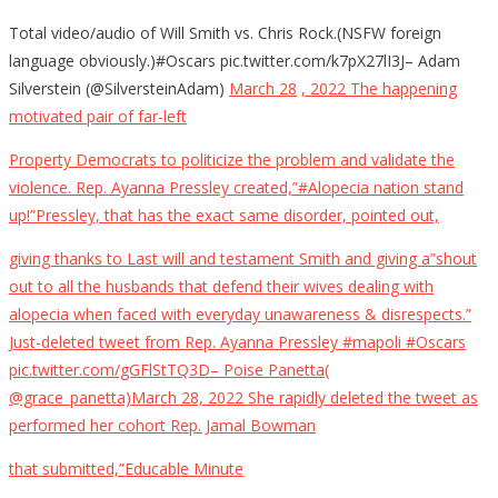
Total video/audio of Will Smith vs. Chris Rock.(NSFW foreign
language obviously.)#Oscars pic.twitter.com/k7pX27lI3J– Adam
Silverstein (@SilversteinAdam)
March 28
, 2022 The happening
motivated pair of far-left
Property Democrats to politicize the problem and validate the
violence. Rep. Ayanna Pressley created,”#Alopecia nation stand
up!”Pressley, that has the exact same disorder, pointed out,
giving thanks to Last will and testament Smith and giving a”shout
out to all the husbands that defend their wives dealing with
alopecia when faced with everyday unawareness & disrespects.”
Just-deleted tweet from Rep. Ayanna Pressley #mapoli #Oscars
pic.twitter.com/gGFlStTQ3D– Poise Panetta(
@grace_panetta)March 28, 2022 She rapidly deleted the tweet as
performed her cohort Rep. Jamal Bowman
that submitted,”Educable Minute