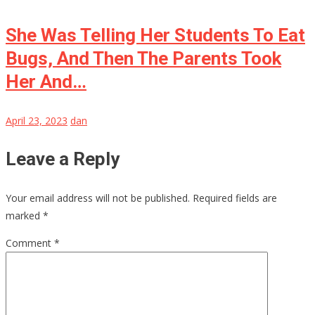
She Was Telling Her Students To Eat
Bugs, And Then The Parents Took
Her And…
April 23, 2023
dan
Leave a Reply
Your email address will not be published.
Required fields are
marked
*
Comment
*