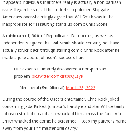
It appears individuals that there really is actually a non-partisan
issue. Regardless of all their efforts to politicize Slapgate
Americans overwhelmingly agree that Will Smith was in the
inappropriate for assaulting stand-up comic Chris Stone.
A minimum of, 60% of Republicans, Democrats, as well as
Independents agreed that Will Smith should certainly not have
actually struck back through striking comic Chris Rock after he
made a joke about Johnson’s spouse’s hair.
Our experts ultimately discovered a non-partisan
problem.
pic.twitter.com/zkt0sQLsyR
— Neoliberal (@ne0liberal)
March 28, 2022
During the course of the Oscars entertainer, Chris Rock joked
concerning Jada Pinkett Johnson’s hairstyle and star Will certainly
Johnson strolled up and also whacked him across the face. After
Smith whacked the comic he screamed, “Keep my partner’s name
away from your f ** master oral cavity.”