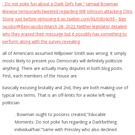
: Do not poke fun about a Dark Girl’s hair.” Jamaal Bowman
likewise temporarily tweeted regarding Will Johnson attacking Chris
Stone just before removing it pic.twitter.com/KLKXbI4o9E– Ben
Jacobs(@Bencjacobs)March 28, 2022 Neither legislator detailed
why they erased their message but it possibly has something to
perform along with the survey revealing
all of Americans assumed Willpower Smith was wrong. It simply
mosts likely to present you Democrats will definitely politicize
anything. There are actually many disputes in both blog posts.
First, each members of the House are
basically excusing brutality and 2nd, they are both making use of
typical sex terms. That is an off-limits for a woke left-wing
politician
. Bowman ought to possess created,”Educable
Moments: Do not poke fun regarding a Dark’birthing
individual’hair.”Same with Pressley who also declined