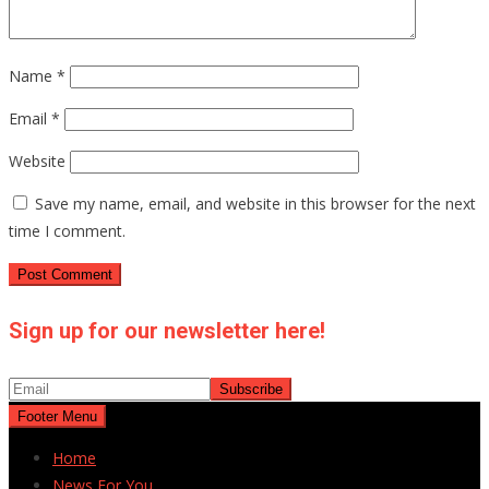
Name
*
Email
*
Website
Save my name, email, and website in this browser for the next
time I comment.
Sign up for our newsletter here!
Footer Menu
Home
News For You