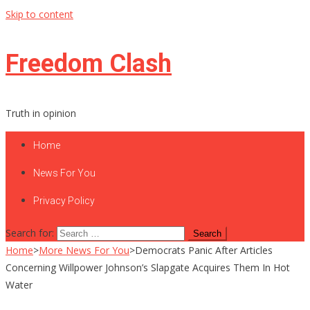
Skip to content
Freedom Clash
Truth in opinion
Home
News For You
Privacy Policy
Search for:
Home
>
More News For You
>
Democrats Panic After Articles
Concerning Willpower Johnson’s Slapgate Acquires Them In Hot
Water