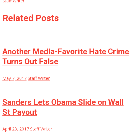
Staff Writer
Related Posts
Another Media-Favorite Hate Crime
Turns Out False
May 7, 2017
Staff Writer
Sanders Lets Obama Slide on Wall
St Payout
April 28, 2017
Staff Writer