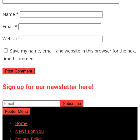
Name
*
Email
*
Website
Save my name, email, and website in this browser for the next
time I comment.
Sign up for our newsletter here!
Footer Menu
Home
News For You
Privacy Policy