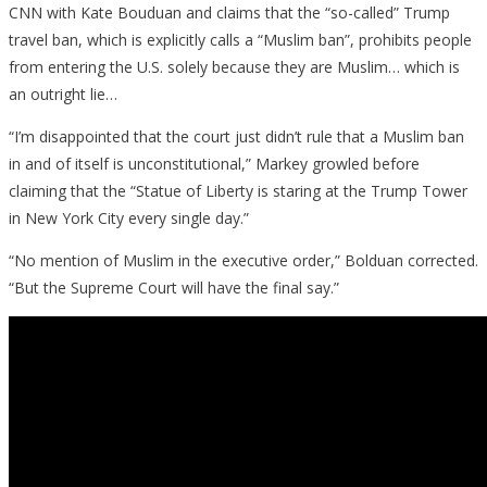
CNN with Kate Bouduan and claims that the “so-called” Trump
Ban
travel ban, which is explicitly calls a “Muslim ban”, prohibits people
from entering the U.S. solely because they are Muslim… which is
an outright lie…
“I’m disappointed that the court just didn’t rule that a Muslim ban
in and of itself is unconstitutional,” Markey growled before
claiming that the “Statue of Liberty is staring at the Trump Tower
in New York City every single day.”
“No mention of Muslim in the executive order,” Bolduan corrected.
“But the Supreme Court will have the final say.”