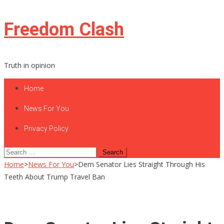
Skip
Freedom Clash
to
content
Truth in opinion
Home
News For You
Privacy Policy
Search
for:
Home
>
News For You
>
Dem Senator Lies Straight Through His
Teeth About Trump Travel Ban