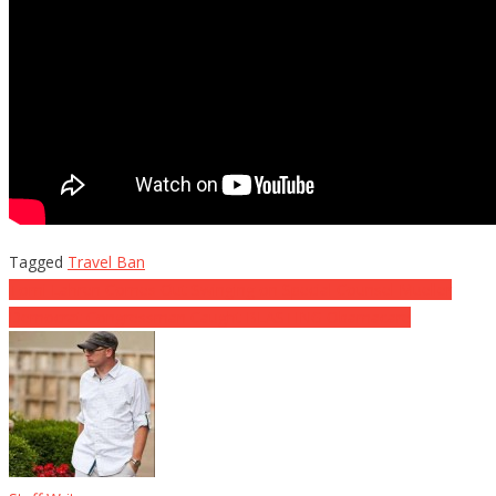
Tagged
Travel Ban
Post
Tomi Lahren Comes Out Swinging on Special Counsel Mueller
Democrat Congressman Caught BLASTING Obamacare
navigation