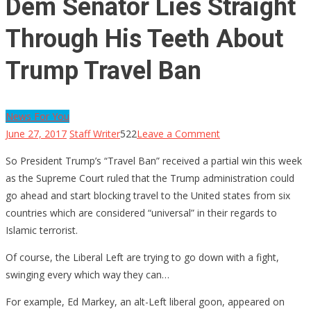
Dem Senator Lies Straight
Through His Teeth About
Trump Travel Ban
News For You
on
June 27, 2017
Staff Writer
522
Leave a Comment
Dem
So President Trump’s “Travel Ban” received a partial win this week
Senator
as the Supreme Court ruled that the Trump administration could
Lies
go ahead and start blocking travel to the United states from six
Straight
countries which are considered “universal” in their regards to
Through
Islamic terrorist.
His
Teeth
Of course, the Liberal Left are trying to go down with a fight,
About
swinging every which way they can…
Trump
For example, Ed Markey, an alt-Left liberal goon, appeared on
Travel