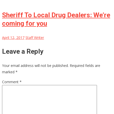
Sheriff To Local Drug Dealers: We’re
coming for you
April 12, 2017
Staff Writer
Leave a Reply
Your email address will not be published.
Required fields are
marked
*
Comment
*