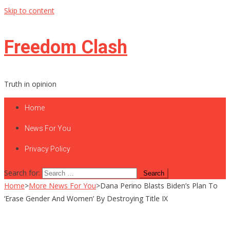
Skip to content
Freedom Clash
Truth in opinion
Home
News For You
Privacy Policy
Search for:
Home
>
More News For You
>
Dana Perino Blasts Biden’s Plan To
‘Erase Gender And Women’ By Destroying Title IX