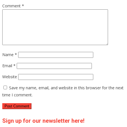
Comment
*
Name
*
Email
*
Website
Save my name, email, and website in this browser for the next
time I comment.
Sign up for our newsletter here!