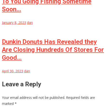
To You Going Fishing Sometime
Soon…
January 8, 2023
dan
Dunkin Donuts Has Revealed they
Are Closing Hundreds Of Stores For
Good…
April 30, 2023
dan
Leave a Reply
Your email address will not be published.
Required fields are
marked
*