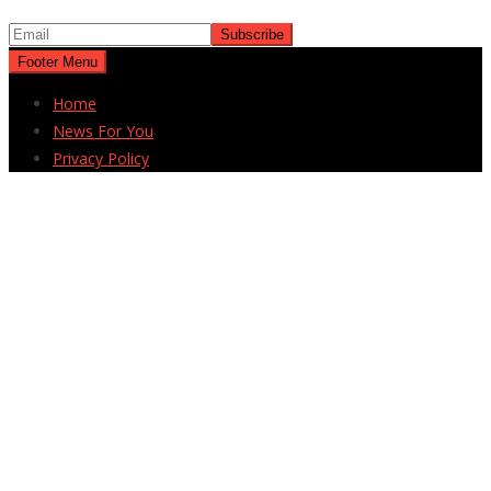
Footer Menu
Home
News For You
Privacy Policy