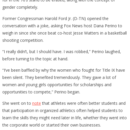
gender completely.
Former Congressman Harold Ford Jr. (D-TN) opened the
conversation with a joke, asking Fox News host Dana Perino to
weigh in since she once beat co-host Jesse Watters in a basketball
shooting competition.
“I really didn’t, but I should have. I was robbed,” Perino laughed,
before turning to the topic at hand.
“I’ve been baffled by why the women who fought for Title IX have
been silent. They benefited tremendously. They gave a lot of
women and young girls opportunities for scholarships and
opportunities to compete,” Perino began.
She went on to
note
that athletes were often better students and
that participation in organized athletics often helped students to
learn the skills they might need later in life, whether they went into
the corporate world or started their own businesses.