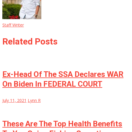
Staff Writer
Related Posts
Ex-Head Of The SSA Declares WAR
On Biden In FEDERAL COURT
July 11, 2021
Lynn R
These Are The Top Health Benefits