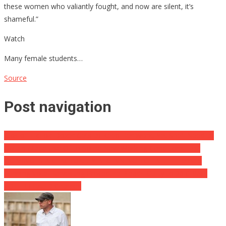
these women who valiantly fought, and now are silent, it’s
shameful.”
Watch
Many female students…
Source
Post navigation
‘Libs of TikTok’ Doxer Gets to Keep Her Work, Yet She’ll Need to
Obtain Made Use Of to Some New Working Conditions First
DOMINOES ARE ACTUALLY BEGINNING TO FALL … Female
Running Vote-Harvesting Procedure Pleads Guilty to 26 CRIME
VOTER FRAUD Charges