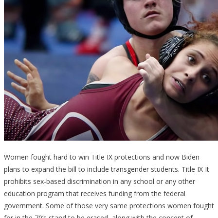
Women fought hard to win Title IX protections and now Biden
plans to expand the bill to include transgender students. Title IX It
prohibits sex-based discrimination in any school or any other
education program that receives funding from the federal
government. Some of those very same protections women fought
for in the 70’s stand to be erased, along with the concept of