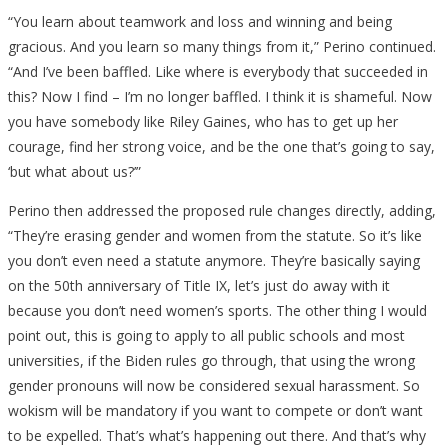
“You learn about teamwork and loss and winning and being
gracious. And you learn so many things from it,” Perino continued.
“And I’ve been baffled. Like where is everybody that succeeded in
this? Now I find – I’m no longer baffled. I think it is shameful. Now
you have somebody like Riley Gaines, who has to get up her
courage, find her strong voice, and be the one that’s going to say,
‘but what about us?’”
Perino then addressed the proposed rule changes directly, adding,
“They’re erasing gender and women from the statute. So it’s like
you don’t even need a statute anymore. They’re basically saying
on the 50th anniversary of Title IX, let’s just do away with it
because you don’t need women’s sports. The other thing I would
point out, this is going to apply to all public schools and most
universities, if the Biden rules go through, that using the wrong
gender pronouns will now be considered sexual harassment. So
wokism will be mandatory if you want to compete or don’t want
to be expelled. That’s what’s happening out there. And that’s why