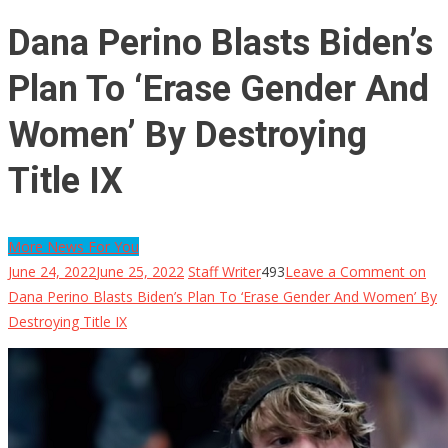
Dana Perino Blasts Biden’s
Plan To ‘Erase Gender And
Women’ By Destroying
Title IX
More News For You
June 24, 2022
June 25, 2022
Staff Writer
493
Leave a Comment
on
Dana Perino Blasts Biden’s Plan To ‘Erase Gender And Women’ By
Destroying Title IX