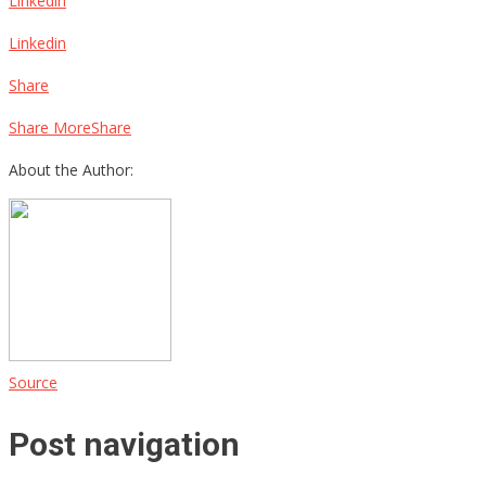
Linkedin
Linkedin
Share
Share MoreShare
About the Author:
Source
Post navigation