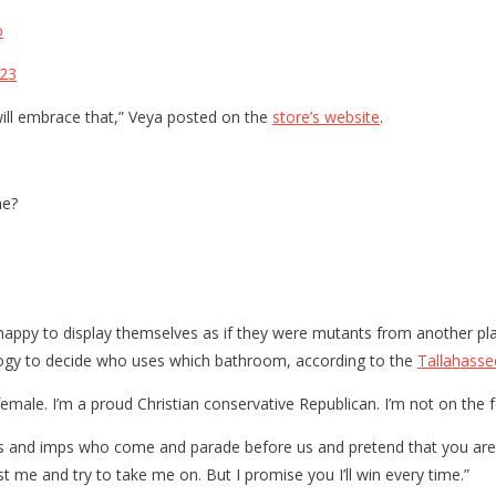
o
023
ill embrace that,” Veya posted on the
store’s website
.
me?
appy to display themselves as if they were mutants from another plan
iology to decide who uses which bathroom, according to the
Tallahass
le. I’m a proud Christian conservative Republican. I’m not on the fe
s and imps who come and parade before us and pretend that you are par
est me and try to take me on. But I promise you I’ll win every time.”