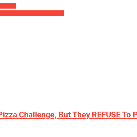
 Garage!
’s Not Who the Media Says He Is
 Pizza Challenge, But They REFUSE To 