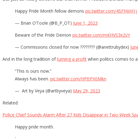
Happy Pride Month fellow demons
pic.twitter.com/4SFNJiIH1j
— Brian O’Toole (@B_P_OT)
June 1, 2023
Beware of the Pride Demon
pic.twitter.com/mKHVS3e2vY
— Commissions closed for now ???????? (@anettrubydex)
Jun
And in the long tradition of
turning a profit
when politics comes to a 
“This is ours now.”
Always has been.
pic.twitter.com/HPttPX0Mkn
— ️‍ Art by Veya (@artbyveya)
May 29, 2023
Related:
Police Chief Sounds Alarm After 27 Kids Disappear in Two-Week Sp
Happy pride month.