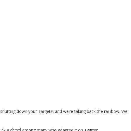
shutting down your Targets, and we’re taking back the rainbow. We
struck a chord among many who adapted it on Twitter.