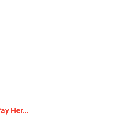
Pay Her…