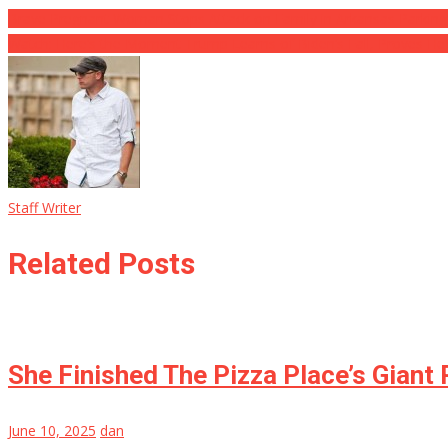
Brave Pregnant Woman Stops Attack on Family in Arkansas Parking
Watch: Here’s the Moment Trump Learns of Biden’s Fall, Proves He
Staff Writer
Related Posts
She Finished The Pizza Place’s Giant
June 10, 2025
dan