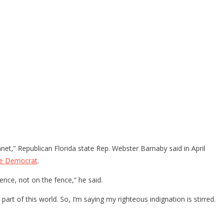
et,” Republican Florida state Rep. Webster Barnaby said in April
ee Democrat
.
nce, not on the fence,” he said.
t of this world. So, I’m saying my righteous indignation is stirred.