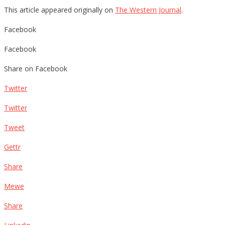
This article appeared originally on
The Western Journal
.
Facebook
Facebook
Share on Facebook
Twitter
Twitter
Tweet
Gettr
Share
Mewe
Share