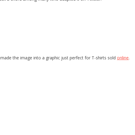
made the image into a graphic just perfect for T-shirts sold
online
.