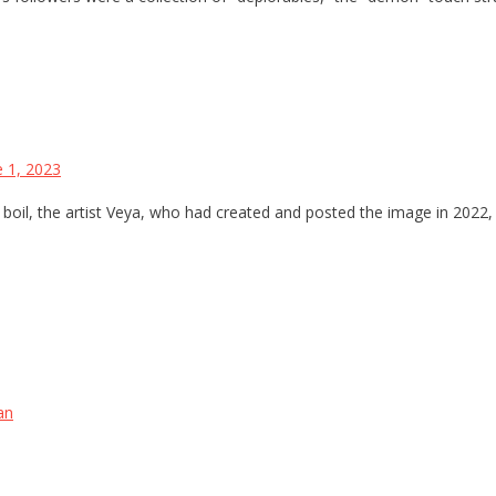
e 1, 2023
boil, the artist Veya, who had created and posted the image in 2022, 
an