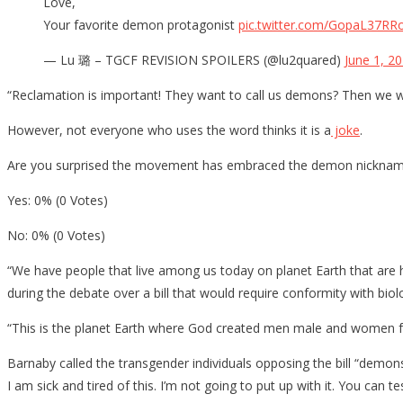
Love,
Your favorite demon protagonist
pic.twitter.com/GopaL37RR
— Lu 璐 – TGCF REVISION SPOILERS (@lu2quared)
June 1, 2
“Reclamation is important! They want to call us demons? Then we w
However, not everyone who uses the word thinks it is a
joke
.
Are you surprised the movement has embraced the demon nickna
Yes: 0% (0 Votes)
No: 0% (0 Votes)
“We have people that live among us today on planet Earth that are h
during the debate over a bill that would require conformity with b
“This is the planet Earth where God created men male and women fema
Barnaby called the transgender individuals opposing the bill “demon
I am sick and tired of this. I’m not going to put up with it. You can t