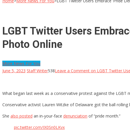
Home
>
More News For You
>
LGBT Twitter Users Embrace ‘Pride Dem
LGBT Twitter Users Embrace
Photo Online
More News For You
June 5, 2023
Staff Writer
538
Leave a Comment
on LGBT Twitter User
What began last week as a conservative protest against the LGBT 
Conservative activist Lauren Witzke of Delaware got the ball rolling
She
also posted
an in-your-face
denunciation
of “pride month.”
pic.twitter.com/IX0Sn0LKvx