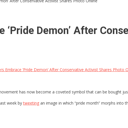
on’ After Conservative Activist Shares Photo Online
 ‘Pride Demon’ After Conser
s Embrace ‘Pride Demon’ After Conservative Activist Shares Photo O
movement has now become a coveted symbol that can be bought just 
 last week by
tweeting
an image in which “pride month” morphs into t