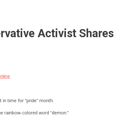
vative Activist Shares
nline
in time for “pride” month.
he rainbow-colored word “demon.”