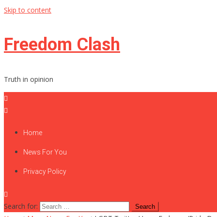
Skip to content
Freedom Clash
Truth in opinion
Home
News For You
Privacy Policy
Search for: