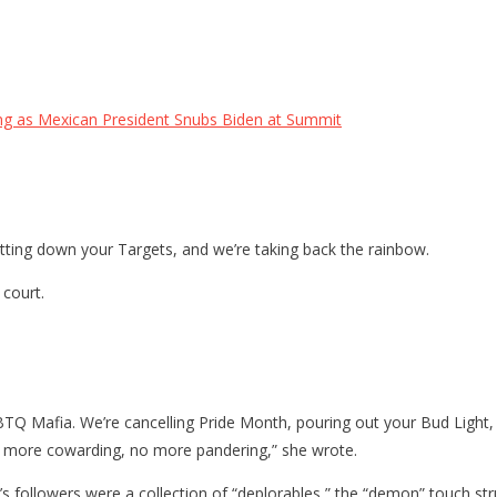
ng as Mexican President Snubs Biden at Summit
utting down your Targets, and we’re taking back the rainbow.
 court.
Q Mafia. We’re cancelling Pride Month, pouring out your Bud Light, 
. No more cowarding, no more pandering,” she wrote.
mp’s followers were a collection of “deplorables,” the “demon” touch 