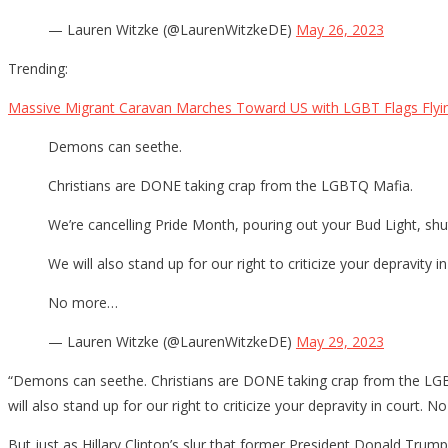
— Lauren Witzke (@LaurenWitzkeDE)
May 26, 2023
Trending:
Massive Migrant Caravan Marches Toward US with LGBT Flags Flyi
Demons can seethe.
Christians are DONE taking crap from the LGBTQ Mafia.
We’re cancelling Pride Month, pouring out your Bud Light, sh
We will also stand up for our right to criticize your depravity in
No more…
— Lauren Witzke (@LaurenWitzkeDE)
May 29, 2023
“Demons can seethe. Christians are DONE taking crap from the LGBT
will also stand up for our right to criticize your depravity in court
But just as Hillary Clinton’s slur that former President Donald Tru