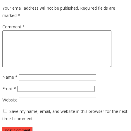
Your email address will not be published.
Required fields are
marked
*
Comment
*
Name
*
Email
*
Website
Save my name, email, and website in this browser for the next
time I comment.