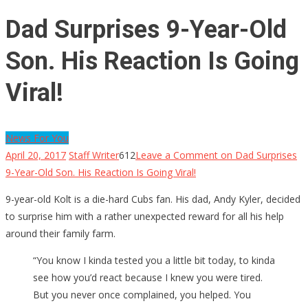
Dad Surprises 9-Year-Old
Son. His Reaction Is Going
Viral!
News For You
April 20, 2017
Staff Writer
612
Leave a Comment
on Dad Surprises
9-Year-Old Son. His Reaction Is Going Viral!
9-year-old Kolt is a die-hard Cubs fan. His dad, Andy Kyler, decided
to surprise him with a rather unexpected reward for all his help
around their family farm.
“You know I kinda tested you a little bit today, to kinda
see how you’d react because I knew you were tired.
But you never once complained, you helped. You