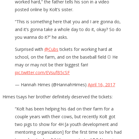
worked hard,” the father tells his son in a video
posted online by Kolt’s sister.
“This is something here that you and I are gonna do,
and it’s gonna take a whole day to do it, okay? So do
you wanna do it?” he asks.
Surprised with
@Cubs
tickets for working hard at
school, on the farm, and on the baseball field ⚾️ He
may or may not be their biggest fan!
pic.twitter.com/EVsufB5cSF
— Hannah Himes (@HannahHimes)
April 16, 2017
Himes tsays her brother definitely deserved the tickets:
“Kolt has been helping his dad on their farm for a
couple years with their cows, but recently Kolt got
two pigs to show for 4H [a youth development and
mentoring organization] for the first time so he’s had