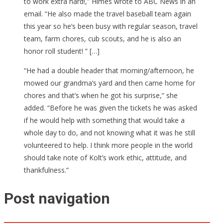
to work extra hard!,” Himes wrote to ABC News in an
email. “He also made the travel baseball team again
this year so he’s been busy with regular season, travel
team, farm chores, cub scouts, and he is also an
honor roll student! ” […]
“He had a double header that morning/afternoon, he
mowed our grandma’s yard and then came home for
chores and that’s when he got his surprise,” she
added. “Before he was given the tickets he was asked
if he would help with something that would take a
whole day to do, and not knowing what it was he still
volunteered to help. I think more people in the world
should take note of Kolt’s work ethic, attitude, and
thankfulness.”
Post navigation