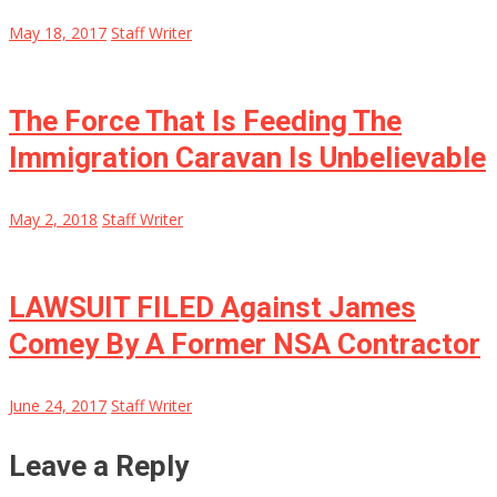
May 18, 2017
Staff Writer
The Force That Is Feeding The
Immigration Caravan Is Unbelievable
May 2, 2018
Staff Writer
LAWSUIT FILED Against James
Comey By A Former NSA Contractor
June 24, 2017
Staff Writer
Leave a Reply