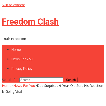
Skip to content
Freedom Clash
Truth in opinion
Home
News For You
Privacy Policy
Search for:
Home
>
News For You
>
Dad Surprises 9-Year-Old Son. His Reaction
Is Going Viral!