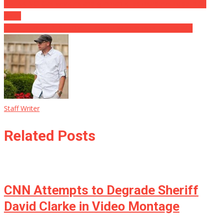
BREAKING! Gas workers and gunman killed murder/suicide in St.
Louis
Kevin Jackson DESTROYS Elizabeth Warren over Trump Win
Staff Writer
Related Posts
CNN Attempts to Degrade Sheriff
David Clarke in Video Montage