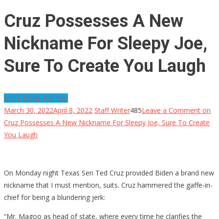
Cruz Possesses A New
Nickname For Sleepy Joe,
Sure To Create You Laugh
More News For You
March 30, 2022
April 8, 2022
Staff Writer
485
Leave a Comment
on
Cruz Possesses A New Nickname For Sleepy Joe, Sure To Create
You Laugh
On Monday night Texas Sen Ted Cruz provided Biden a brand new
nickname that I must mention, suits. Cruz hammered the gaffe-in-
chief for being a blundering jerk:
“Mr. Magoo as head of state, where every time he clarifies the