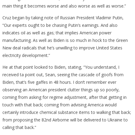
main thing it becomes worse and also worse as well as worse.”
Cruz began by taking note of Russian President Vladimir Putin,
“Our experts ought to be chasing Putin’s earnings. And also
indicates oil as well as gas; that implies American power
manufacturing. As well as Biden is so much in hock to the Green
New deal radicals that he’s unwilling to improve United States
electricity development.”
He at that point looked to Biden, stating, “You understand, I
received ta point out, Sean, seeing the cascade of goofs from
Biden, that’s five gaffes in 48 hours. I don’t remember ever
observing an American president clutter things up so poorly,
coming from asking for regime adjustment, after that getting in
touch with that back; coming from advising America would
certainly introduce chemical substance items to walking that back;
from proposing the 82nd Airborne will be delivered to Ukraine to
calling that back.”