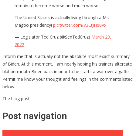
remain to become worse and much worse.
The United States is actually living through a Mr.
Magoo presidency!
pic.twitter.com/V3CtJH00Vx
— Legislator Ted Cruz (@SenTedCruz)
March 29,
2022
Inform me that is actually not the absolute most exact summary
of Biden. At this moment, I am nearly hoping his trainers altercate
blabbermouth Biden back in prior to he starts a war over a gaffe.
Permit me know your thought and feelings in the comments listed
below.
The blog post
Post navigation
Employers Face Headache Under Expense Making It Illegal to