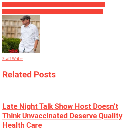
Think About Certain Crimes When Choosing Candidates
RED ALERT: Dirty Bomb Parts Swiped From Chernobyl
Staff Writer
Related Posts
Late Night Talk Show Host Doesn’t
Think Unvaccinated Deserve Quality
Health Care