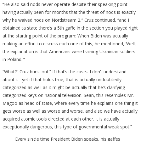
“He also said nods never operate despite their speaking point
having actually been for months that the threat of nods is exactly
why he waived nods on Nordstream 2,” Cruz continued, “and I
obtained ta state there’s a 5th gaffe in the section you played right
at the starting point of the program: When Biden was actually
making an effort to discuss each one of this, he mentioned, ‘Well,
the explanation is that Americans were training Ukrainian soldiers
in Poland.'”
“What?” Cruz burst out.” If that’s the case– I don’t understand
about it– yet if that holds true, that is actually undoubtedly
categorized as well as it might be actually that he’s clarifying
categorized keys on national television. Sean, this resembles Mr.
Magoo as head of state, where every time he explains one thing it
gets worse as well as worse and worse, and also we have actually
acquired atomic tools directed at each other. It is actually
exceptionally dangerous, this type of governmental weak spot.”
Every single time President Biden speaks, his gaffes