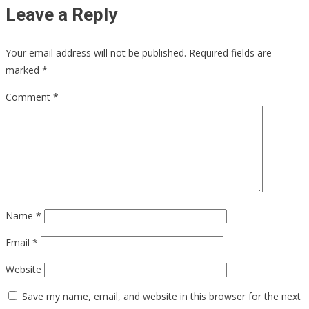
Leave a Reply
Your email address will not be published.
Required fields are
marked
*
Comment
*
Name
*
Email
*
Website
Save my name, email, and website in this browser for the next