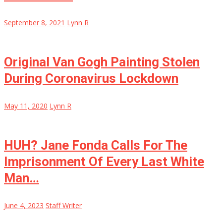
September 8, 2021
Lynn R
Original Van Gogh Painting Stolen
During Coronavirus Lockdown
May 11, 2020
Lynn R
HUH? Jane Fonda Calls For The
Imprisonment Of Every Last White
Man…
June 4, 2023
Staff Writer