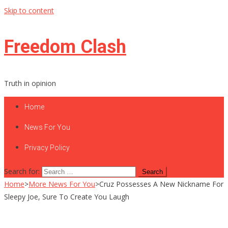
Skip to content
Freedom Clash
Truth in opinion
Home
News For You
Privacy Policy
Search for:
Home
>
More News For You
>
Cruz Possesses A New Nickname For
Sleepy Joe, Sure To Create You Laugh