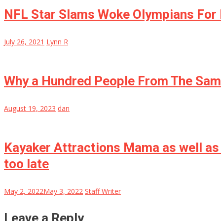
NFL Star Slams Woke Olympians For 
July 26, 2021
Lynn R
Why a Hundred People From The Same
August 19, 2023
dan
Kayaker Attractions Mama as well as 
too late
May 2, 2022
May 3, 2022
Staff Writer
Leave a Reply