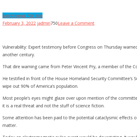
More News For You
on
February 3, 2022
jadmin
750
Leave a Comment
Could
an
EMP
Vulnerability: Expert testimony before Congress on Thursday warned
Attack
another century.
On
That dire warning came from Peter Vincent Pry, a member of the C
Power
Grid
He testified in front of the House Homeland Security Committee’s S
Kill
wipe out 90% of America’s population.
9-
Most people’s eyes might glaze over upon mention of the committee 
In-
it is a real threat and not the stuff of science fiction.
10
People
Some attention has been paid to the potential cataclysmic effects 
[VIDEO]
matter.