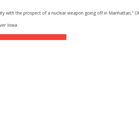
ty with the prospect of a nuclear weapon going off in Manhattan,” O
ver Iowa.
n Pizza Delivery Receipt [VIDEO]