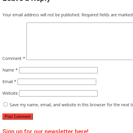
Your email address will not be published.
Required fields are marke
Comment
*
Name
*
Email
*
Website
Save my name, email, and website in this browser for the next 
Sign up for our newsletter here!