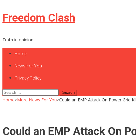
Skip
Freedom Clash
to
content
Truth in opinion
Home
News For You
Privacy Policy
Search
for:
Home
>
More News For You
>
Could an EMP Attack On Power Grid Kil
Could an EMP Attack On Pow