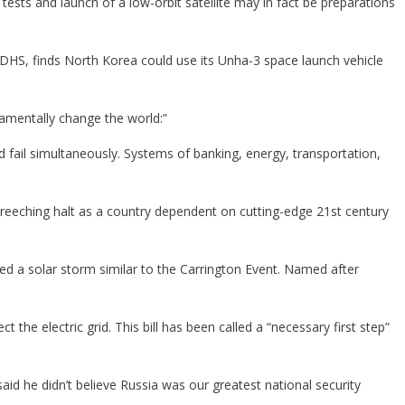
tests and launch of a low-orbit satellite may in fact be preparations
DHS, finds North Korea could use its Unha-3 space launch vehicle
amentally change the world:”
d fail simultaneously. Systems of banking, energy, transportation,
screeching halt as a country dependent on cutting-edge 21st century
ed a solar storm similar to the Carrington Event. Named after
 the electric grid. This bill has been called a “necessary first step”
id he didn’t believe Russia was our greatest national security