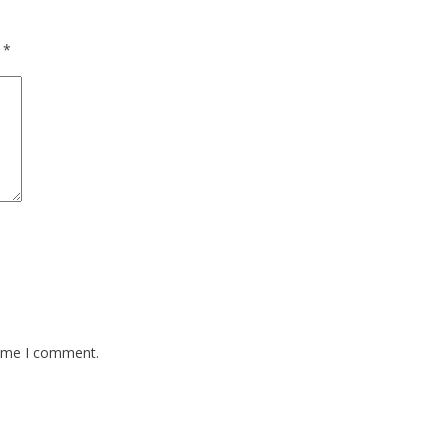
d
*
time I comment.