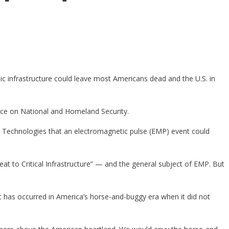
ic infrastructure could leave most Americans dead and the U.S. in
ce on National and Homeland Security.
y Technologies that an electromagnetic pulse (EMP) event could
t to Critical Infrastructure” — and the general subject of EMP. But
t has occurred in America’s horse-and-buggy era when it did not