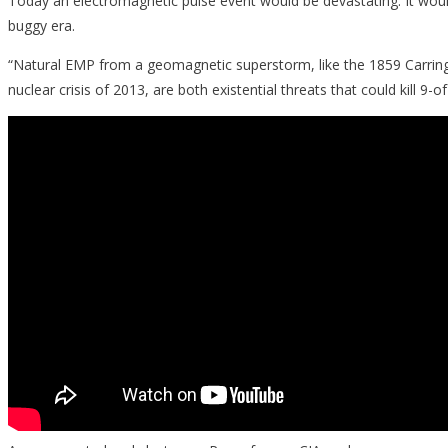
Today an electromagnetic pulse event would be devastating. It woul
buggy era.
“Natural EMP from a geomagnetic superstorm, like the 1859 Carringt
nuclear crisis of 2013, are both existential threats that could kill