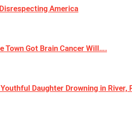
Disrespecting America
 Town Got Brain Cancer Will….
Youthful Daughter Drowning in River, 