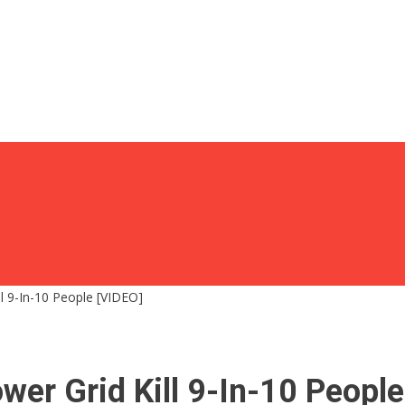
l 9-In-10 People [VIDEO]
er Grid Kill 9-In-10 People