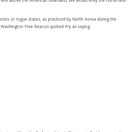
sphere above the American heartland. We would envy the horse-and-
ists or rogue states, as practiced by North Korea during the
 the Washington Free Beacon quoted Pry as saying.