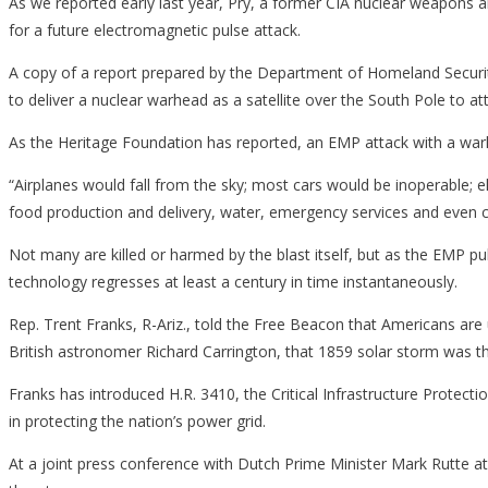
As we reported early last year, Pry, a former CIA nuclear weapons an
for a future electromagnetic pulse attack.
A copy of a report prepared by the Department of Homeland Securit
to deliver a nuclear warhead as a satellite over the South Pole to a
As the Heritage Foundation has reported, an EMP attack with a war
“Airplanes would fall from the sky; most cars would be inoperable; e
food production and delivery, water, emergency services and even 
Not many are killed or harmed by the blast itself, but as the EMP p
technology regresses at least a century in time instantaneously.
Rep. Trent Franks, R-Ariz., told the Free Beacon that Americans are
British astronomer Richard Carrington, that 1859 solar storm was th
Franks has introduced H.R. 3410, the Critical Infrastructure Protectio
in protecting the nation’s power grid.
At a joint press conference with Dutch Prime Minister Mark Rutte at