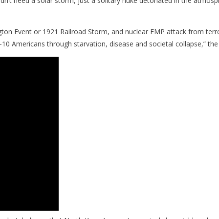
dn’t need a solar storm, just a solitary nuke detonated in the atmo
on Event or 1921 Railroad Storm, and nuclear EMP attack from terror
 9-of-10 Americans through starvation, disease and societal collapse,”