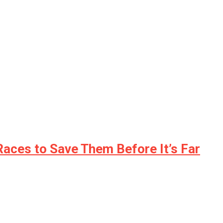
Races to Save Them Before It’s Far