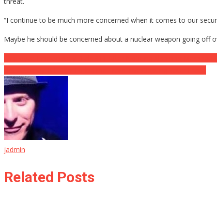
threat.
“I continue to be much more concerned when it comes to our securi
Maybe he should be concerned about a nuclear weapon going off o
Post
Employee Immediately Dials 911 After Noticing Alarming Message O
U.S. Attorney: Bill Barr Forbid me From Investigating Voter Fraud
navigation
jadmin
Related Posts