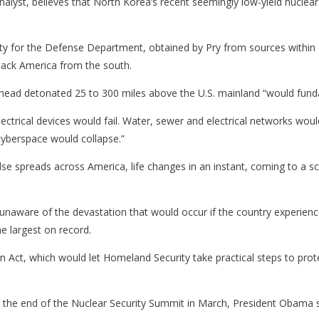
alyst, believes that North Korea’s recent seemingly low-yield nuclear 
y for the Defense Department, obtained by Pry from sources within 
ttack America from the south.
head detonated 25 to 300 miles above the U.S. mainland “would fund
lectrical devices would fail. Water, sewer and electrical networks woul
cyberspace would collapse.”
ulse spreads across America, life changes in an instant, coming to a 
 unaware of the devastation that would occur if the country experienc
e largest on record.
n Act, which would let Homeland Security take practical steps to protect
 the end of the Nuclear Security Summit in March, President Obama sa