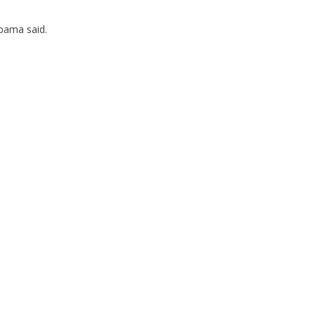
bama said.