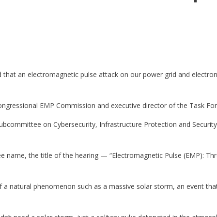
 that an electromagnetic pulse attack on our power grid and electron
ongressional EMP Commission and executive director of the Task For
ubcommittee on Cybersecurity, Infrastructure Protection and Securit
name, the title of the hearing — “Electromagnetic Pulse (EMP): Threa
of a natural phenomenon such as a massive solar storm, an event tha