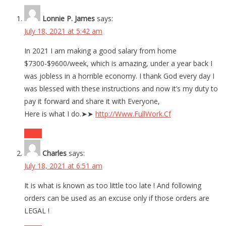
Lonnie P. James
says:
July 18, 2021 at 5:42 am
In 2021 I am making a good salary from home
$7300-$9600/week, which is amazing, under a year back I
was jobless in a horrible economy. I thank God every day I
was blessed with these instructions and now it’s my duty to
pay it forward and share it with Everyone,
Here is what I do.➤➤
http://Www.FullWork.Cf
Reply
Charles
says:
July 18, 2021 at 6:51 am
It is what is known as too little too late ! And following
orders can be used as an excuse only if those orders are
LEGAL !