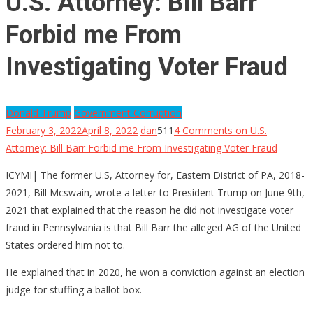
U.S. Attorney: Bill Barr
Forbid me From
Investigating Voter Fraud
Donald Trump
Government Corruption
February 3, 2022
April 8, 2022
dan
511
4 Comments
on U.S.
Attorney: Bill Barr Forbid me From Investigating Voter Fraud
ICYMI| The former U.S, Attorney for, Eastern District of PA, 2018-
2021, Bill Mcswain, wrote a letter to President Trump on June 9th,
2021 that explained that the reason he did not investigate voter
fraud in Pennsylvania is that Bill Barr the alleged AG of the United
States ordered him not to.
He explained that in 2020, he won a conviction against an election
judge for stuffing a ballot box.