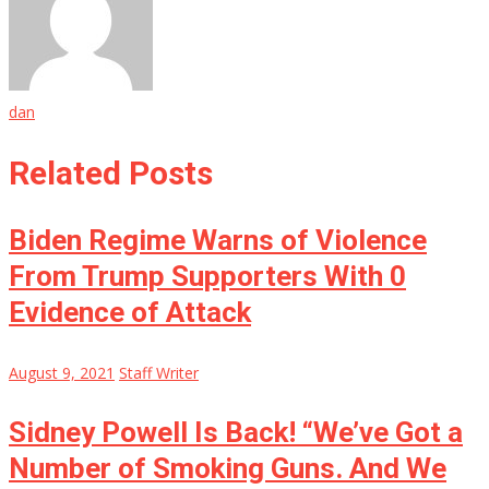
dan
Related Posts
Biden Regime Warns of Violence
From Trump Supporters With 0
Evidence of Attack
August 9, 2021
Staff Writer
Sidney Powell Is Back! “We’ve Got a
Number of Smoking Guns. And We