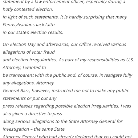
statement by a law enforcement officer, especially during a
hotly contested election.
In light of such statements, it is hardly surprising that many
Pennsylvanians lack faith
in our state’s election results.
On Election Day and afterwards, our Office received various
allegations of voter fraud
and election irregularities. As part of my responsibilities as U.S.
Attorney, I wanted to
be transparent with the public and, of course, investigate fully
any allegations. Attorney
General Barr, however, instructed me not to make any public
statements or put out any
press releases regarding possible election irregularities. I was
also given a directive to pass
along serious allegations to the State Attorney General for
investigation – the same State
Attorney General who had already declared that you could not