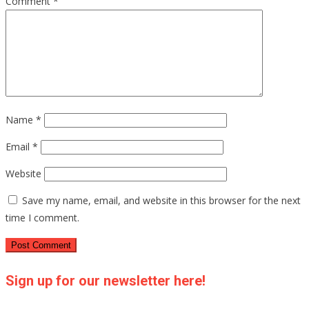
Comment
*
Name
*
Email
*
Website
Save my name, email, and website in this browser for the next
time I comment.
Sign up for our newsletter here!