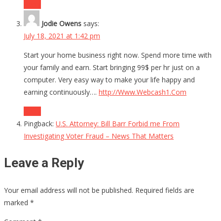
Reply
Jodie Owens
says:
July 18, 2021 at 1:42 pm
Start your home business right now. Spend more time with
your family and earn. Start bringing 99$ per hr just on a
computer. Very easy way to make your life happy and
earning continuously….
http://Www.Webcash1.Com
Reply
Pingback:
U.S. Attorney: Bill Barr Forbid me From
Investigating Voter Fraud – News That Matters
Leave a Reply
Your email address will not be published.
Required fields are
marked
*