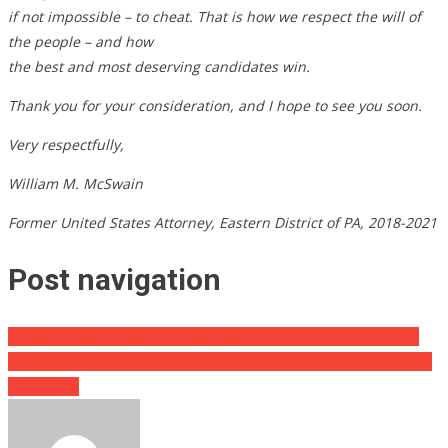
if not impossible – to cheat. That is how we respect the will of
the people – and how
the best and most deserving candidates win.
Thank you for your consideration, and I hope to see you soon.
Very respectfully,
William M. McSwain
Former United States Attorney, Eastern District of PA, 2018-2021
Post navigation
Could an EMP Attack On Power Grid Kill 9-In-10 People [VIDEO]
Professor: Pedophilia OK As Long As Kids Are At Least One-Year-
Old [Video]