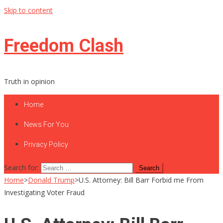
Skip to content
Freedom Clash
Truth in opinion
Home
News For You
Privacy Policy
Search for:
Home
>
Donald Trump
>
U.S. Attorney: Bill Barr Forbid me From
Investigating Voter Fraud