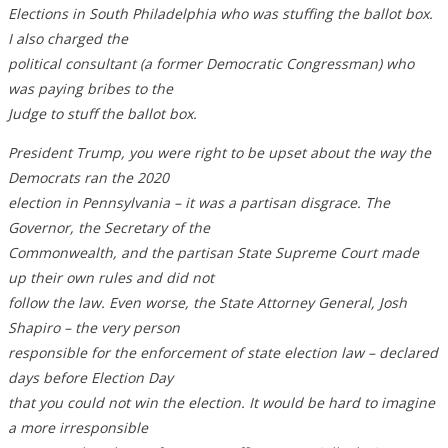
Elections in South Philadelphia who was stuffing the ballot box.
I also charged the
political consultant (a former Democratic Congressman) who
was paying bribes to the
Judge to stuff the ballot box.
President Trump, you were right to be upset about the way the
Democrats ran the 2020
election in Pennsylvania – it was a partisan disgrace. The
Governor, the Secretary of the
Commonwealth, and the partisan State Supreme Court made
up their own rules and did not
follow the law. Even worse, the State Attorney General, Josh
Shapiro – the very person
responsible for the enforcement of state election law – declared
days before Election Day
that you could not win the election. It would be hard to imagine
a more irresponsible