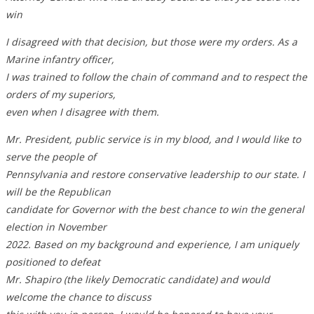
win
I disagreed with that decision, but those were my orders. As a
Marine infantry officer,
I was trained to follow the chain of command and to respect the
orders of my superiors,
even when I disagree with them.
Mr. President, public service is in my blood, and I would like to
serve the people of
Pennsylvania and restore conservative leadership to our state. I
will be the Republican
candidate for Governor with the best chance to win the general
election in November
2022. Based on my background and experience, I am uniquely
positioned to defeat
Mr. Shapiro (the likely Democratic candidate) and would
welcome the chance to discuss