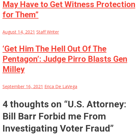
May Have to Get Witness Protection
for Them”
August 14, 2021
Staff Writer
‘Get Him The Hell Out Of The
Pentagon’: Judge Pirro Blasts Gen
Milley
September 16, 2021
Erica De LaVega
4 thoughts on “
U.S. Attorney:
Bill Barr Forbid me From
Investigating Voter Fraud
”