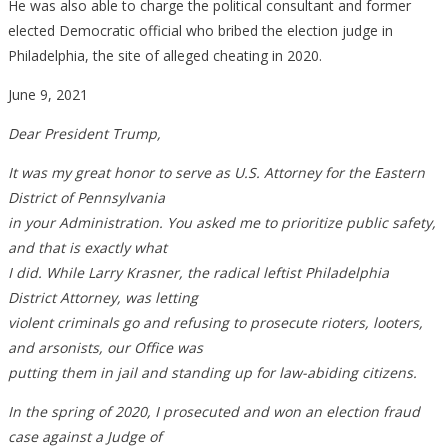
He was also able to charge the political consultant and former
elected Democratic official who bribed the election judge in
Philadelphia, the site of alleged cheating in 2020.
June 9, 2021
Dear President Trump,
It was my great honor to serve as U.S. Attorney for the Eastern
District of Pennsylvania
in your Administration. You asked me to prioritize public safety,
and that is exactly what
I did. While Larry Krasner, the radical leftist Philadelphia
District Attorney, was letting
violent criminals go and refusing to prosecute rioters, looters,
and arsonists, our Office was
putting them in jail and standing up for law-abiding citizens.
In the spring of 2020, I prosecuted and won an election fraud
case against a Judge of