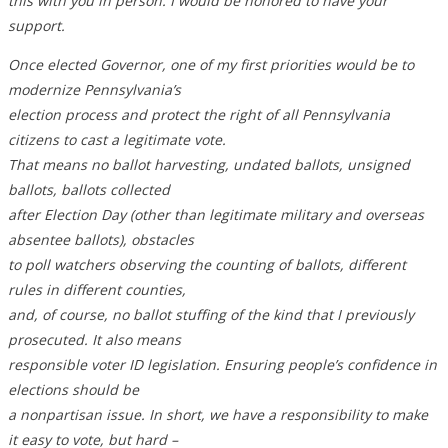
this with you in person. I would be honored to have your
support.
Once elected Governor, one of my first priorities would be to
modernize Pennsylvania’s
election process and protect the right of all Pennsylvania
citizens to cast a legitimate vote.
That means no ballot harvesting, undated ballots, unsigned
ballots, ballots collected
after Election Day (other than legitimate military and overseas
absentee ballots), obstacles
to poll watchers observing the counting of ballots, different
rules in different counties,
and, of course, no ballot stuffing of the kind that I previously
prosecuted. It also means
responsible voter ID legislation. Ensuring people’s confidence in
elections should be
a nonpartisan issue. In short, we have a responsibility to make
it easy to vote, but hard –