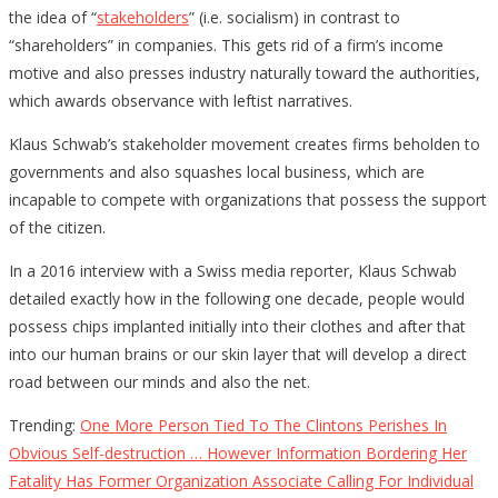
the idea of “
stakeholders
” (i.e. socialism) in contrast to
“shareholders” in companies. This gets rid of a firm’s income
motive and also presses industry naturally toward the authorities,
which awards observance with leftist narratives.
Klaus Schwab’s stakeholder movement creates firms beholden to
governments and also squashes local business, which are
incapable to compete with organizations that possess the support
of the citizen.
In a 2016 interview with a Swiss media reporter, Klaus Schwab
detailed exactly how in the following one decade, people would
possess chips implanted initially into their clothes and after that
into our human brains or our skin layer that will develop a direct
road between our minds and also the net.
Trending:
One More Person Tied To The Clintons Perishes In
Obvious Self-destruction … However Information Bordering Her
Fatality Has Former Organization Associate Calling For Individual