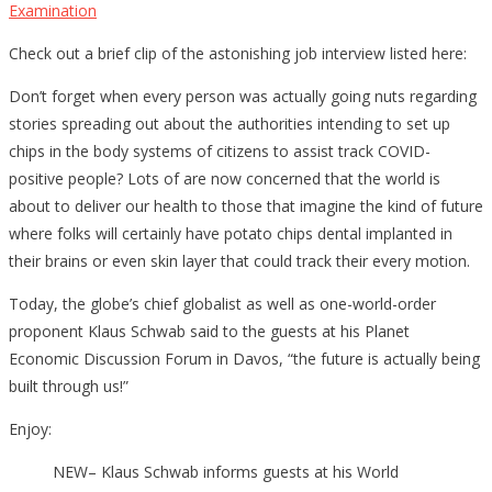
Examination
Check out a brief clip of the astonishing job interview listed here:
Don’t forget when every person was actually going nuts regarding
stories spreading out about the authorities intending to set up
chips in the body systems of citizens to assist track COVID-
positive people? Lots of are now concerned that the world is
about to deliver our health to those that imagine the kind of future
where folks will certainly have potato chips dental implanted in
their brains or even skin layer that could track their every motion.
Today, the globe’s chief globalist as well as one-world-order
proponent Klaus Schwab said to the guests at his Planet
Economic Discussion Forum in Davos, “the future is actually being
built through us!”
Enjoy:
NEW– Klaus Schwab informs guests at his World