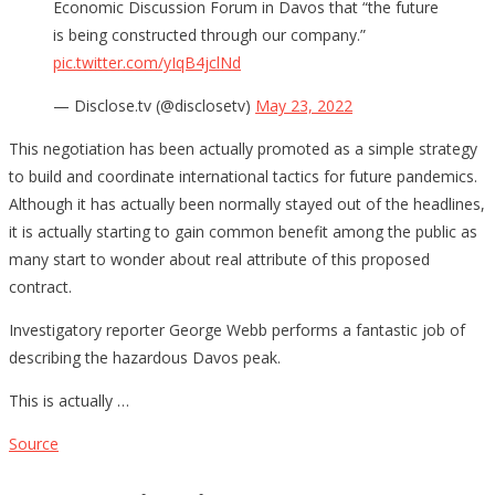
Economic Discussion Forum in Davos that “the future
is being constructed through our company.”
pic.twitter.com/yIqB4jclNd
— Disclose.tv (@disclosetv)
May 23, 2022
This negotiation has been actually promoted as a simple strategy
to build and coordinate international tactics for future pandemics.
Although it has actually been normally stayed out of the headlines,
it is actually starting to gain common benefit among the public as
many start to wonder about real attribute of this proposed
contract.
Investigatory reporter George Webb performs a fantastic job of
describing the hazardous Davos peak.
This is actually …
Source