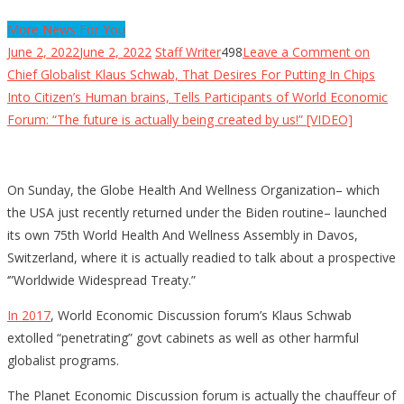
More News For You
June 2, 2022
June 2, 2022
Staff Writer
498
Leave a Comment
on
Chief Globalist Klaus Schwab, That Desires For Putting In Chips
Into Citizen’s Human brains, Tells Participants of World Economic
Forum: “The future is actually being created by us!” [VIDEO]
On Sunday, the Globe Health And Wellness Organization– which
the USA just recently returned under the Biden routine– launched
its own 75th World Health And Wellness Assembly in Davos,
Switzerland, where it is actually readied to talk about a prospective
‘”Worldwide Widespread Treaty.”
In 2017
, World Economic Discussion forum’s Klaus Schwab
extolled “penetrating” govt cabinets as well as other harmful
globalist programs.
The Planet Economic Discussion forum is actually the chauffeur of