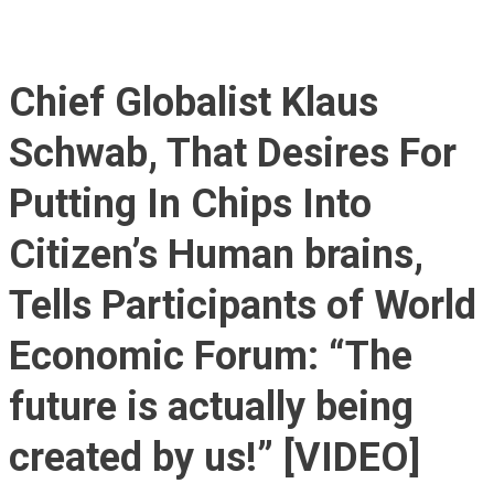
Chief Globalist Klaus
Schwab, That Desires For
Putting In Chips Into
Citizen’s Human brains,
Tells Participants of World
Economic Forum: “The
future is actually being
created by us!” [VIDEO]