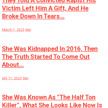
They Told A Convicted Rapist His
Victim Left Him A Gift, And He
Broke Down In Tears…
March 1, 2023
dan
She Was Kidnapped In 2016, Then
The Truth Started To Come Out
About…
July 11, 2023
dan
She Was Known As “The Half Ton
Killer”, What She Looks Like Now Is