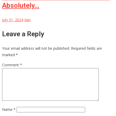
Absolutely…
July 31, 2024
dan
Leave a Reply
Your email address will not be published.
Required fields are
marked
*
Comment
*
Name
*