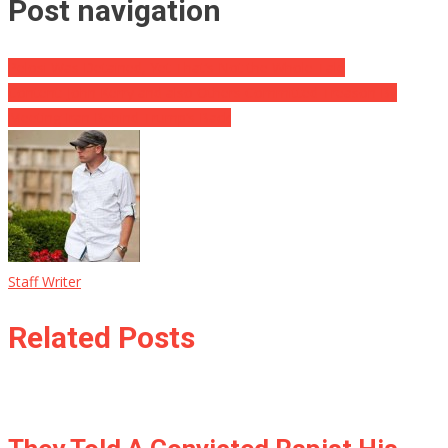
Post navigation
Pelosi Was Detained, Yet That’s Not the Whole Tale
Content: John Kerry and also Others Committed Treason By
Meeting Iran Behind Trump’s Back
Staff Writer
Related Posts