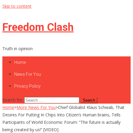
Skip to content
Freedom Clash
Truth in opinion
Home
News For You
Privacy Policy
Search for:
Home
>
More News For You
>
Chief Globalist Klaus Schwab, That
Desires For Putting In Chips Into Citizen’s Human brains, Tells
Participants of World Economic Forum: “The future is actually
being created by us!” [VIDEO]