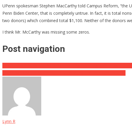
UPenn spokesman Stephen MacCarthy told Campus Reform, “the Universi
Penn Biden Center, that is completely untrue. In fact, it is total no
two donors) which combined total $1,100. Neither of the donors we
I think Mr. McCarthy was missing some zeros.
Post navigation
Texas Lawmakers Are Pointing The Finger At Negligent Power Com
Guess Who Mitch McConnell Is Supporting For President In 2024
Lynn R