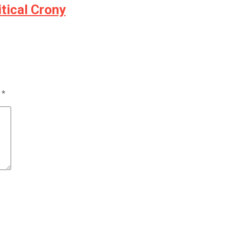
tical Crony
d
*