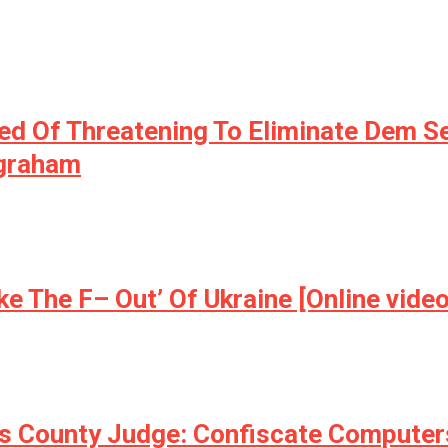
ed Of Threatening To Eliminate Dem S
ngraham
e The F– Out’ Of Ukraine [Online video
is County Judge: Confiscate Computers