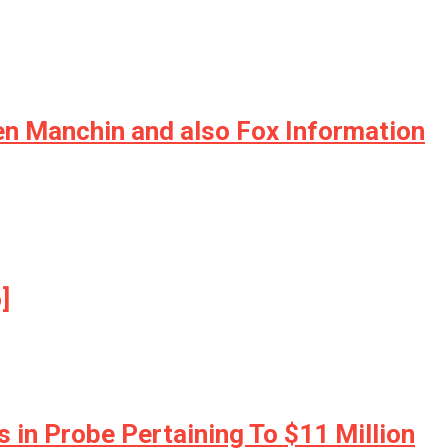
en Manchin and also Fox Information
]
 in Probe Pertaining To $11 Million