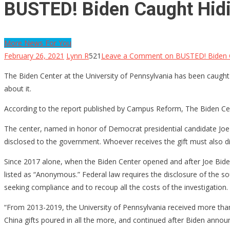
BUSTED! Biden Caught Hidi
More News For You
February 26, 2021
Lynn R
521
Leave a Comment
on BUSTED! Biden C
The Biden Center at the University of Pennsylvania has been caught c
about it.
According to the report published by Campus Reform, The Biden Cent
The center, named in honor of Democrat presidential candidate Joe 
disclosed to the government. Whoever receives the gift must also dis
Since 2017 alone, when the Biden Center opened and after Joe Biden 
listed as “Anonymous.” Federal law requires the disclosure of the so
seeking compliance and to recoup all the costs of the investigation.
“From 2013-2019, the University of Pennsylvania received more than
China gifts poured in all the more, and continued after Biden announ