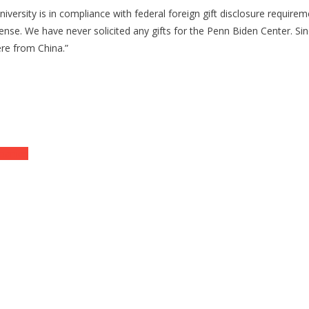
ty is in compliance with federal foreign gift disclosure requirement
nsense. We have never solicited any gifts for the Penn Biden Center. Sin
re from China.”
panies