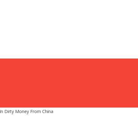
 In Dirty Money From China