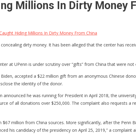
ng Millions In Dirty Money 
aught Hiding Millions In Dirty Money From China
oncealing dirty money. It has been alleged that the center has receive
er at UPenn is under scrutiny over “gifts” from China that were not c
Biden, accepted a $22 million gift from an anonymous Chinese donor.
close the identity of the donor.
announced he was running for President in April 2018, the university
urce of all donations over $250,000. The complaint also requests a re
 $67 million from China sources. More significantly, after the Penn B
ced his candidacy of the presidency on April 25, 2019,” a complaint a