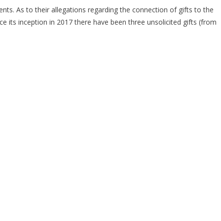
s. As to their allegations regarding the connection of gifts to the
ce its inception in 2017 there have been three unsolicited gifts (from