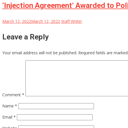
‘Injection Agreement’ Awarded to Poli
March 12, 2022
March 12, 2022
Staff Writer
Leave a Reply
Your email address will not be published.
Required fields are marke
Comment
*
Name
*
Email
*