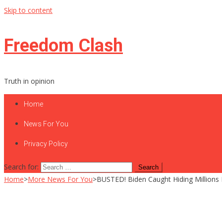
Skip to content
Freedom Clash
Truth in opinion
Home
News For You
Privacy Policy
Search for:
Home
>
More News For You
>
BUSTED! Biden Caught Hiding Millions