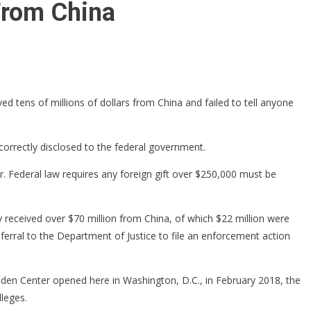
From China
d tens of millions of dollars from China and failed to tell anyone
orrectly disclosed to the federal government.
 Federal law requires any foreign gift over $250,000 must be
 received over $70 million from China, of which $22 million were
ferral to the Department of Justice to file an enforcement action
iden Center opened here in Washington, D.C., in February 2018, the
lleges.