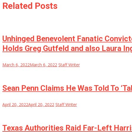
Related Posts
Unhinged Benevolent Fanatic Convict
Holds Greg Gutfeld and also Laura I
March 6, 2022
March 6, 2022
Staff Writer
Sean Penn Claims He Was Told To ‘Tak
April 20, 2022
April 20, 2022
Staff Writer
Texas Authorities Raid Far-Left Harr