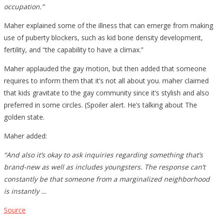
occupation.”
Maher explained some of the illness that can emerge from making
use of puberty blockers, such as kid bone density development,
fertility, and “the capability to have a climax.”
Maher applauded the gay motion, but then added that someone
requires to inform them that it’s not all about you. maher claimed
that kids gravitate to the gay community since it’s stylish and also
preferred in some circles. (Spoiler alert. He’s talking about The
golden state.
Maher added:
“And also it’s okay to ask inquiries regarding something that’s
brand-new as well as includes youngsters. The response can’t
constantly be that someone from a marginalized neighborhood
is instantly …
Source