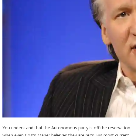
You understand that the Autonomous party is off the reservation
when even Costs Maher believes they are nuts. His most current