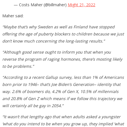
— Costs Maher (@billmaher)
Might 21, 2022
Maher said:
“Maybe that’s why Sweden as well as Finland have stopped
offering the age of puberty blockers to children because we just
don’t know much concerning the long-lasting results.”
“Although good sense ought to inform you that when you
reverse the program of raging hormones, there’s mosting likely
to be problems.”
“According to a recent Gallup survey, less than 1% of Americans
born prior to 1946– that’s Joe Biden’s Generation– identity that
way. 2.6% of boomers do, 4.2% of Gen X, 10.5% of millennials
and 20.8% of Gen Z which means if we follow this trajectory we
will certainly all be gay in 2054.”
“It wasn’t that lengthy ago that when adults asked a youngster
‘what do you intend to be when you grow up, they implied ‘what