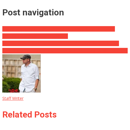
Post navigation
Trump Ally Rudy Giuliani Terminates Look Just Before Sham
January sixth Door … Here’s Why …
See No Wickedness Flags ⋆ A Political Cartoon By A.F. Branco
Specifically for Flag and also Cross © 2022 ⋆ Flag As Well As Cross
Staff Writer
Related Posts