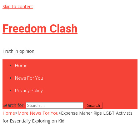
Skip to content
Freedom Clash
Truth in opinion
Home
News For You
Privacy Policy
Search for:
Home
>
More News For You
>
Expense Maher Rips LGBT Activists
for Essentially Exploring on Kid