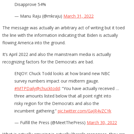
Disapprove 54%
— Manu Raju (@mkraju)
March 31, 2022
The message was actually an arbitrary act of writing but it toed
the line with the information indicating that Biden is actually
flowing America into the ground.
It’s April 2022 and also the mainstream media is actually
recognizing factors for the Democrats are bad.
ENJOY: Chuck Todd looks at how brand new NBC
survey numbers impact our midterm gauge.
#MTPDaily
@chucktodd
: “You have actually received …
three amounts listed below that all point right into
risky region for the Democrats and also the
incumbent gathering.”
pic.twitter.com/GaJR4vZCYk
— Fulfill the Press (@MeetThePress)
March 30, 2022