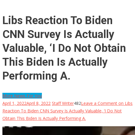
Libs Reaction To Biden
CNN Survey Is Actually
Valuable, ‘I Do Not Obtain
This Biden Is Actually
Performing A.
More News For You
April 1, 2022
April 8, 2022
Staff Writer
482
Leave a Comment
on Libs
Reaction To Biden CNN Survey Is Actually Valuable, ‘I Do Not
Obtain This Biden Is Actually Performing A.