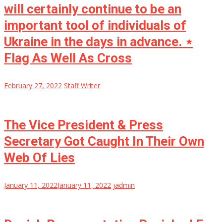
will certainly continue to be an
important tool of individuals of
Ukraine in the days in advance. ⋆
Flag As Well As Cross
February 27, 2022
Staff Writer
The Vice President & Press
Secretary Got Caught In Their Own
Web Of Lies
January 11, 2022
January 11, 2022
jadmin