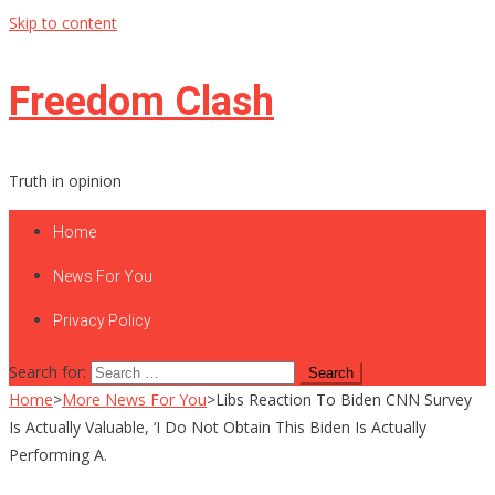
Skip to content
Freedom Clash
Truth in opinion
Home
News For You
Privacy Policy
Search for:
Home
>
More News For You
>
Libs Reaction To Biden CNN Survey
Is Actually Valuable, ‘I Do Not Obtain This Biden Is Actually
Performing A.