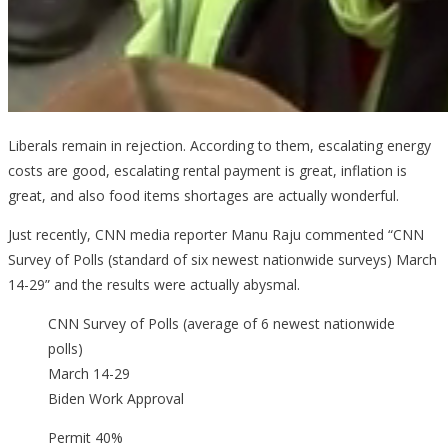
Liberals remain in rejection. According to them, escalating energy
costs are good, escalating rental payment is great, inflation is
great, and also food items shortages are actually wonderful.
Just recently, CNN media reporter Manu Raju commented “CNN
Survey of Polls (standard of six newest nationwide surveys) March
14-29” and the results were actually abysmal.
CNN Survey of Polls (average of 6 newest nationwide
polls)
March 14-29
Biden Work Approval
Permit 40%