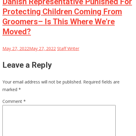
Danish Representative Punished For
Protecting Children Coming From
Groomers– Is This Where We’re
Moved?
May 27, 2022
May 27, 2022
Staff Writer
Leave a Reply
Your email address will not be published.
Required fields are
marked
*
Comment
*