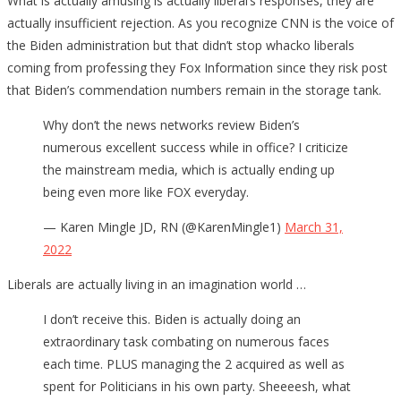
What is actually amusing is actually liberal’s responses, they are
actually insufficient rejection. As you recognize CNN is the voice of
the Biden administration but that didn’t stop whacko liberals
coming from professing they Fox Information since they risk post
that Biden’s commendation numbers remain in the storage tank.
Why don’t the news networks review Biden’s
numerous excellent success while in office? I criticize
the mainstream media, which is actually ending up
being even more like FOX everyday.
— Karen Mingle JD, RN (@KarenMingle1)
March 31,
2022
Liberals are actually living in an imagination world …
I don’t receive this. Biden is actually doing an
extraordinary task combating on numerous faces
each time. PLUS managing the 2 acquired as well as
spent for Politicians in his own party. Sheeeesh, what