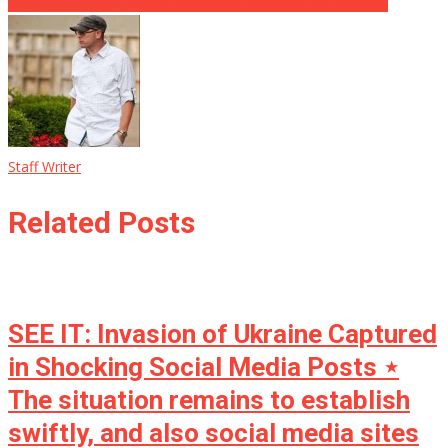
25th Modification Time? ‘Biden Can’t Regulate His Feelings’
Staff Writer
Related Posts
SEE IT: Invasion of Ukraine Captured
in Shocking Social Media Posts ⋆
The situation remains to establish
swiftly, and also social media sites