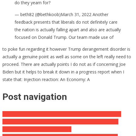
do they yearn for?
— beth82 (@bethkoob)March 31, 2022 Another
feedback presents that liberals do not definitely care
the nation is actually falling apart and also are actually
focused on Donald Trump. Our team made use of
to poke fun regarding it however Trump derangement disorder is
actually a genuine point as well as some on the left really need to
proceed. There are actually points I do not as if concerning Joe
Biden but it helps to break it down in a progress report when I
state that: Injection reaction: An Economy: A
Post navigation
34-Yr-Old Mama and also Nurturing Better Half Dies of Rare
Human Brain Bleed Eventually After Receiving COVID Jab …
Coroner Condemns COVID Vaccine