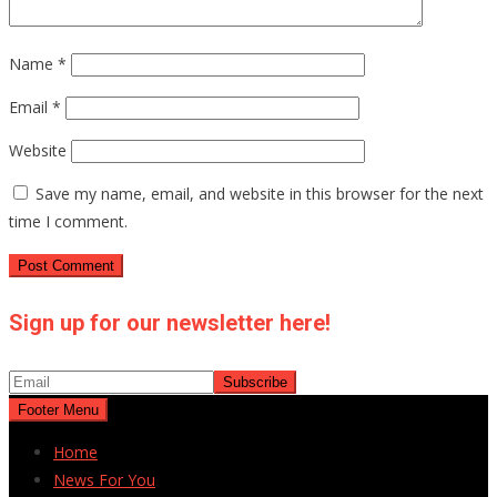
Name
*
Email
*
Website
Save my name, email, and website in this browser for the next
time I comment.
Sign up for our newsletter here!
Footer Menu
Home
News For You