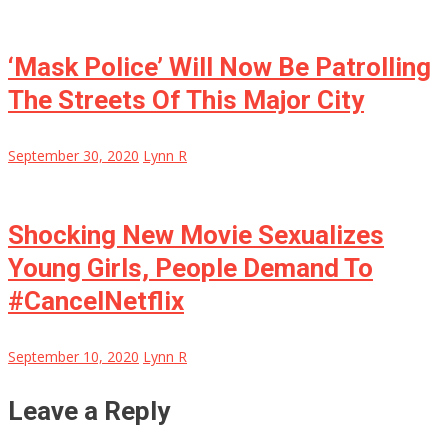
‘Mask Police’ Will Now Be Patrolling
The Streets Of This Major City
September 30, 2020
Lynn R
Shocking New Movie Sexualizes
Young Girls, People Demand To
#CancelNetflix
September 10, 2020
Lynn R
Leave a Reply