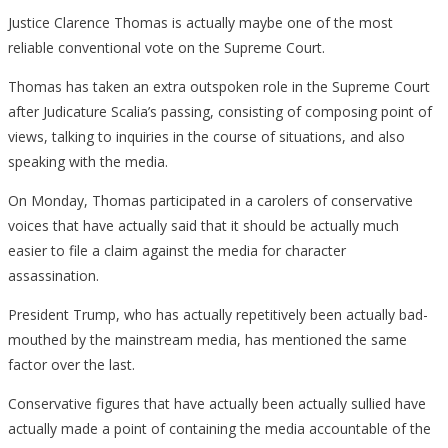
Justice Clarence Thomas is actually maybe one of the most
reliable conventional vote on the Supreme Court.
Thomas has taken an extra outspoken role in the Supreme Court
after Judicature Scalia’s passing, consisting of composing point of
views, talking to inquiries in the course of situations, and also
speaking with the media.
On Monday, Thomas participated in a carolers of conservative
voices that have actually said that it should be actually much
easier to file a claim against the media for character
assassination.
President Trump, who has actually repetitively been actually bad-
mouthed by the mainstream media, has mentioned the same
factor over the last.
Conservative figures that have actually been actually sullied have
actually made a point of containing the media accountable of the