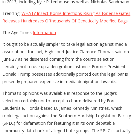
in 2013, including Kyle Rittenhouse as well as Nicholas Sandmann.
Trending:
WHAT? Insect Borne Infections Rising As Expense Gates
Releases Hundredses Ofthousands Of Genetically Modified Bugs
The Age Times
Information
—
It ought to be actually simpler to take legal action against media
associations for libel, High court Justice Clarence Thomas said on
June 27 as he dissented coming from the court’s selection
certainly not to use up a denigration instance. Former President
Donald Trump possesses additionally pointed out the legal bar is
presently prepared expensive in media denigration lawsuits.
Thomas’s opinions was available in response to the judge’s
selection certainly not to accept a charm delivered by Fort
Lauderdale, Florida-based D. James Kennedy Ministries, which
took legal action against the Southern Hardship Legislation Facility
(SPLC) for defamation for featuring it in its own debatable
community data bank of alleged hate groups. The SPLC is actually