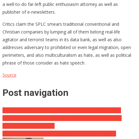
a well-to-do far-left public enthusiasm attorney as well as
publisher of e-newsletters.
Critics claim the SPLC smears traditional conventional and
Christian companies by lumping all of them belong real-life
agitator and terrorist teams in its data bank, as well as also
addresses adversary to prohibited or even legal migration, open
perimeters, and also multiculturalism as hate, as well as political
phrase of those consider as hate speech.
Source
Post navigation
DOJ Tries Influencing Judge in Bannon Contempt Hearing ⋆
Bannon was the first victim of the committee’s entrapment
scheme. ⋆ Flag And Cross
AOC In Panic Setting After Judge Pirro Ruins HER! [Video]