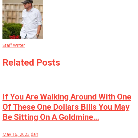
Staff Writer
Related Posts
If You Are Walking Around With One
Of These One Dollars Bills You May
Be Sitting On A Goldmine…
May 16, 2023
dan