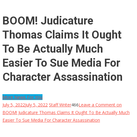
BOOM! Judicature
Thomas Claims It Ought
To Be Actually Much
Easier To Sue Media For
Character Assassination
More News For You
July 5, 2022
July 5, 2022
Staff Writer
466
Leave a Comment
on
BOOM! Judicature Thomas Claims It Ought To Be Actually Much
Easier To Sue Media For Character Assassination