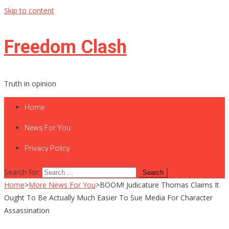
Skip to content
Freedom Clash
Truth in opinion
Home
News For You
Privacy Policy
Search for:
Home
>
More News For You
>
BOOM! Judicature Thomas Claims It
Ought To Be Actually Much Easier To Sue Media For Character
Assassination