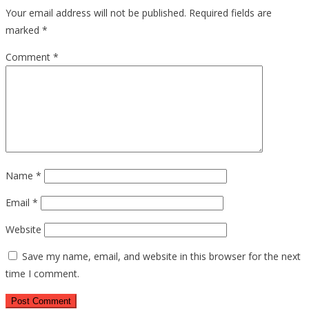
Your email address will not be published.
Required fields are
marked
*
Comment
*
Name
*
Email
*
Website
Save my name, email, and website in this browser for the next
time I comment.