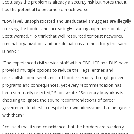
Scott says the problem is already a security risk but notes that it
has the potential to become so much worse.
“Low level, unsophisticated and uneducated smugglers are illegally
crossing the border and increasingly evading apprehension daily,”
Scott warned. “To think that well-resourced terrorist networks,
criminal organization, and hostile nations are not doing the same
is naive.”
“The experienced civil service staff within CBP, ICE and DHS have
provided multiple options to reduce the illegal entries and
reestablish some semblance of border security through proven
programs and consequences, yet every recommendation has
been summarily rejected,” Scott wrote. “Secretary Mayorkas is
choosing to ignore the sound recommendations of career
government leadership despite his own admissions that he agrees
with them.”
Scot said that it’s no coincidence that the borders are suddenly