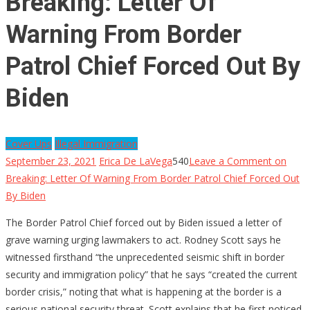
Breaking: Letter Of
Warning From Border
Patrol Chief Forced Out By
Biden
Cover Ups
Illegal Immigration
September 23, 2021
Erica De LaVega
540
Leave a Comment
on
Breaking: Letter Of Warning From Border Patrol Chief Forced Out
By Biden
The Border Patrol Chief forced out by Biden issued a letter of
grave warning urging lawmakers to act. Rodney Scott says he
witnessed firsthand “the unprecedented seismic shift in border
security and immigration policy” that he says “created the current
border crisis,” noting that what is happening at the border is a
serious national security threat. Scott explains that he first noticed