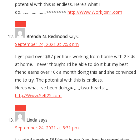
potential with this is endless. Here’s what I
do…………………..>>>>>>>>
http://Www.WorkJoin1.com
Reply
Brenda N. Redmond
says:
September 24, 2021 at 7:58 pm
I get paid over $87 per hour working from home with 2 kids
at home. I never thought I’d be able to do it but my best
friend earns over 10k a month doing this and she convinced
me to try. The potential with this is endless.
Heres what I’ve been doing►,,,,,:two_hearts:,,,,,
http://Www.Self25.com
Reply
Linda
says:
September 24, 2021 at 8:31 pm
I started earning $85/hour in my free time by completing