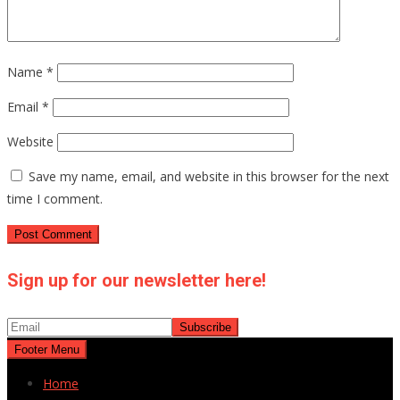
Name
*
Email
*
Website
Save my name, email, and website in this browser for the next
time I comment.
Sign up for our newsletter here!
Footer Menu
Home