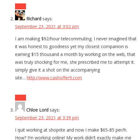
Reply
Richard
says:
September 23, 2021 at 3:02 pm
I am making $92/hour telecommuting. I never imagined that
it was honest to goodness yet my closest companion is
earning $15 thousand a month by working on the web, that
was truly shocking for me, she prescribed me to attempt it.
simply give it a shot on the accompanying
site…
http://www.cashoffer9.com
Reply
Chloe Lord
says:
September 23, 2021 at 3:39 pm
I quit working at shoprite and now I make $65-85 per/h.
How? I’m working online! My work didn’t exactly make me