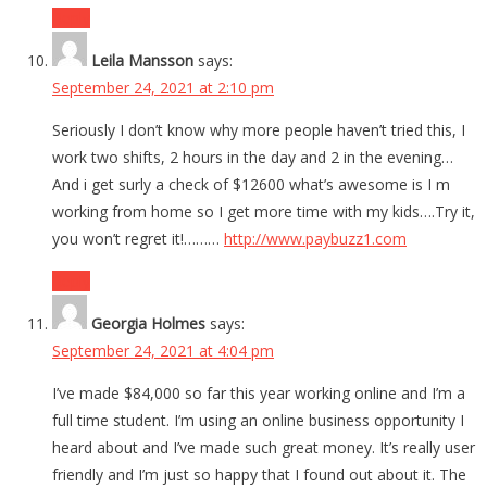
Reply
Leila Mansson
says:
September 24, 2021 at 2:10 pm
Seriously I don’t know why more people haven’t tried this, I
work two shifts, 2 hours in the day and 2 in the evening…
And i get surly a check of $12600 what’s awesome is I m
working from home so I get more time with my kids….Try it,
you won’t regret it!………
http://www.paybuzz1.com
Reply
Georgia Holmes
says:
September 24, 2021 at 4:04 pm
I’ve made $84,000 so far this year working online and I’m a
full time student. I’m using an online business opportunity I
heard about and I’ve made such great money. It’s really user
friendly and I’m just so happy that I found out about it. The