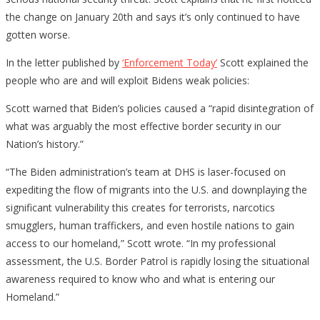
the change on January 20th and says it’s only continued to have
gotten worse.
In the letter published by
‘Enforcement Today’
Scott explained the
people who are and will exploit Bidens weak policies:
Scott warned that Biden’s policies caused a “rapid disintegration of
what was arguably the most effective border security in our
Nation’s history.”
“The Biden administration’s team at DHS is laser-focused on
expediting the flow of migrants into the U.S. and downplaying the
significant vulnerability this creates for terrorists, narcotics
smugglers, human traffickers, and even hostile nations to gain
access to our homeland,” Scott wrote. “In my professional
assessment, the U.S. Border Patrol is rapidly losing the situational
awareness required to know who and what is entering our
Homeland.”