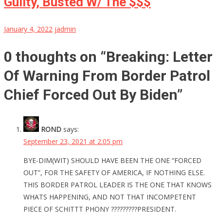
Guilty, Busted W/ The $$$
January 4, 2022
jadmin
0 thoughts on “
Breaking: Letter
Of Warning From Border Patrol
Chief Forced Out By Biden
”
ROND
says:
September 23, 2021 at 2:05 pm
BYE-DIM(WIT) SHOULD HAVE BEEN THE ONE “FORCED
OUT”, FOR THE SAFETY OF AMERICA, IF NOTHING ELSE.
THIS BORDER PATROL LEADER IS THE ONE THAT KNOWS
WHATS HAPPENING, AND NOT THAT INCOMPETENT
PIECE OF SCHITTT PHONY ?????????PRESIDENT.