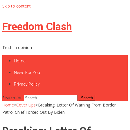
Skip to content
Freedom Clash
Truth in opinion
Home
News For You
Privacy Policy
Search for:
Home
>
Cover Ups
>
Breaking: Letter Of Warning From Border
Patrol Chief Forced Out By Biden