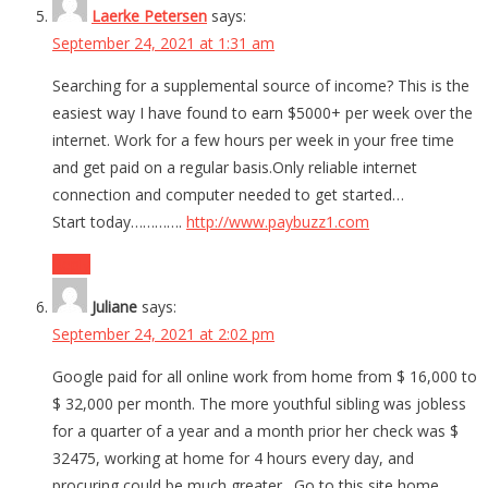
Laerke Petersen
says:
September 24, 2021 at 1:31 am
Searching for a supplemental source of income? This is the
easiest way I have found to earn $5000+ per week over the
internet. Work for a few hours per week in your free time
and get paid on a regular basis.Only reliable internet
connection and computer needed to get started…
Start today………….
http://www.paybuzz1.com
Reply
Juliane
says:
September 24, 2021 at 2:02 pm
Google paid for all online work from home from $ 16,000 to
$ 32,000 per month. The more youthful sibling was jobless
for a quarter of a year and a month prior her check was $
32475, working at home for 4 hours every day, and
procuring could be much greater…Go to this site home