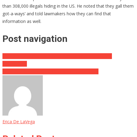
than 308,000 illegals hiding in the US. He noted that they gall them
got-a-ways’ and told lawmakers how they can find that
information as well.
Post navigation
Liberal Yutz Wants To Play Semantics With The Second
Amendment
Psaki Get Deflated On CBS, Anchor Blasts Biden
Erica De LaVega