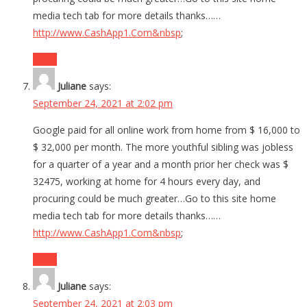
media tech tab for more details thanks……
http://www.CashApp1.Com&nbsp
;
Reply
Juliane
says:
September 24, 2021 at 2:02 pm
Google paid for all online work from home from $ 16,000 to
$ 32,000 per month. The more youthful sibling was jobless
for a quarter of a year and a month prior her check was $
32475, working at home for 4 hours every day, and
procuring could be much greater…Go to this site home
media tech tab for more details thanks……
http://www.CashApp1.Com&nbsp
;
Reply
Juliane
says:
September 24, 2021 at 2:03 pm