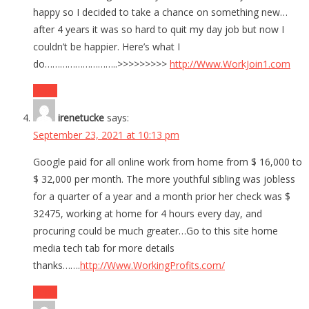
happy so I decided to take a chance on something new…
after 4 years it was so hard to quit my day job but now I
couldn’t be happier. Here’s what I
do………………………..>>>>>>>>>
http://Www.WorkJoin1.com
Reply
irenetucke
says:
September 23, 2021 at 10:13 pm
Google paid for all online work from home from $ 16,000 to
$ 32,000 per month. The more youthful sibling was jobless
for a quarter of a year and a month prior her check was $
32475, working at home for 4 hours every day, and
procuring could be much greater…Go to this site home
media tech tab for more details
thanks…….
http://Www.WorkingProfits.com/
Reply