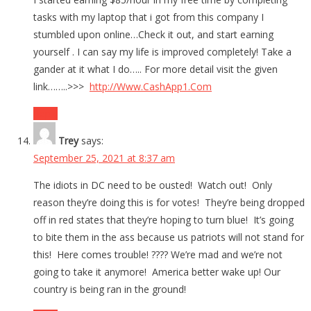
tasks with my laptop that i got from this company I
stumbled upon online…Check it out, and start earning
yourself . I can say my life is improved completely! Take a
gander at it what I do….. For more detail visit the given
link……..>>>
http://Www.CashApp1.Com
Reply
Trey
says:
September 25, 2021 at 8:37 am
The idiots in DC need to be ousted! Watch out! Only
reason they’re doing this is for votes! They’re being dropped
off in red states that they’re hoping to turn blue! It’s going
to bite them in the ass because us patriots will not stand for
this! Here comes trouble! ???? We’re mad and we’re not
going to take it anymore! America better wake up! Our
country is being ran in the ground!