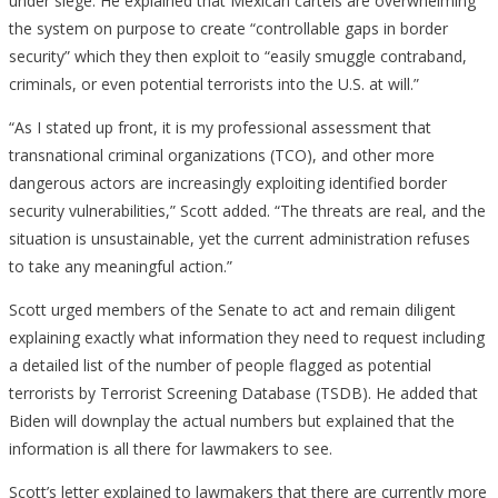
under siege. He explained that Mexican cartels are overwhelming
the system on purpose to create “controllable gaps in border
security” which they then exploit to “easily smuggle contraband,
criminals, or even potential terrorists into the U.S. at will.”
“As I stated up front, it is my professional assessment that
transnational criminal organizations (TCO), and other more
dangerous actors are increasingly exploiting identified border
security vulnerabilities,” Scott added. “The threats are real, and the
situation is unsustainable, yet the current administration refuses
to take any meaningful action.”
Scott urged members of the Senate to act and remain diligent
explaining exactly what information they need to request including
a detailed list of the number of people flagged as potential
terrorists by Terrorist Screening Database (TSDB). He added that
Biden will downplay the actual numbers but explained that the
information is all there for lawmakers to see.
Scott’s letter explained to lawmakers that there are currently more