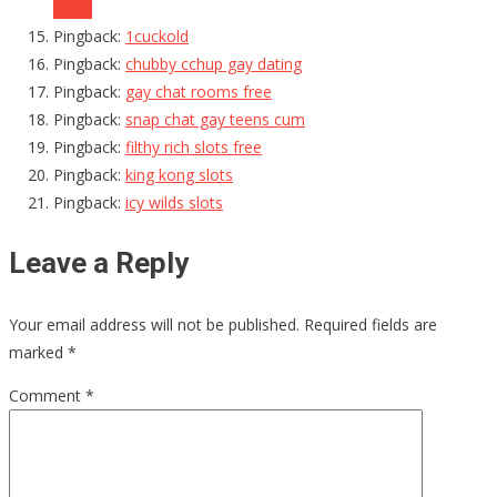
Reply
Pingback:
1cuckold
Pingback:
chubby cchup gay dating
Pingback:
gay chat rooms free
Pingback:
snap chat gay teens cum
Pingback:
filthy rich slots free
Pingback:
king kong slots
Pingback:
icy wilds slots
Leave a Reply
Your email address will not be published.
Required fields are
marked
*
Comment
*