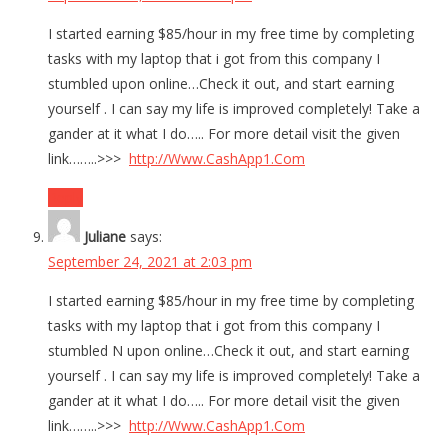
I started earning $85/hour in my free time by completing
tasks with my laptop that i got from this company I
stumbled upon online…Check it out, and start earning
yourself . I can say my life is improved completely! Take a
gander at it what I do….. For more detail visit the given
link……..>>>
http://Www.CashApp1.Com
Reply
Juliane
says:
September 24, 2021 at 2:03 pm
I started earning $85/hour in my free time by completing
tasks with my laptop that i got from this company I
stumbled N upon online…Check it out, and start earning
yourself . I can say my life is improved completely! Take a
gander at it what I do….. For more detail visit the given
link……..>>>
http://Www.CashApp1.Com