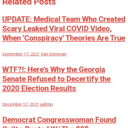
Related Posts
UPDATE: Medical Team Who Created
Scary Leaked Viral COVID Video,
When ‘Conspiracy’ Theories Are True
September 17, 2021
Kari Donovan
WTF?!: Here’s Why the Georgia
Senate Refused to Decertify the
2020 Election Results
December 17, 2021
jadmin
Democrat Congresswoman Found