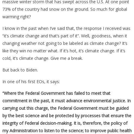
massive winter storm that has swept across the U.S. At one point
73% of the country had snow on the ground. So much for global
warming right?
I know in the past when I’ve said that, the response I received was
“it’s climate change and that’s part of it”. Well, goodness, when it
changing weather not going to be labeled as climate change? It’s
like they win no matter what. If it’s hot, it’s climate change. If it’s
cold, it’s climate change. Give me a break.
But back to Biden.
In one of his first EOs, it says:
“Where the Federal Government has failed to meet that
commitment in the past, it must advance environmental justice. In
carrying out this charge, the Federal Government must be guided
by the best science and be protected by processes that ensure the
integrity of Federal decision-making. It is, therefore, the policy of
my Administration to listen to the science; to improve public health