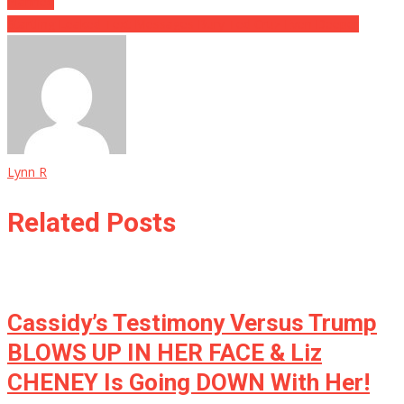
Planned
Startling Leaked Text Messages Bury Ted Cruz Even Deeper
Lynn R
Related Posts
Cassidy’s Testimony Versus Trump
BLOWS UP IN HER FACE & Liz
CHENEY Is Going DOWN With Her!