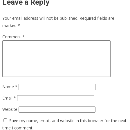
Leave a Reply
Your email address will not be published.
Required fields are
marked
*
Comment
*
Name
*
Email
*
Website
Save my name, email, and website in this browser for the next
time I comment.