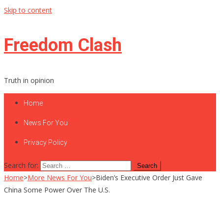
Skip to content
Freedom Clash
Truth in opinion
Home
News For You
Privacy Policy
Search for:
Home
>
More News For You
>
Biden’s Executive Order Just Gave
China Some Power Over The U.S.