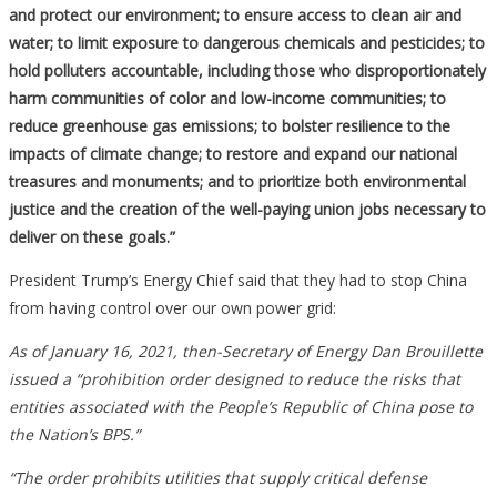
and protect our environment; to ensure access to clean air and
water; to limit exposure to dangerous chemicals and pesticides; to
hold polluters accountable, including those who disproportionately
harm communities of color and low-income communities; to
reduce greenhouse gas emissions; to bolster resilience to the
impacts of climate change; to restore and expand our national
treasures and monuments; and to prioritize both environmental
justice and the creation of the well-paying union jobs necessary to
deliver on these goals.”
President Trump’s Energy Chief said that they had to stop China
from having control over our own power grid:
As of January 16, 2021, then-Secretary of Energy Dan Brouillette
issued a “prohibition order designed to reduce the risks that
entities associated with the People’s Republic of China pose to
the Nation’s BPS.”
“The order prohibits utilities that supply critical defense