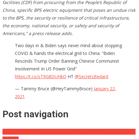
facilities (CDF) from procuring from the People’s Republic of
China, specific BPS electric equipment that poses an undue risk
to the BPS, the security or resilience of critical infrastructure,
the economy, national security, or safety and security of
Americans,” a press release adds.
Two days in & Biden says never mind about stopping
COVID & hands the electrical grid to China. “Biden
Rescinds Trump Order Banning Chinese Communist
Involvement In US Power Grid”
https://t.co/sT9G8DUHkQ
HT
@SecretsBedard
— Tammy Bruce (@HeyTammyBruce)
January 22,
2021
Post navigation
This Senator Proves That The Events At The Capitol Were Actually