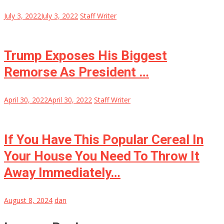
July 3, 2022
July 3, 2022
Staff Writer
Trump Exposes His Biggest
Remorse As President …
April 30, 2022
April 30, 2022
Staff Writer
If You Have This Popular Cereal In
Your House You Need To Throw It
Away Immediately…
August 8, 2024
dan