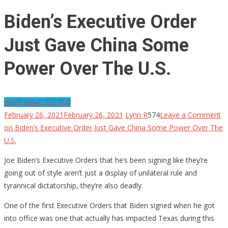
Biden’s Executive Order
Just Gave China Some
Power Over The U.S.
More News For You
February 26, 2021
February 26, 2021
Lynn R
574
Leave a Comment
on Biden’s Executive Order Just Gave China Some Power Over The
U.S.
Joe Biden’s Executive Orders that he’s been signing like they’re
going out of style aren’t just a display of unilateral rule and
tyrannical dictatorship, they’re also deadly.
One of the first Executive Orders that Biden signed when he got
into office was one that actually has impacted Texas during this