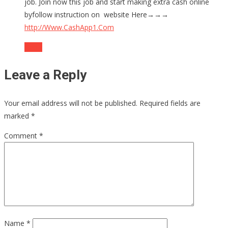
job. Join now this job and start making extra cash online
byfollow instruction on website Here→→→
http://Www.CashApp1.Com
Reply
Leave a Reply
Your email address will not be published.
Required fields are
marked
*
Comment
*
Name
*