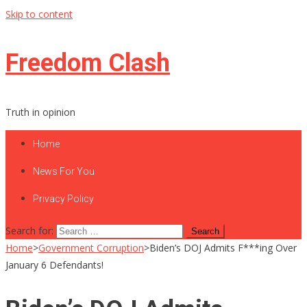
Skip to content
Freedom Clash
Truth in opinion
Home
News For You
Privacy Policy
Search for:
Home
>
Government Corruption
>
Biden’s DOJ Admits F***ing Over
January 6 Defendants!