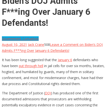
Biden’s DOJ Admits
F***ing Over January 6
Defendants!
Government Corruption
August 10, 2021
Jack Crane
508
Leave a Comment
on Biden’s DOJ
Admits F***ing Over January 6 Defendants!
It has been long suggested that the
January 6
defendants who
have been
put through hell
in jail cells for over six months, beaten,
hogtied, and humiliated by guards, many of them in solitary
confinement, and most for misdemeanor charges, have had their
due process and Constitutional rights denied them.
The Department of Justice (
DOJ
) has produced one of the first
documented admissions that prosecutors are withholding
potentially exculpatory evidence in court cases concerning the