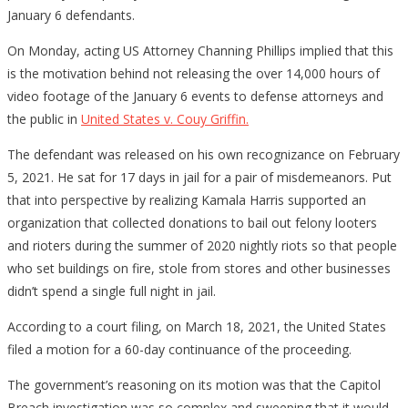
January 6 defendants.
On Monday, acting US Attorney Channing Phillips implied that this
is the motivation behind not releasing the over 14,000 hours of
video footage of the January 6 events to defense attorneys and
the public in
United States v. Couy Griffin.
The defendant was released on his own recognizance on February
5, 2021. He sat for 17 days in jail for a pair of misdemeanors. Put
that into perspective by realizing Kamala Harris supported an
organization that collected donations to bail out felony looters
and rioters during the summer of 2020 nightly riots so that people
who set buildings on fire, stole from stores and other businesses
didn’t spend a single full night in jail.
According to a court filing, on March 18, 2021, the United States
filed a motion for a 60-day continuance of the proceeding.
The government’s reasoning on its motion was that the Capitol
Breach investigation was so complex and sweeping that it would