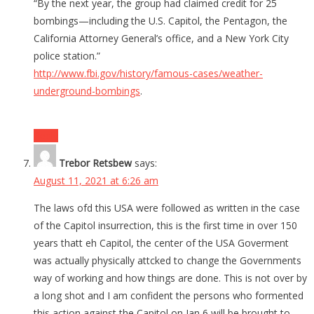
“By the next year, the group had claimed credit for 25
bombings—including the U.S. Capitol, the Pentagon, the
California Attorney General’s office, and a New York City
police station.”
http://www.fbi.gov/history/famous-cases/weather-
underground-bombings
.
Reply
Trebor Retsbew
says:
August 11, 2021 at 6:26 am
The laws ofd this USA were followed as written in the case
of the Capitol insurrection, this is the first time in over 150
years thatt eh Capitol, the center of the USA Goverment
was actually physically attcked to change the Governments
way of working and how things are done. This is not over by
a long shot and I am confident the persons who formented
this action against the Capitol on Jan 6 will be brought to