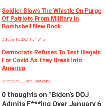
Soldier Blows The Whistle On Purge
Of Patriots From Military In
Bombshell New Book
October 11, 2021
Staff Writer
Democrats Refuses To Test Illegals
For Covid As They Break Into
America
September 30, 2021
Staff Writer
0 thoughts on “
Biden’s DOJ
Admits F***ing Over January 6