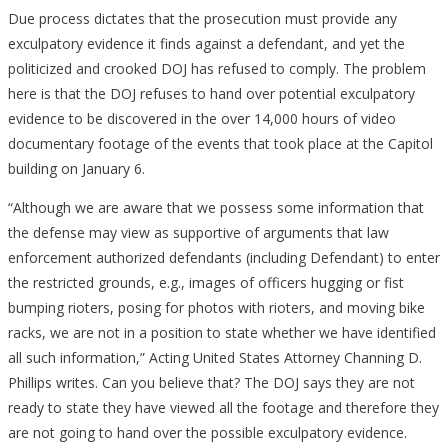
Due process dictates that the prosecution must provide any
exculpatory evidence it finds against a defendant, and yet the
politicized and crooked DOJ has refused to comply. The problem
here is that the DOJ refuses to hand over potential exculpatory
evidence to be discovered in the over 14,000 hours of video
documentary footage of the events that took place at the Capitol
building on January 6.
“Although we are aware that we possess some information that
the defense may view as supportive of arguments that law
enforcement authorized defendants (including Defendant) to enter
the restricted grounds, e.g., images of officers hugging or fist
bumping rioters, posing for photos with rioters, and moving bike
racks, we are not in a position to state whether we have identified
all such information,” Acting United States Attorney Channing D.
Phillips writes. Can you believe that? The DOJ says they are not
ready to state they have viewed all the footage and therefore they
are not going to hand over the possible exculpatory evidence.