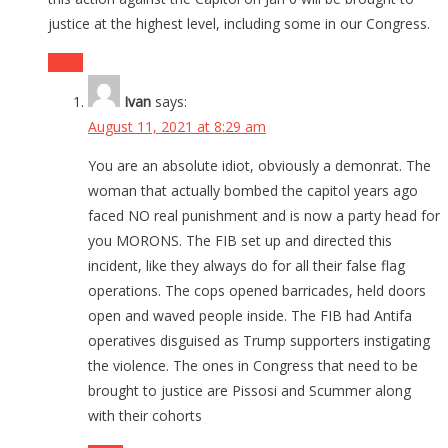
justice at the highest level, including some in our Congress.
Reply
Ivan
says:
August 11, 2021 at 8:29 am
You are an absolute idiot, obviously a demonrat. The
woman that actually bombed the capitol years ago
faced NO real punishment and is now a party head for
you MORONS. The FIB set up and directed this
incident, like they always do for all their false flag
operations. The cops opened barricades, held doors
open and waved people inside. The FIB had Antifa
operatives disguised as Trump supporters instigating
the violence. The ones in Congress that need to be
brought to justice are Pissosi and Scummer along
with their cohorts