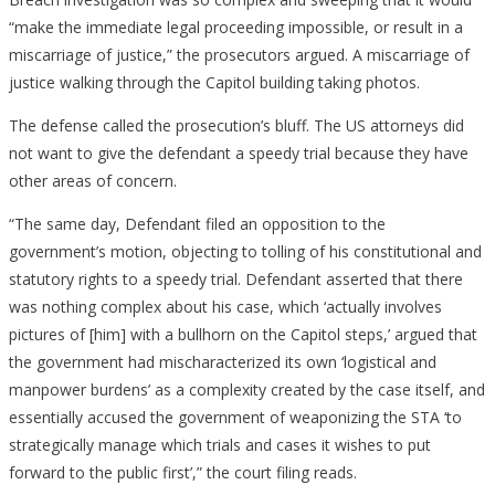
“make the immediate legal proceeding impossible, or result in a
miscarriage of justice,” the prosecutors argued. A miscarriage of
justice walking through the Capitol building taking photos.
The defense called the prosecution’s bluff. The US attorneys did
not want to give the defendant a speedy trial because they have
other areas of concern.
“The same day, Defendant filed an opposition to the
government’s motion, objecting to tolling of his constitutional and
statutory rights to a speedy trial. Defendant asserted that there
was nothing complex about his case, which ‘actually involves
pictures of [him] with a bullhorn on the Capitol steps,’ argued that
the government had mischaracterized its own ‘logistical and
manpower burdens’ as a complexity created by the case itself, and
essentially accused the government of weaponizing the STA ‘to
strategically manage which trials and cases it wishes to put
forward to the public first’,” the court filing reads.