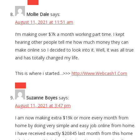
Reply
Mollie Dale
says:
August 11, 2021 at 11:51 am
I’m making over $7k a month working part time. I kept
hearing other people tell me how much money they can
make online so I decided to look into it. Well, it was all true
and has totally changed my life.
This is where i started…>>>
http://Www.Webcash1.Com
Reply
Suzanne Boyes
says:
August 11, 2021 at 3:47 pm
I am now making extra $19k or more every month from
home by doing very simple and easy job online from home.
I have received exactly $20845 last month from this home