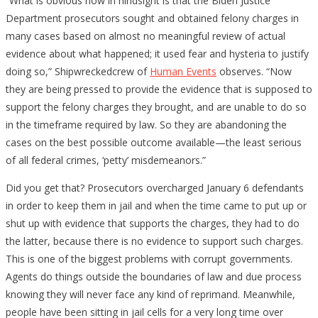
“What is obvious now in hindsight is that the Biden Justice
Department prosecutors sought and obtained felony charges in
many cases based on almost no meaningful review of actual
evidence about what happened; it used fear and hysteria to justify
doing so,” Shipwreckedcrew of
Human Events
observes. “Now
they are being pressed to provide the evidence that is supposed to
support the felony charges they brought, and are unable to do so
in the timeframe required by law. So they are abandoning the
cases on the best possible outcome available—the least serious
of all federal crimes, ‘petty’ misdemeanors.”
Did you get that? Prosecutors overcharged January 6 defendants
in order to keep them in jail and when the time came to put up or
shut up with evidence that supports the charges, they had to do
the latter, because there is no evidence to support such charges.
This is one of the biggest problems with corrupt governments.
Agents do things outside the boundaries of law and due process
knowing they will never face any kind of reprimand. Meanwhile,
people have been sitting in jail cells for a very long time over