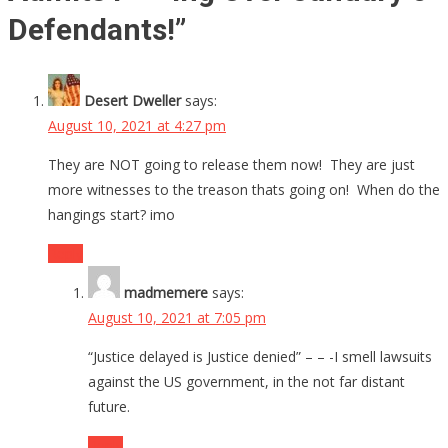
Defendants!
”
Desert Dweller
says:
August 10, 2021 at 4:27 pm
They are NOT going to release them now! They are just
more witnesses to the treason thats going on! When do the
hangings start? imo
Reply
madmemere
says:
August 10, 2021 at 7:05 pm
“Justice delayed is Justice denied” – – -I smell lawsuits
against the US government, in the not far distant
future.
Reply