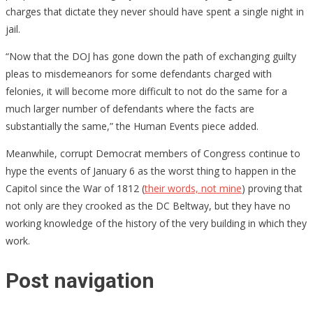
charges that dictate they never should have spent a single night in
jail.
“Now that the DOJ has gone down the path of exchanging guilty
pleas to misdemeanors for some defendants charged with
felonies, it will become more difficult to not do the same for a
much larger number of defendants where the facts are
substantially the same,” the Human Events piece added.
Meanwhile, corrupt Democrat members of Congress continue to
hype the events of January 6 as the worst thing to happen in the
Capitol since the War of 1812 (
their words, not mine
) proving that
not only are they crooked as the DC Beltway, but they have no
working knowledge of the history of the very building in which they
work.
Post navigation