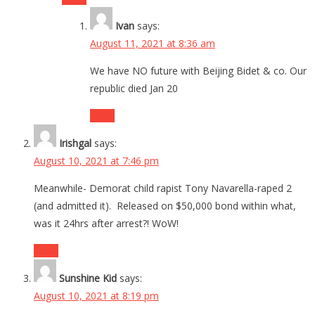
Ivan
says:
August 11, 2021 at 8:36 am
We have NO future with Beijing Bidet & co. Our
republic died Jan 20
Reply
Irishgal
says:
August 10, 2021 at 7:46 pm
Meanwhile- Demorat child rapist Tony Navarella-raped 2
(and admitted it). Released on $50,000 bond within what,
was it 24hrs after arrest?! WoW!
Reply
Sunshine Kid
says:
August 10, 2021 at 8:19 pm