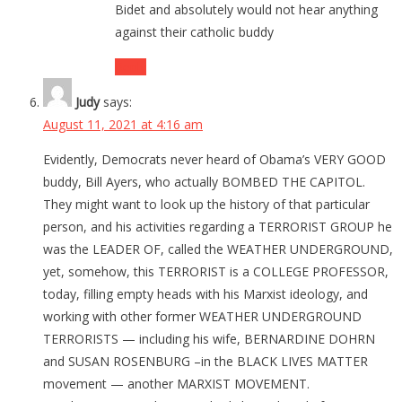
Bidet and absolutely would not hear anything
against their catholic buddy
Reply
Judy
says:
August 11, 2021 at 4:16 am
Evidently, Democrats never heard of Obama’s VERY GOOD
buddy, Bill Ayers, who actually BOMBED THE CAPITOL.
They might want to look up the history of that particular
person, and his activities regarding a TERRORIST GROUP he
was the LEADER OF, called the WEATHER UNDERGROUND,
yet, somehow, this TERRORIST is a COLLEGE PROFESSOR,
today, filling empty heads with his Marxist ideology, and
working with other former WEATHER UNDERGROUND
TERRORISTS — including his wife, BERNARDINE DOHRN
and SUSAN ROSENBURG –in the BLACK LIVES MATTER
movement — another MARXIST MOVEMENT.