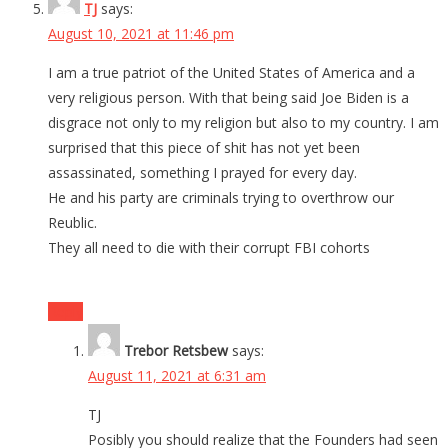
TJ
says:
August 10, 2021 at 11:46 pm
I am a true patriot of the United States of America and a
very religious person. With that being said Joe Biden is a
disgrace not only to my religion but also to my country. I am
surprised that this piece of shit has not yet been
assassinated, something I prayed for every day.
He and his party are criminals trying to overthrow our
Reublic.
They all need to die with their corrupt FBI cohorts
Reply
Trebor Retsbew
says:
August 11, 2021 at 6:31 am
TJ
Posibly you should realize that the Founders had seen