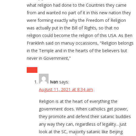
what religion had done to the Countries they came
from and wanted no part of it in this new nation they
were forming exactly why the Freedom of Religion
was actually put in the Bill of Rights, so that no
religion could become the religion of this USA. As Ben
Franklinh said on manuy occassions, “Religion belongs
in the Temple and in the hearts of the believers but
never in Government,”
Reply
Ivan
says:
August 11, 2021 at 8:34 am
Religion is at the heart of everything the
government does. When catholics get power,
they promote and defend their satanic buddies
any way they can, regardless of legality…just
look at the SC, majority satanic like Beijing