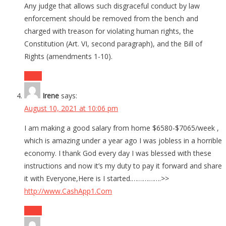
Any judge that allows such disgraceful conduct by law
enforcement should be removed from the bench and
charged with treason for violating human rights, the
Constitution (Art. VI, second paragraph), and the Bill of
Rights (amendments 1-10).
Reply
Irene
says:
August 10, 2021 at 10:06 pm
I am making a good salary from home $6580-$7065/week ,
which is amazing under a year ago I was jobless in a horrible
economy. I thank God every day I was blessed with these
instructions and now it’s my duty to pay it forward and share
it with Everyone,Here is I started.…………….>>
http://www.CashApp1.Com
Reply