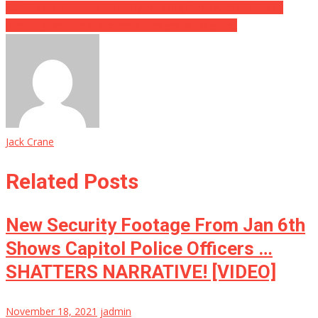
AOC Takes The Low Road By Insulting Conservative’s Puppy
Breaking Democrat Governor Resigns In Disgrace!
Jack Crane
Related Posts
New Security Footage From Jan 6th
Shows Capitol Police Officers …
SHATTERS NARRATIVE! [VIDEO]
November 18, 2021
jadmin