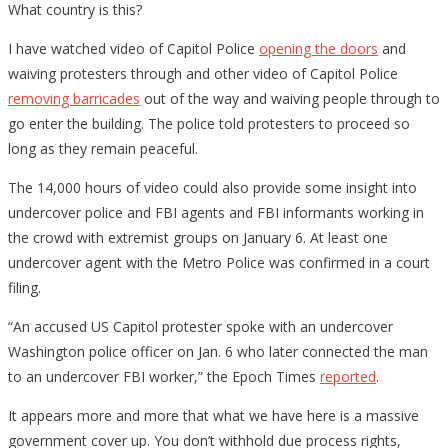
What country is this?
I have watched video of Capitol Police
opening the doors
and
waiving protesters through and other video of Capitol Police
removing barricades
out of the way and waiving people through to
go enter the building. The police told protesters to proceed so
long as they remain peaceful.
The 14,000 hours of video could also provide some insight into
undercover police and FBI agents and FBI informants working in
the crowd with extremist groups on January 6. At least one
undercover agent with the Metro Police was confirmed in a court
filing.
“An accused US Capitol protester spoke with an undercover
Washington police officer on Jan. 6 who later connected the man
to an undercover FBI worker,” the Epoch Times
reported
.
It appears more and more that what we have here is a massive
government cover up. You don’t withhold due process rights,