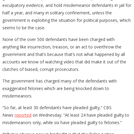
exculpatory evidence, and hold misdemeanor defendants in jail for
half a year, and many in solitary confinement, unless the
government is exploiting the situation for political purposes, which
seems to be the case.
None of the over 500 defendants have been charged with
anything like insurrection, treason, or an act to overthrow the
government and that’s because that’s not what happened by all
accounts we know of watching video that did make it out of the
clutches of biased, corrupt prosecutors.
The government has charged many of the defendants with
exaggerated felonies which are being knocked down to
misdemeanors.
“So far, at least 30 defendants have pleaded guilty,” CBS
News
reported
on Wednesday. “At least 24 have pleaded guilty to
misdemeanors only, while six have pleaded guilty to felonies.”