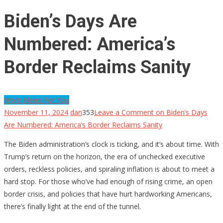
Biden’s Days Are
Numbered: America’s
Border Reclaims Sanity
More News For You
November 11, 2024
dan
353
Leave a Comment
on Biden’s Days
Are Numbered: America’s Border Reclaims Sanity
The Biden administration’s clock is ticking, and it’s about time. With
Trump’s return on the horizon, the era of unchecked executive
orders, reckless policies, and spiraling inflation is about to meet a
hard stop. For those who’ve had enough of rising crime, an open
border crisis, and policies that have hurt hardworking Americans,
there’s finally light at the end of the tunnel.