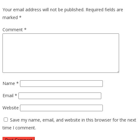
Your email address will not be published.
Required fields are
marked
*
Comment
*
Name
*
Email
*
Website
Save my name, email, and website in this browser for the next
time I comment.