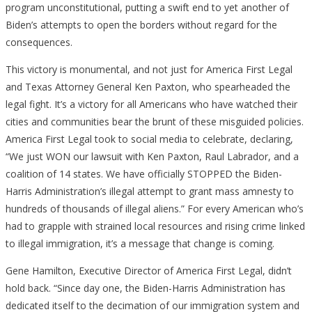
program unconstitutional, putting a swift end to yet another of
Biden’s attempts to open the borders without regard for the
consequences.
This victory is monumental, and not just for America First Legal
and Texas Attorney General Ken Paxton, who spearheaded the
legal fight. It’s a victory for all Americans who have watched their
cities and communities bear the brunt of these misguided policies.
America First Legal took to social media to celebrate, declaring,
“We just WON our lawsuit with Ken Paxton, Raul Labrador, and a
coalition of 14 states. We have officially STOPPED the Biden-
Harris Administration’s illegal attempt to grant mass amnesty to
hundreds of thousands of illegal aliens.” For every American who’s
had to grapple with strained local resources and rising crime linked
to illegal immigration, it’s a message that change is coming.
Gene Hamilton, Executive Director of America First Legal, didn’t
hold back. “Since day one, the Biden-Harris Administration has
dedicated itself to the decimation of our immigration system and