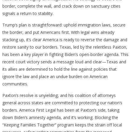
border, complete the wall, and crack down on sanctuary cities
signals a return to stability.
Trump’s plan is straightforward: uphold immigration laws, secure
the border, and put Americans first. With legal wins already
stacking up, it’s clear America is ready to reverse the damage and
restore sanity to our borders. Texas, led by the relentless Paxton,
has been a key player in fighting Biden’s open-border agenda. This
recent court victory sends a message loud and clear—Texas and
its allies are determined to hold the line against policies that
ignore the law and place an undue burden on American
communities.
Paxton’s resolve is unyielding, and his coalition of attorneys
general across states are committed to protecting our nation’s
borders. America First Legal has been at Paxton’s side, taking
down Biden’s amnesty agenda, and it’s working. Blocking the
“Keeping Families Together” program keeps the strain off local