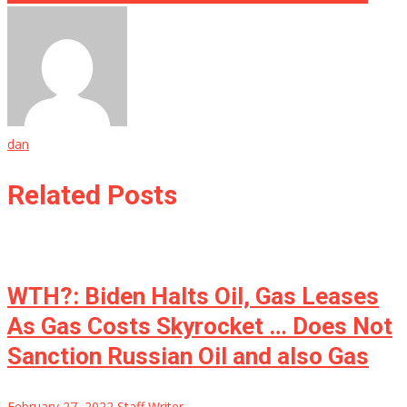
dan
Related Posts
WTH?: Biden Halts Oil, Gas Leases
As Gas Costs Skyrocket … Does Not
Sanction Russian Oil and also Gas
February 27, 2022
Staff Writer