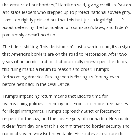
the erasure of our borders,” Hamilton said, giving credit to Paxton
and state leaders who stepped up to protect national sovereignty.
Hamilton rightly pointed out that this isn’t just a legal fight—it’s
about defending the foundation of our nation’s laws, and Biden’s
plan simply doesn’t hold up.
The tide is shifting. This decision isn’t just a win in court; it’s a sign
that America’s borders are on the road to restoration. After two
years of an administration that practically threw open the doors,
this ruling marks a return to reason and order. Trump’s
forthcoming America First agenda is finding its footing even
before he’s back in the Oval Office.
Trump’s impending return means that Biden’s time for
overreaching policies is running out. Expect no more free passes
for illegal immigrants. Trump’s approach? Strict enforcement,
respect for the law, and the sovereignty of our nation. He’s made
it clear from day one that his commitment to border security and
national sovereignty isn’t negotiable. His strategy to secure the