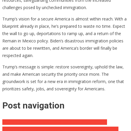
resources, safeguarding communities from the increased
challenges posed by unchecked immigration.
Trump’s vision for a secure America is almost within reach. With a
blueprint already in place, he’s prepared to waste no time. Expect
the wall to go up, deportations to ramp up, and a return of the
Remain in Mexico policy. Biden’s disastrous immigration policies
are about to be rewritten, and America’s border will finally be
respected again.
Trump’s message is simple: restore sovereignty, uphold the law,
and make American security the priority once more. The
groundwork is set for a new era in immigration reform, one that
prioritizes safety, jobs, and sovereignty for Americans.
Post navigation
Trump’s Second Term: A Global Game-Changer Already
Kamala’s Million-Dollar Meltdown: Oprah Can’t Save Her Now