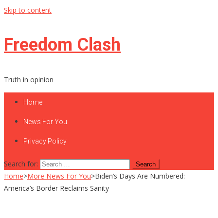
Skip to content
Freedom Clash
Truth in opinion
Home
News For You
Privacy Policy
Search for:
Home
>
More News For You
>
Biden’s Days Are Numbered:
America’s Border Reclaims Sanity