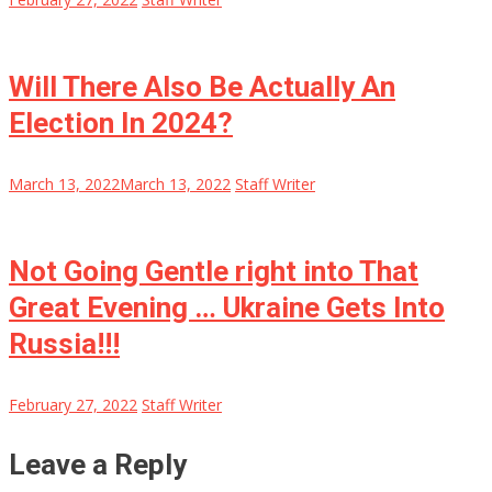
Will There Also Be Actually An
Election In 2024?
March 13, 2022
March 13, 2022
Staff Writer
Not Going Gentle right into That
Great Evening … Ukraine Gets Into
Russia!!!
February 27, 2022
Staff Writer
Leave a Reply