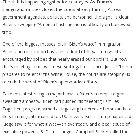
The shift is happening right before our eyes. As Trump’s
inauguration inches closer, the tide is already turning. Across
government agencies, policies, and personnel, the signal is clear:
Biden’s sweeping “America Last” agenda is officially on borrowed
time.
One of the biggest messes left in Biden’s wake? Immigration.
Biden’s administration has seen a flood of illegal immigrants,
encouraged by policies that nearly erased our borders. But now,
that’s meeting some well-deserved legal resistance. Just as Trump
prepares to re-enter the White House, the courts are stepping up
to curb the worst of Biden’s open-border efforts.
Take this latest ruling: a major blow to Biden’s attempt to grant
sweeping amnesty. Biden had pushed his “Keeping Families
Together” program, aimed at legalizing hundreds of thousands of
illegal immigrants married to U.S. citizens. But a Trump-appointed
judge saw it for what it was—an overreach, and a clear abuse of
executive power. U.S. District Judge J. Campbell Barker called the