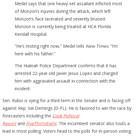
Medel says that one heavy-set assailant inflicted most
of Monzon’s injuries during the attack, which left
Monzon’s face lacerated and severely bruised.
Monzon is currently being treated at HCA Florida
Kendall Hospital.
“He’s resting right now,” Medel tells
New Times
. “I’m
here with his father.”
The Hialeah Police Department confirms that it has
arrested 22-year-old Javier Jesus Lopez and charged
him with aggravated assault in connection with the
incident.
Sen. Rubio is vying for a third term in the Senate and is facing off
against Rep. Val Demings (D-FL). He is favored to win the race by
forecasters including the
Cook Political
Report
and
FiveThirtyEight
.
The incumbent senator also touts a
lead in most polling. Voters head to the polls for in-person voting