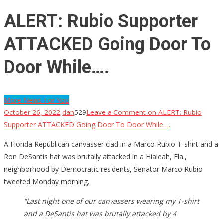
ALERT: Rubio Supporter
ATTACKED Going Door To
Door While….
More News For You
October 26, 2022
dan
529
Leave a Comment
on ALERT: Rubio
Supporter ATTACKED Going Door To Door While….
A Florida Republican canvasser clad in a Marco Rubio T-shirt and a
Ron DeSantis hat was brutally attacked in a Hialeah, Fla.,
neighborhood by Democratic residents, Senator Marco Rubio
tweeted Monday morning.
“Last night one of our canvassers wearing my T-shirt
and a DeSantis hat was brutally attacked by 4