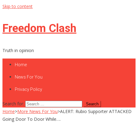
Skip to content
Freedom Clash
Truth in opinion
Home
News For You
Privacy Policy
Search for:
Home
>
More News For You
>
ALERT: Rubio Supporter ATTACKED
Going Door To Door While….