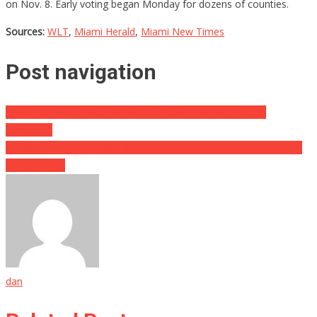
on Nov. 8. Early voting began Monday for dozens of counties.
Sources:
WLT
,
Miami Herald
,
Miami New Times
Post navigation
If You Get Social Security, You Are About To Get A HUGE
Increase…
A Billionaire’s Family Was Stunned After He Saw Who He Left His
Fortune To…
dan