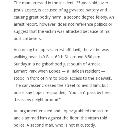
The man arrested in the incident, 25-year-old Javier
Jesus Lopez, is accused of aggravated battery and
causing great bodily harm, a second degree felony. An
arrest report, however, does not reference politics or
suggest that the victim was attacked because of his
political beliefs.
According to Lopez’s arrest affidavit, the victim was
walking near 140 East 60th St. around 6:50 p.m.
Sunday in a neighborhood just south of Amelia
Earhart Park when Lopez — a Hialeah resident —
stood in front of him to block access to the sidewalk.
The canvasser crossed the street to avoid him, but
police say Lopez responded, “You can’t pass by here,
this is my neighborhood.”
An argument ensued and Lopez grabbed the victim
and slammed him against the floor, the victim told
police. A second man, who is not in custody,