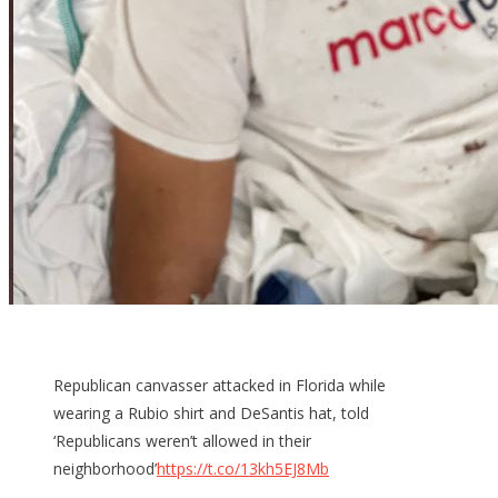
Republican canvasser attacked in Florida while
wearing a Rubio shirt and DeSantis hat, told
‘Republicans weren’t allowed in their
neighborhood’
https://t.co/13kh5EJ8Mb