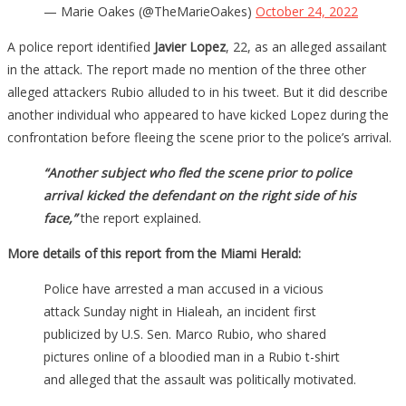
— Marie Oakes (@TheMarieOakes)
October 24, 2022
A police report identified
Javier Lopez
, 22, as an alleged assailant
in the attack. The report made no mention of the three other
alleged attackers Rubio alluded to in his tweet. But it did describe
another individual who appeared to have kicked Lopez during the
confrontation before fleeing the scene prior to the police’s arrival.
“Another subject who fled the scene prior to police
arrival kicked the defendant on the right side of his
face,”
the report explained.
More details of this report from the Miami Herald:
Police have arrested a man accused in a vicious
attack Sunday night in Hialeah, an incident first
publicized by U.S. Sen. Marco Rubio, who shared
pictures online of a bloodied man in a Rubio t-shirt
and alleged that the assault was politically motivated.