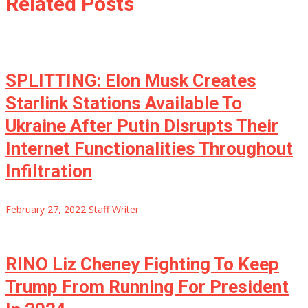
Related Posts
SPLITTING: Elon Musk Creates
Starlink Stations Available To
Ukraine After Putin Disrupts Their
Internet Functionalities Throughout
Infiltration
February 27, 2022
Staff Writer
RINO Liz Cheney Fighting To Keep
Trump From Running For President