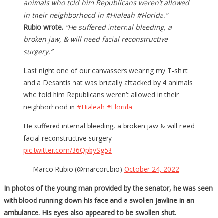
animals who told him Republicans weren’t allowed
in their neighborhood in #Hialeah #Florida,”
Rubio wrote.
“He suffered internal bleeding, a
broken jaw, & will need facial reconstructive
surgery.”
Last night one of our canvassers wearing my T-shirt
and a Desantis hat was brutally attacked by 4 animals
who told him Republicans weren’t allowed in their
neighborhood in
#Hialeah
#Florida
He suffered internal bleeding, a broken jaw & will need
facial reconstructive surgery
pic.twitter.com/36QpbySg58
— Marco Rubio (@marcorubio)
October 24, 2022
In photos of the young man provided by the senator, he was seen
with blood running down his face and a swollen jawline in an
ambulance. His eyes also appeared to be swollen shut.