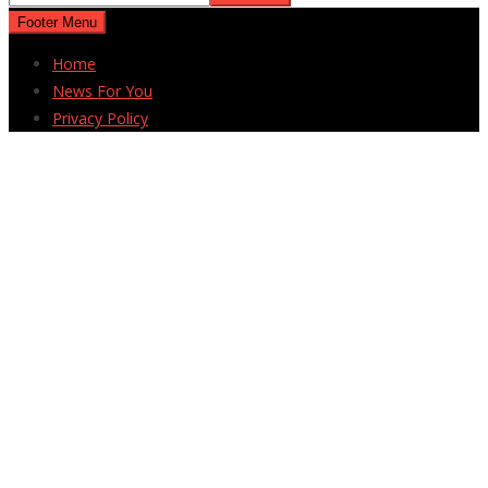
Footer Menu
Home
News For You
Privacy Policy