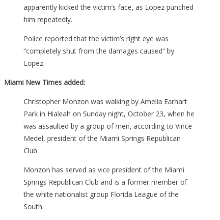
apparently kicked the victim’s face, as Lopez punched
him repeatedly.
Police reported that the victim’s right eye was
“completely shut from the damages caused” by
Lopez.
Miami New Times added:
Christopher Monzon was walking by Amelia Earhart
Park in Hialeah on Sunday night, October 23, when he
was assaulted by a group of men, according to Vince
Medel, president of the Miami Springs Republican
Club.
Monzon has served as vice president of the Miami
Springs Republican Club and is a former member of
the white nationalist group Florida League of the
South.