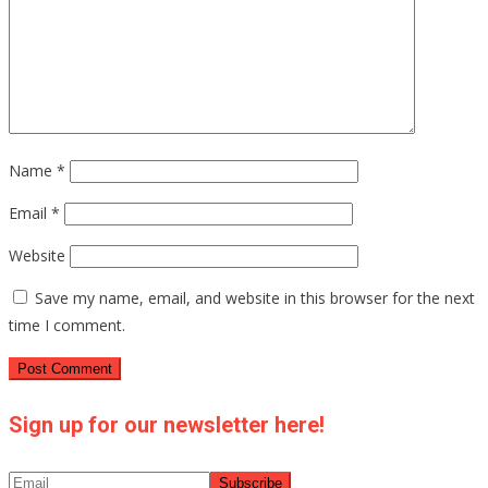
Name
*
Email
*
Website
Save my name, email, and website in this browser for the next
time I comment.
Sign up for our newsletter here!