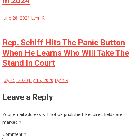
In 2024
June 28, 2021
Lynn R
Rep. Schiff Hits The Panic Button
When He Learns Who Will Take The
Stand In Court
July 15, 2020
July 15, 2020
Lynn R
Leave a Reply
Your email address will not be published.
Required fields are
marked
*
Comment
*