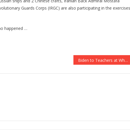
Russian ships and 2 Chinese crafts, Iranian Back Admiral Mostafa
evolutionary Guards Corps (IRGC) are also participating in the exercises
 who happened …
Biden to Teachers at White House Event: Kids Are ‘Yours When You’re in the Classroom’