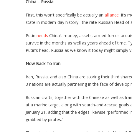
China – Russia:
First, this won’t specifically be actually an
alliance
. It’s 
state in modern-day history– the rate Russian Head of st
Putin
needs
China’s money, assets, armed forces acquisi
survive in the months as well as years ahead of time. Typ
Putin’s head, Russia as we know it today might simply v
Now Back To Iran:
Iran, Russia, and also China are storing their third sha
3 nations are actually partnering in the face of developi
Russian crafts, together with the Chinese as well as Iran
at a marine target along with search-and-rescue goals 
January 21, adding that the edges likewise “performed 
grabbed by pirates.”