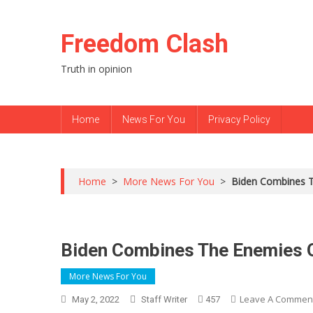
Skip to content
Freedom Clash
Truth in opinion
Home
News For You
Privacy Policy
Home
>
More News For You
>
Biden Combines Th
Biden Combines The Enemies Of
More News For You
Leave A Commen
May 2, 2022
Staff Writer
457