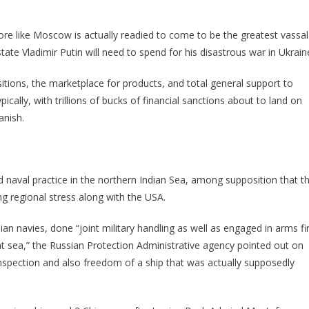
more like Moscow is actually readied to come to be the greatest vassal
ate Vladimir Putin will need to spend for his disastrous war in Ukrain
tions, the marketplace for products, and total general support to
ically, with trillions of bucks of financial sanctions about to land on
anish.
red naval practice in the northern Indian Sea, among supposition that t
ng regional stress along with the USA.
ian navies, done “joint military handling as well as engaged in arms fi
at sea,” the Russian Protection Administrative agency pointed out on
inspection and also freedom of a ship that was actually supposedly