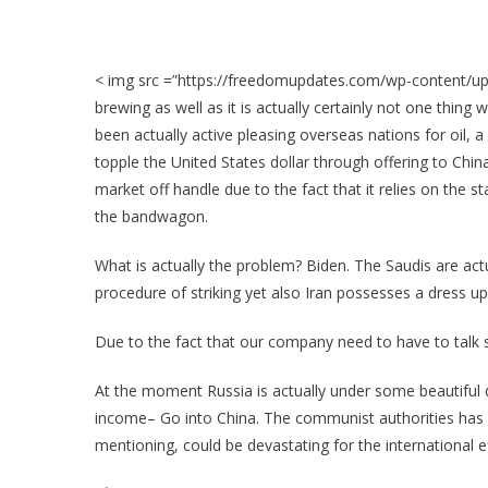
< img src =”https://freedomupdates.com/wp-content/upl
brewing as well as it is actually certainly not one thing 
been actually active pleasing overseas nations for oil, 
topple the United States dollar through offering to Chin
market off handle due to the fact that it relies on the st
the bandwagon.
What is actually the problem? Biden. The Saudis are actu
procedure of striking yet also Iran possesses a dress up t
Due to the fact that our company need to have to talk 
At the moment Russia is actually under some beautiful 
income– Go into China. The communist authorities has a
mentioning, could be devastating for the international eff