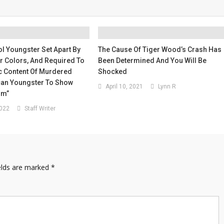
l Youngster Set Apart By
The Cause Of Tiger Wood’s Crash Has
ir Colors, And Required To
Been Determined And You Will Be
c Content Of Murdered
Shocked
an Youngster To Show
April 10, 2021
Lynn R
sm”
2022
Staff Writer
elds are marked
*