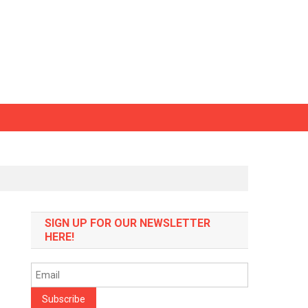
SIGN UP FOR OUR NEWSLETTER
HERE!