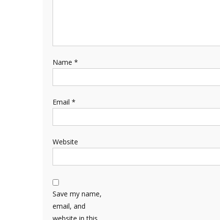
Name
*
Email
*
Website
Save my name,
email, and
website in this