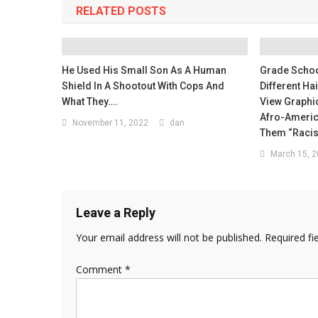
RELATED POSTS
He Used His Small Son As A Human
Grade Schoo
Shield In A Shootout With Cops And
Different Ha
What They….
View Graphi
Afro-Americ
November 11, 2022
dan
Them “Raci
March 15, 
Leave a Reply
Your email address will not be published.
Required fi
Comment
*