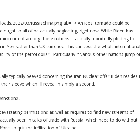
oads/2022/03/russiachina.png”alt=””> An ideal tornado could be
we ought to all of be actually neglecting, right now. While Biden has
a minimum of among those nations is actually reportedly plotting to
a in Yen rather than US currency. This can toss the whole internationa
ability of the petrol dollar– Particularly if various other nations jump o
ally typically peeved concerning the Iran Nuclear offer Biden resides 
heir sleeve which I’ll reveal in simply a second.
sanctions …
devastating permissions as well as requires to find new streams of
ctually been in talks of trade with Russia, which need to do without
orts to quit the infiltration of Ukraine.