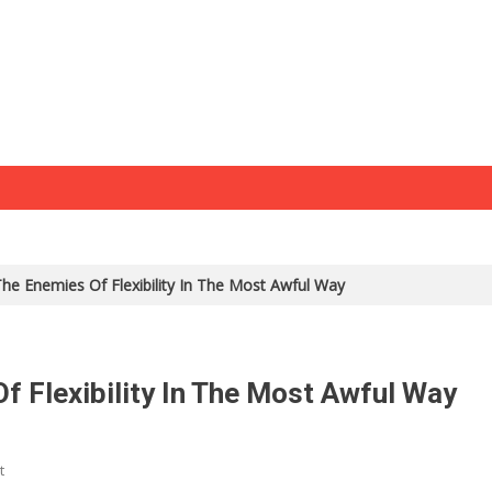
e Enemies Of Flexibility In The Most Awful Way
 Flexibility In The Most Awful Way
t
On Biden Combines The Enemies Of Flexibility In The Most Awful Way