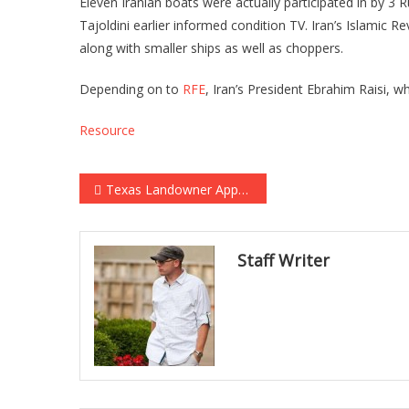
Eleven Iranian boats were actually participated in by 3 
Tajoldini earlier informed condition TV. Iran’s Islamic R
along with smaller ships as well as choppers.
Depending on to
RFE
, Iran’s President Ebrahim Raisi,
Resource
Post navigation
Texas Landowner Approaches Elon Musk with 100 Free Acres and a Single Request…
Staff Writer