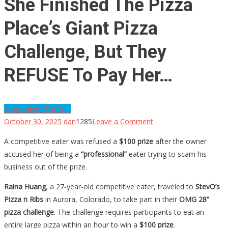
She Finished The Pizza
Place’s Giant Pizza
Challenge, But They
REFUSE To Pay Her…
More News For You
on
October 30, 2025
dan
1285
Leave a Comment
She
A competitive eater was refused a
$100 prize
after the owner
Finished
accused her of being a
“professional”
eater trying to scam his
The
business out of the prize.
Pizza
Place’s
Raina Huang
, a 27-year-old competitive eater, traveled to
StevO’s
Giant
Pizza n Ribs
in Aurora, Colorado, to take part in their
OMG 28”
Pizza
pizza challenge
. The challenge requires participants to eat an
Challenge,
entire large pizza within an hour to win a
$100 prize
.