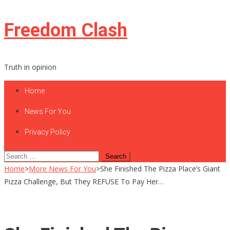
Skip
Freedom Clash
to
content
Truth in opinion
Home
News For You
Privacy Policy
Search
for:
Home
>
More News For You
>
She Finished The Pizza Place’s Giant
Pizza Challenge, But They REFUSE To Pay Her…