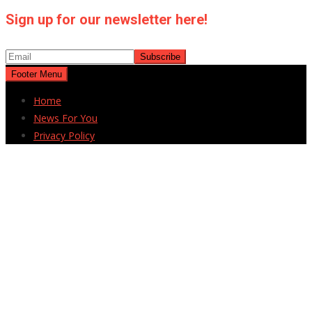
Sign up for our newsletter here!
Footer Menu
Home
News For You
Privacy Policy