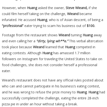
But
However, when
Huang
asked the owner,
Steve Wieand,
if she
They
could film herself taking on the challenge,
Wieand
became
REFUSE
infuriated. He accused
Huang
, who is of Asian descent, of being a
To
“professional”
eater trying to scam his business out of
$100.
Pay
Her…
Footage from the restaurant shows
Wieand
turning
Huang
away
and even calling her a
“dirty, lying wh**e.”
This verbal altercation
took place because
Wieand
learned that
Huang
competed in
eating contests. Although
Huang
has amassed 1.7 million
followers on Instagram for traveling the United States to take on
food challenges, she does not consider herself a professional
eater.
Wieand’s restaurant does not have any official rules posted about
who can and cannot participate in his business’s eating contest,
and he was wrong to refuse the prize money to
Huang
.
Huang
had
successfully completed the challenge, eating the entire 28-inch
pizza pie in under an hour without taking a break.