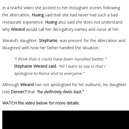
In a tearful video she posted to her Instagram stories following
the altercation,
Huang
said that she had never had such a bad
restaurant experience.
Huang
also said she does not understand
why
Wieand
would call her derogatory names and curse at her.
Wieand’s daughter,
Stephanie
, was present for the altercation and
disagreed with how her father handled the situation.
“I think that it could have been handled better,”
Stephanie Wieand said.
“All I want to say is that I
apologize to Raina and to everyone.”
Although
Wieand
has not apologized for his outburst, his daughter
told
Denver7
that
“he definitely feels bad.”
WATCH the video below for more details: