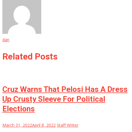
dan
Related Posts
Cruz Warns That Pelosi Has A Dress
Up Crusty Sleeve For Political
Elections
March 31, 2022
April 8, 2022
Staff Writer