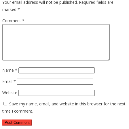
Your email address will not be published.
Required fields are
marked
*
Comment
*
Name
*
Email
*
Website
Save my name, email, and website in this browser for the next
time I comment.