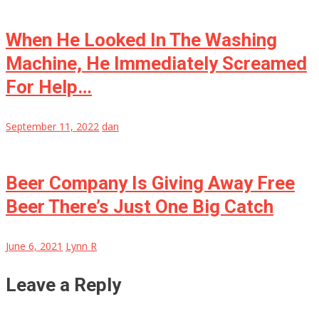
When He Looked In The Washing
Machine, He Immediately Screamed
For Help…
September 11, 2022
dan
Beer Company Is Giving Away Free
Beer There’s Just One Big Catch
June 6, 2021
Lynn R
Leave a Reply