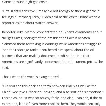
claims” around high gas costs.
“He’s slightly sensitive. I really did not recognize they ‘d get their
feelings hurt that quickly,” Biden said at the White Home when a
reporter asked about Wirth’s answer.
Reporter Mike Memoli concentrated on Biden’s comments about
the gas firms, noting that the president has actually often
slammed them for taking in earnings while Americans struggle to
load their storage tanks. “You heard him speak about the oil
business that are making document profits at a time that
Americans are significantly concerned about document prices,” he
said.
That’s when the vocal singing started …
“Did you see this back and forth between Biden as well as the
Chief Executive Officer of Chevron, and also sort of his emotions?”
Farzad asked. “It was so touchy feely, and also I can see, if the oil
execs had, kind of even more cool to them, they would certainly