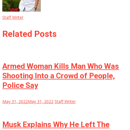
Staff Writer
Related Posts
Armed Woman Kills Man Who Was
Shooting Into a Crowd of People,
Police Say
May 31, 2022
May 31, 2022
Staff Writer
Musk Explains Why He Left The