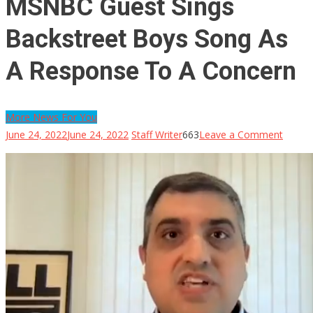
MSNBC Guest Sings
Backstreet Boys Song As
A Response To A Concern
More News For You
on
June 24, 2022
June 24, 2022
Staff Writer
663
Leave a Comment
MSNB
Guest
Sings
Backst
Boys
Song
As
A
Respo
To