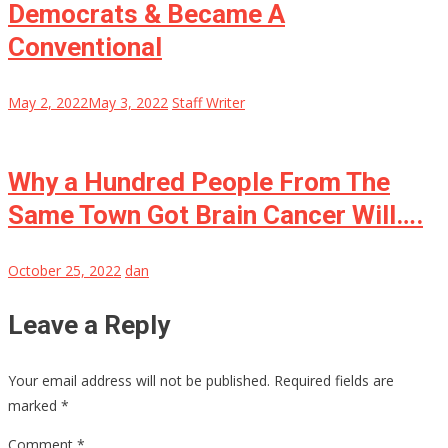
Democrats & Became A
Conventional
May 2, 2022
May 3, 2022
Staff Writer
Why a Hundred People From The
Same Town Got Brain Cancer Will….
October 25, 2022
dan
Leave a Reply
Your email address will not be published.
Required fields are
marked
*
Comment
*