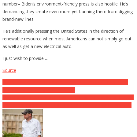
number– Biden’s environment-friendly press is also hostile. He’s
demanding they create even more yet banning them from digging
brand-new lines.
He’s additionally pressing the United States in the direction of
renewable resource when most Americans can not simply go out
as well as get a new electrical auto.
I just wish to provide …
Source
Post
WATCH: Woke Almond Project Acquires A Dose Of Truth When
Attempt To Virtue Signal Goes South
navigation
Mama of Slain Los Angeles Police Criticizes Corrupt Soros-Backed
DA Gascon for Fatality … This is actually Exactly how He Answers