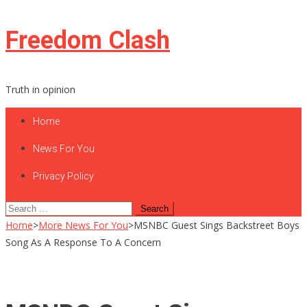
Skip
Freedom Clash
to
content
Truth in opinion
Home
News For You
Privacy Policy
Search
for:
Home
>
More News For You
>
MSNBC Guest Sings Backstreet Boys
Song As A Response To A Concern