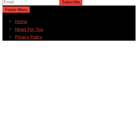
Footer Menu
Home
News For You
Privacy Policy