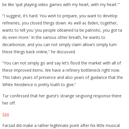
be like ‘quit playing video games with my heart, with my heart.'”
“I suggest, it’s hard. You wish to prepare, you want to develop
refineries, you closed things down. As well as Biden, together,
wants to tell you ‘you people obtained ta be patriotic, you got ta
do even more.’ In the various other breath, he wants to
decarbonize, and you can not simply claim allow’s simply turn
these things back online,” he discussed.
“You can not simply go and say let’s flood the market with all of
these improved items. We have a refinery bottleneck right now.
This takes years of presence and also years of guidance that the
White Residence is pretty loath to give.”
Tur confessed that her guest’s strange singsong response there
her off.
See
Farzad did make a rather legitimate point after his little musical