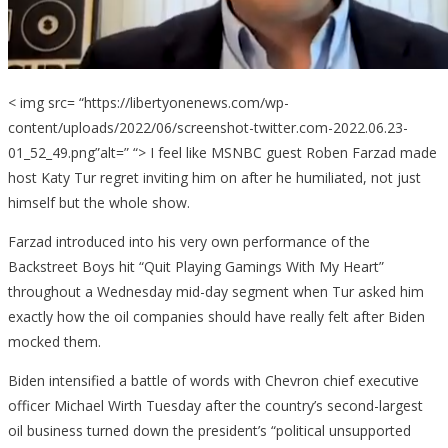
A
Conce
< img src= “https://libertyonenews.com/wp-
content/uploads/2022/06/screenshot-twitter.com-2022.06.23-
01_52_49.png”alt=” “> I feel like MSNBC guest Roben Farzad made
host Katy Tur regret inviting him on after he humiliated, not just
himself but the whole show.
Farzad introduced into his very own performance of the
Backstreet Boys hit “Quit Playing Gamings With My Heart”
throughout a Wednesday mid-day segment when Tur asked him
exactly how the oil companies should have really felt after Biden
mocked them.
Biden intensified a battle of words with Chevron chief executive
officer Michael Wirth Tuesday after the country’s second-largest
oil business turned down the president’s “political unsupported