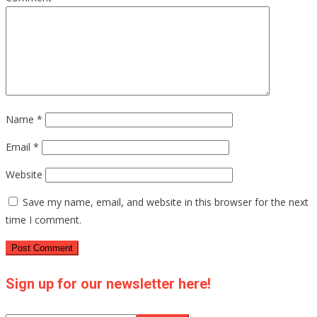
Name
*
Email
*
Website
Save my name, email, and website in this browser for the next
time I comment.
Sign up for our newsletter here!