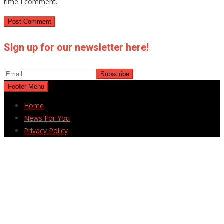
time I comment.
Sign up for our newsletter here!
Footer Menu
Home
News For You
Privacy Policy