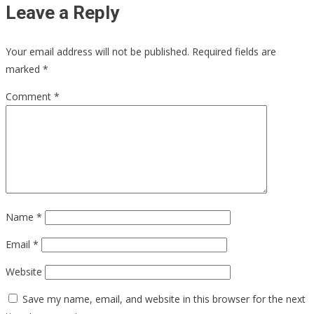
Leave a Reply
Your email address will not be published.
Required fields are
marked
*
Comment
*
Name
*
Email
*
Website
Save my name, email, and website in this browser for the next