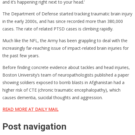
and it’s happening right next to your head.’
The Department of Defense started tracking traumatic brain injury
in the early 2000s, and has since recorded more than 380,000
cases. The rate of related PTSD cases is climbing rapidly.
Much like the NFL, the Army has been grappling to deal with the
increasingly far-reaching issue of impact-related brain injuries for
the past few years.
Before finding concrete evidence about tackles and head injuries,
Boston University’s team of neuropathologists published a paper
showing soldiers exposed to bomb blasts in Afghanistan had a
higher risk of CTE (chronic traumatic encephalopathy), which
causes dementia, suicidal thoughts and aggression.
READ MORE AT DAILY MAIL
Post navigation