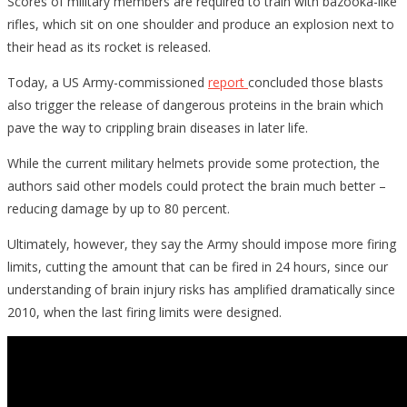
Scores of military members are required to train with bazooka-like
rifles, which sit on one shoulder and produce an explosion next to
their head as its rocket is released.
Today, a US Army-commissioned
report
concluded those blasts
also trigger the release of dangerous proteins in the brain which
pave the way to crippling brain diseases in later life.
While the current military helmets provide some protection, the
authors said other models could protect the brain much better –
reducing damage by up to 80 percent.
Ultimately, however, they say the Army should impose more firing
limits, cutting the amount that can be fired in 24 hours, since our
understanding of brain injury risks has amplified dramatically since
2010, when the last firing limits were designed.