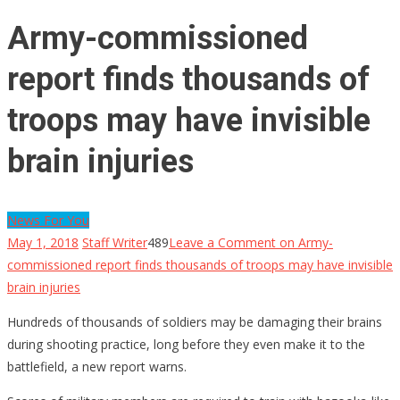
Army-commissioned
report finds thousands of
troops may have invisible
brain injuries
News For You
May 1, 2018
Staff Writer
489
Leave a Comment
on Army-
commissioned report finds thousands of troops may have invisible
brain injuries
Hundreds of thousands of soldiers may be damaging their brains
during shooting practice, long before they even make it to the
battlefield, a new report warns.