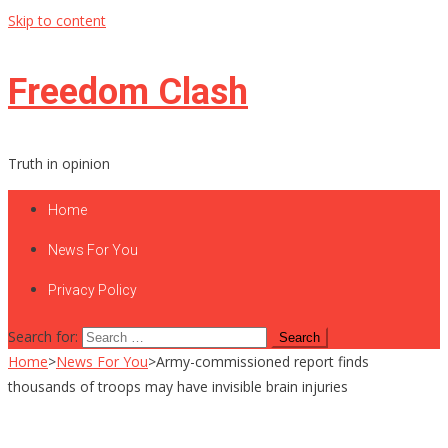
Skip to content
Freedom Clash
Truth in opinion
Home
News For You
Privacy Policy
Search for:
Home
>
News For You
>
Army-commissioned report finds
thousands of troops may have invisible brain injuries