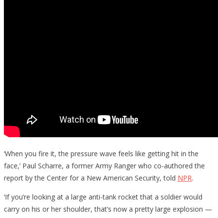
‘When you fire it, the pressure wave feels like getting hit in the
face,’ Paul Scharre, a former Army Ranger who co-authored the
report by the Center for a New American Security, told
NPR
.
‘If you’re looking at a large anti-tank rocket that a soldier would
carry on his or her shoulder, that’s now a pretty large explosion —