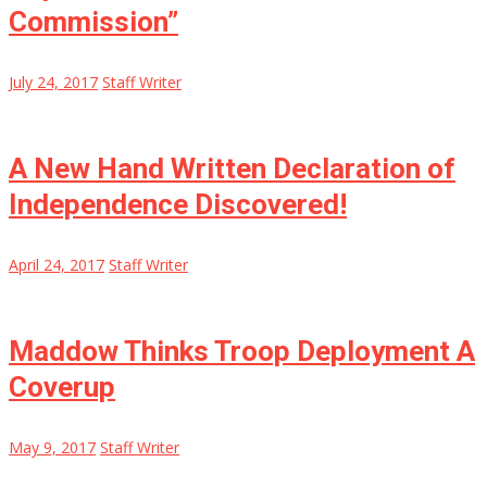
Commission”
July 24, 2017
Staff Writer
A New Hand Written Declaration of
Independence Discovered!
April 24, 2017
Staff Writer
Maddow Thinks Troop Deployment A
Coverup
May 9, 2017
Staff Writer