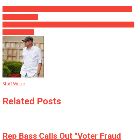
Marines Test All-Male Squads Against Mixed-Gender Ones; Here
Are The Results…
Female motorcyclist is sent flying when she smashes into railway
crossing barrier
Staff Writer
Related Posts
Rep Bass Calls Out “Voter Fraud