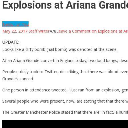
Explosions at Ariana Grande
News For You
May 22, 2017
Staff Writer
478
Leave a Comment
on Explosions at Ar
UPDATE:
Looks like a dirty bomb (nail bomb) was denoted at the scene.
At an Ariana Grande convert in England today, two loud bangs, desc
People quickly took to Twitter, describing that there was blood ev
Grande’s concert.
One person in attendance tweeted, “Just ran from an explosion, gen
Several people who were present, now, are stating that that there w
The Greater Manchester Police stated that there are, in fact, a numb