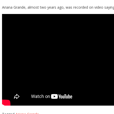
Ariana Grande, almost two years ago, was recorded on video saying