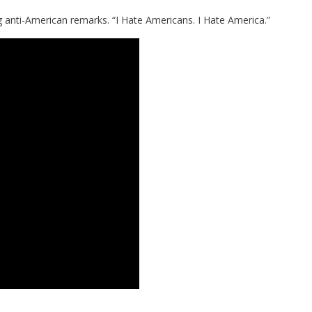
 anti-American remarks. “I Hate Americans. I Hate America.”