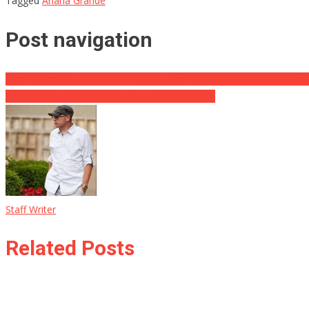
Tagged
Ariana Grande
Post navigation
Sara Netanyahu Caught on Hot Mic Bashing Media to the First Lady
Notre Dame “Protesters” Truly Are Snowflakes
Staff Writer
Related Posts