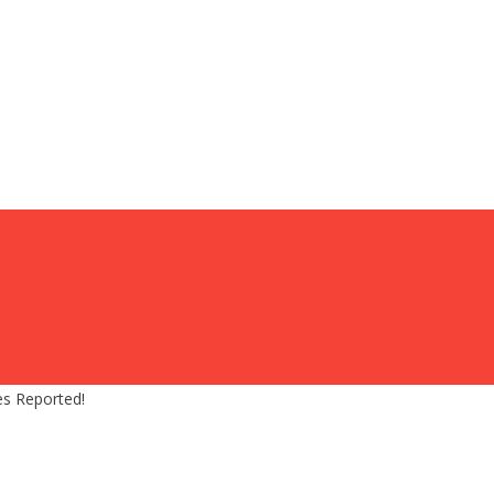
es Reported!