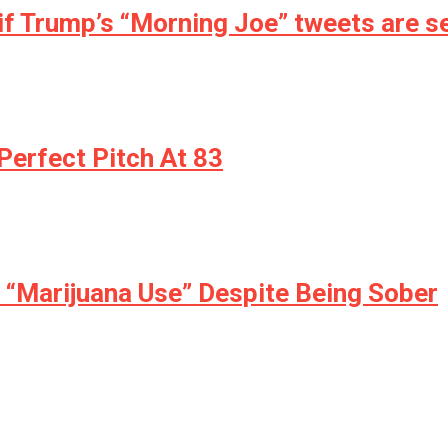
if Trump’s “Morning Joe” tweets are se
erfect Pitch At 83
r “Marijuana Use” Despite Being Sober