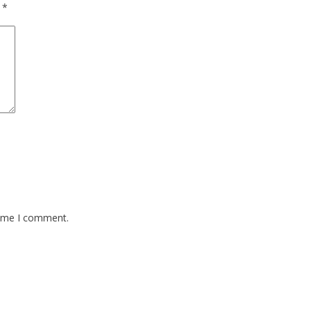
d
*
time I comment.