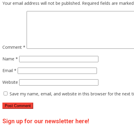
Your email address will not be published.
Required fields are marke
Comment
*
Name
*
Email
*
Website
Save my name, email, and website in this browser for the next 
Sign up for our newsletter here!