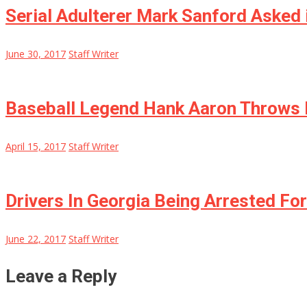
Serial Adulterer Mark Sanford Asked 
June 30, 2017
Staff Writer
Baseball Legend Hank Aaron Throws P
April 15, 2017
Staff Writer
Drivers In Georgia Being Arrested Fo
June 22, 2017
Staff Writer
Leave a Reply