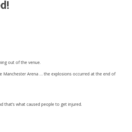
d!
ing out of the venue.
the Manchester Arena … the explosions occurred at the end of
d that’s what caused people to get injured.