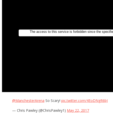
@ManchesterArena
So Scary!
pic.twitter.com/4EoDNgR6bJ
— Chris Pawley (@ChrisPawley1)
May 22, 2017