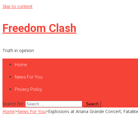
Skip to content
Freedom Clash
Truth in opinion
Home
News For You
Privacy Policy
Search for:
Home
>
News For You
>
Explosions at Ariana Grande Concert; Fataliti