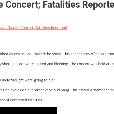
 Concert; Fatalities Reporte
iana Grande Concert; Fatalities Reported!
ribed as explosions, rocked the show. This sent scores of people runn
erywhere, people were injured and bleeding. The concert was held at 
uinely thought were going to die.”
as no explosion but rather very loud bang. This crated a stampede an
er of confirmed fatalities.