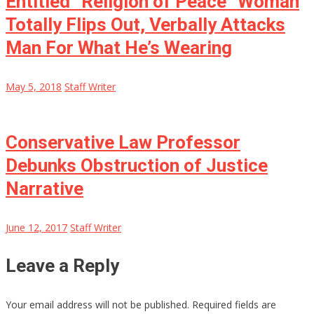
Entitled “Religion of Peace” Woman
Totally Flips Out, Verbally Attacks
Man For What He’s Wearing
May 5, 2018
Staff Writer
Conservative Law Professor
Debunks Obstruction of Justice
Narrative
June 12, 2017
Staff Writer
Leave a Reply
Your email address will not be published.
Required fields are