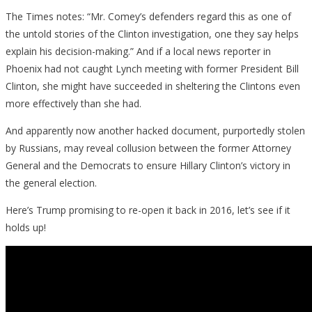
The Times notes: “Mr. Comey’s defenders regard this as one of
the untold stories of the Clinton investigation, one they say helps
explain his decision-making.” And if a local news reporter in
Phoenix had not caught Lynch meeting with former President Bill
Clinton, she might have succeeded in sheltering the Clintons even
more effectively than she had.
And apparently now another hacked document, purportedly stolen
by Russians, may reveal collusion between the former Attorney
General and the Democrats to ensure Hillary Clinton’s victory in
the general election.
Here’s Trump promising to re-open it back in 2016, let’s see if it
holds up!