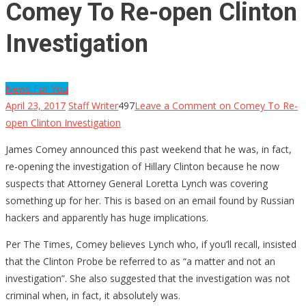
Comey To Re-open Clinton
Investigation
News For You
April 23, 2017
Staff Writer
497
Leave a Comment
on Comey To Re-
open Clinton Investigation
James Comey announced this past weekend that he was, in fact,
re-opening the investigation of Hillary Clinton because he now
suspects that Attorney General Loretta Lynch was covering
something up for her. This is based on an email found by Russian
hackers and apparently has huge implications.
Per The Times, Comey believes Lynch who, if you’ll recall, insisted
that the Clinton Probe be referred to as “a matter and not an
investigation”. She also suggested that the investigation was not
criminal when, in fact, it absolutely was.