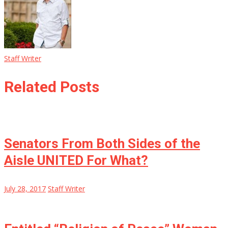
Staff Writer
Related Posts
Senators From Both Sides of the
Aisle UNITED For What?
July 28, 2017
Staff Writer