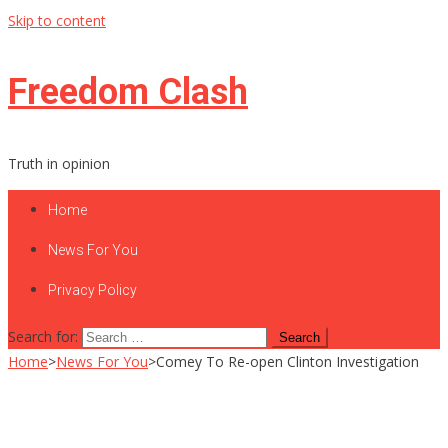
Skip to content
Freedom Clash
Truth in opinion
Home
News For You
Privacy Policy
Search for:
Home
>
News For You
>
Comey To Re-open Clinton Investigation