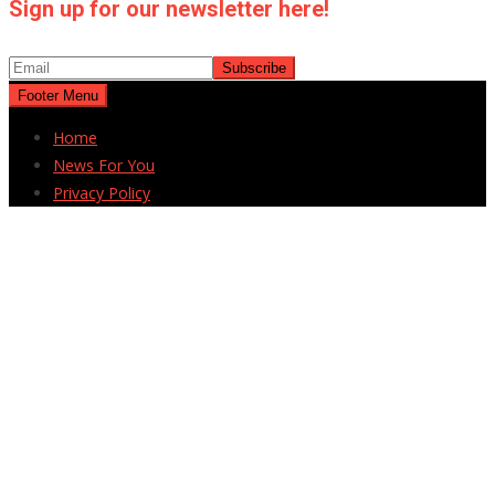
Sign up for our newsletter here!
Footer Menu
Home
News For You
Privacy Policy