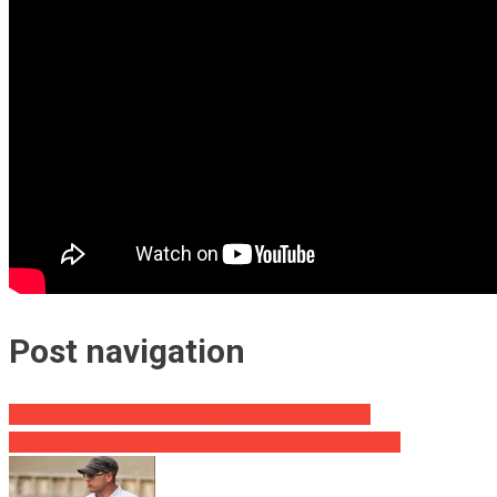
Post navigation
Look What Judge Jeanine Says About Free Speech!
CBS’s Dickerson Tells DNC Head To Watch His Mouth!