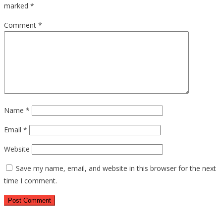
marked
*
Comment
*
Name
*
Email
*
Website
Save my name, email, and website in this browser for the next
time I comment.