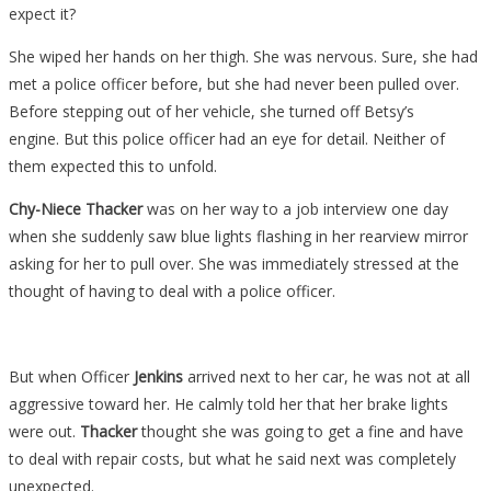
expect it?
She wiped her hands on her thigh. She was nervous. Sure, she had
met a police officer before, but she had never been pulled over.
Before stepping out of her vehicle, she turned off Betsy’s
engine. But this police officer had an eye for detail. Neither of
them expected this to unfold.
Chy-Niece Thacker
was on her way to a job interview one day
when she suddenly saw blue lights flashing in her rearview mirror
asking for her to pull over. She was immediately stressed at the
thought of having to deal with a police officer.
But when Officer
Jenkins
arrived next to her car, he was not at all
aggressive toward her. He calmly told her that her brake lights
were out.
Thacker
thought she was going to get a fine and have
to deal with repair costs, but what he said next was completely
unexpected.