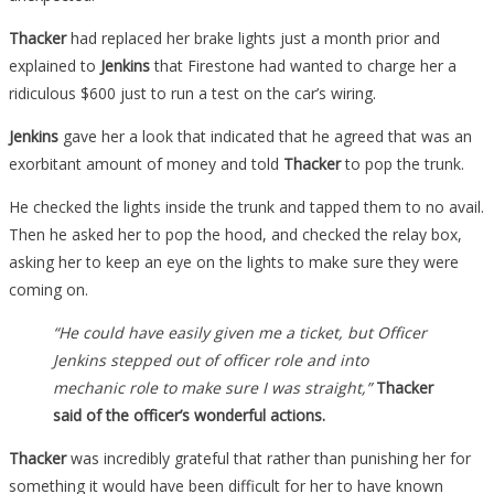
Thacker
had replaced her brake lights just a month prior and
explained to
Jenkins
that Firestone had wanted to charge her a
ridiculous $600 just to run a test on the car’s wiring.
Jenkins
gave her a look that indicated that he agreed that was an
exorbitant amount of money and told
Thacker
to pop the trunk.
He checked the lights inside the trunk and tapped them to no avail.
Then he asked her to pop the hood, and checked the relay box,
asking her to keep an eye on the lights to make sure they were
coming on.
“He could have easily given me a ticket, but Officer
Jenkins stepped out of officer role and into
mechanic role to make sure I was straight,”
Thacker
said of the officer’s wonderful actions.
Thacker
was incredibly grateful that rather than punishing her for
something it would have been difficult for her to have known