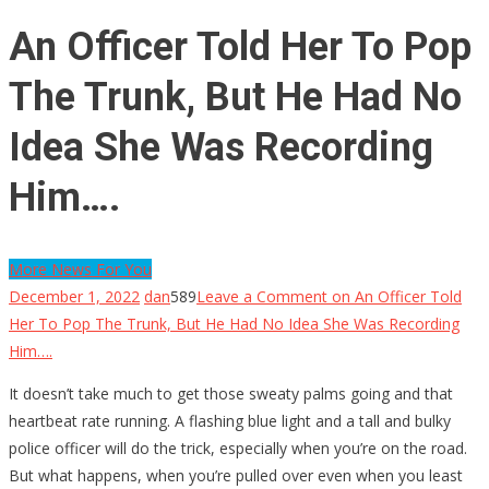
An Officer Told Her To Pop
The Trunk, But He Had No
Idea She Was Recording
Him….
More News For You
December 1, 2022
dan
589
Leave a Comment
on An Officer Told
Her To Pop The Trunk, But He Had No Idea She Was Recording
Him….
It doesn’t take much to get those sweaty palms going and that
heartbeat rate running. A flashing blue light and a tall and bulky
police officer will do the trick, especially when you’re on the road.
But what happens, when you’re pulled over even when you least