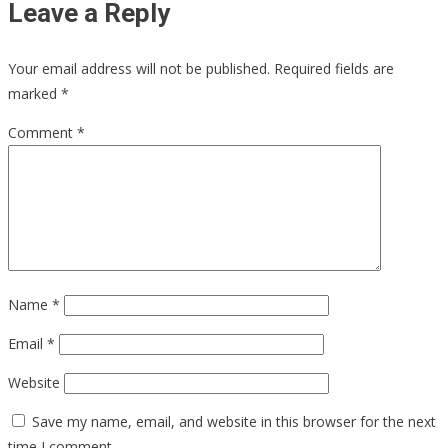
Leave a Reply
Your email address will not be published.
Required fields are
marked
*
Comment
*
Name
*
Email
*
Website
Save my name, email, and website in this browser for the next
time I comment.