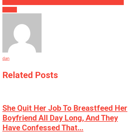
WHOA….A Celebrity Personal Trailer To The Stars Just Dropped
Dead….
dan
Related Posts
She Quit Her Job To Breastfeed Her
Boyfriend All Day Long, And They
Have Confessed That…