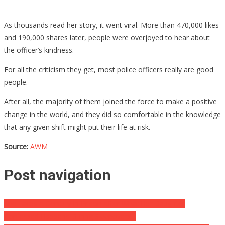
As thousands read her story, it went viral. More than 470,000 likes
and 190,000 shares later, people were overjoyed to hear about
the officer’s kindness.
For all the criticism they get, most police officers really are good
people.
After all, the majority of them joined the force to make a positive
change in the world, and they did so comfortable in the knowledge
that any given shift might put their life at risk.
Source:
AWM
Post navigation
She Faces A Century In Prison After What Her Daughter
Confessed Happens During Sleepovers…