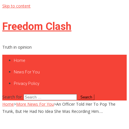
Skip to content
Freedom Clash
Truth in opinion
Home
News For You
Privacy Policy
Search for:
Home
>
More News For You
>
An Officer Told Her To Pop The
Trunk, But He Had No Idea She Was Recording Him….