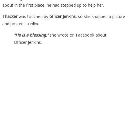
about in the first place, he had stepped up to help her.
Thacker
was touched by
officer Jenkins
, so she snapped a picture
and posted it online.
“He is a blessing,”
she wrote on Facebook about
Officer Jenkins.