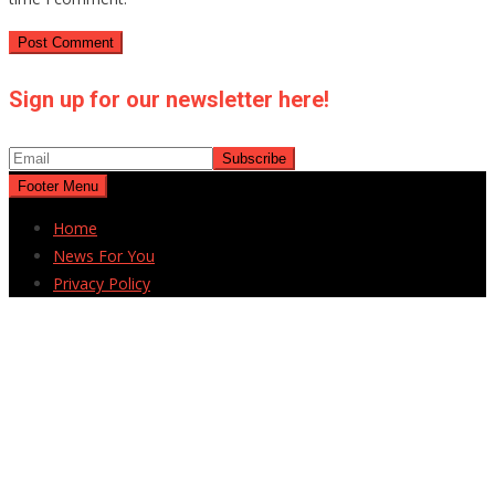
Sign up for our newsletter here!
Footer Menu
Home
News For You
Privacy Policy