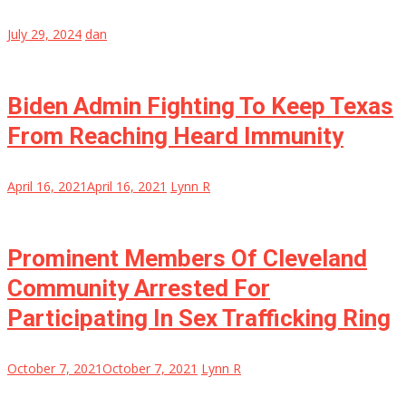
July 29, 2024
dan
Biden Admin Fighting To Keep Texas
From Reaching Heard Immunity
April 16, 2021
April 16, 2021
Lynn R
Prominent Members Of Cleveland
Community Arrested For
Participating In Sex Trafficking Ring
October 7, 2021
October 7, 2021
Lynn R