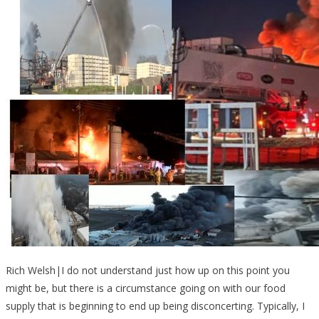
Rich Welsh|I do not understand just how up on this point you
might be, but there is a circumstance going on with our food
supply that is beginning to end up being disconcerting. Typically, I