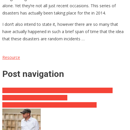
alone. Yet they’re not all just recent occasions. This series of
disasters has actually been taking place for the in 2014.
I don’t also intend to state it, however there are so many that
have actually happened in such a brief span of time that the idea
that these disasters are random incidents …
Resource
Post navigation
Firemen Save Man and Canine Caught on Third Flooring of
Burning Home without any Escape
Rand Paul Takes A Victory Lap Around Democrats