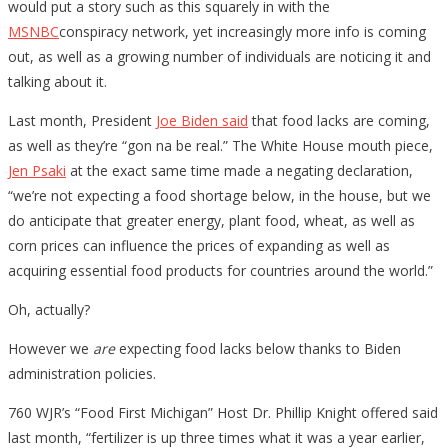
would put a story such as this squarely in with the
MSNBC
conspiracy network, yet increasingly more info is coming
out, as well as a growing number of individuals are noticing it and
talking about it.
Last month, President
Joe Biden said
that food lacks are coming,
as well as they’re “gon na be real.” The White House mouth piece,
Jen Psaki
at the exact same time made a negating declaration,
“we’re not expecting a food shortage below, in the house, but we
do anticipate that greater energy, plant food, wheat, as well as
corn prices can influence the prices of expanding as well as
acquiring essential food products for countries around the world.”
Oh, actually?
However we
are
expecting food lacks below thanks to Biden
administration policies.
760 WJR’s “Food First Michigan” Host Dr. Phillip Knight offered said
last month, “fertilizer is up three times what it was a year earlier,