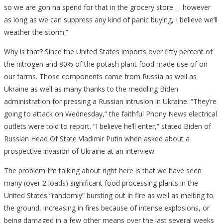
so we are gon na spend for that in the grocery store … however
as long as we can suppress any kind of panic buying, I believe we’ll
weather the storm.”
Why is that? Since the United States imports over fifty percent of
the nitrogen and 80% of the potash plant food made use of on
our farms. Those components came from Russia as well as
Ukraine as well as many thanks to the meddling Biden
administration for pressing a Russian intrusion in Ukraine. “They’re
going to attack on Wednesday,” the faithful Phony News electrical
outlets were told to report. “I believe he’ll enter,” stated Biden of
Russian Head Of State Vladimir Putin when asked about a
prospective invasion of Ukraine at an interview.
The problem I’m talking about right here is that we have seen
many (over 2 loads) significant food processing plants in the
United States “randomly” bursting out in fire as well as melting to
the ground, increasing in fires because of intense explosions, or
being damaged in a few other means over the last several weeks