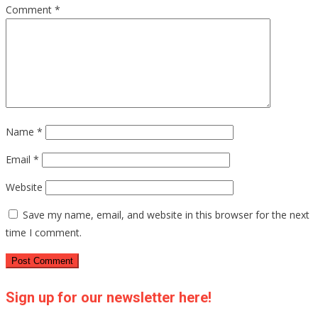
Comment
*
Name
*
Email
*
Website
Save my name, email, and website in this browser for the next
time I comment.
Sign up for our newsletter here!