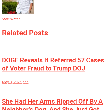
Staff Writer
Related Posts
DOGE Reveals It Referred 57 Cases
of Voter Fraud to Trump DOJ
May 3, 2025
dan
She Had Her Arms Ripped Off By A
Neighbor’s Dog, And She Just Got