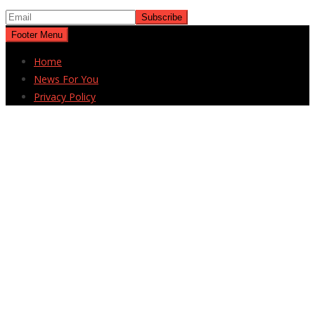
Footer Menu
Home
News For You
Privacy Policy