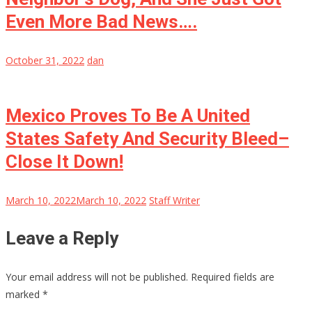
Even More Bad News….
October 31, 2022
dan
Mexico Proves To Be A United
States Safety And Security Bleed–
Close It Down!
March 10, 2022
March 10, 2022
Staff Writer
Leave a Reply
Your email address will not be published.
Required fields are
marked
*