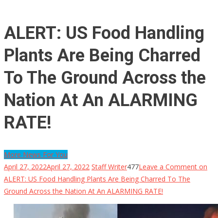
ALERT: US Food Handling
Plants Are Being Charred
To The Ground Across the
Nation At An ALARMING
RATE!
More News For You
April 27, 2022
April 27, 2022
Staff Writer
477
Leave a Comment
on
ALERT: US Food Handling Plants Are Being Charred To The
Ground Across the Nation At An ALARMING RATE!