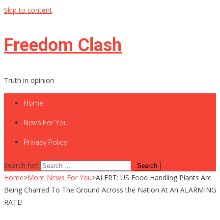
Skip to content
Freedom Clash
Truth in opinion
Home
News For You
Privacy Policy
Search for:
Home
>
More News For You
>
ALERT: US Food Handling Plants Are
Being Charred To The Ground Across the Nation At An ALARMING
RATE!