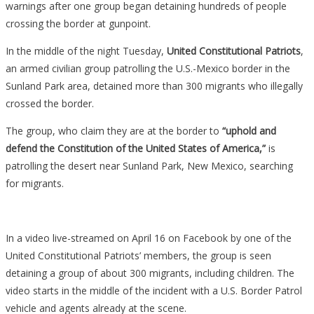
warnings after one group began detaining hundreds of people
crossing the border at gunpoint.
In the middle of the night Tuesday,
United Constitutional Patriots
,
an armed civilian group patrolling the U.S.-Mexico border in the
Sunland Park area, detained more than 300 migrants who illegally
crossed the border.
The group, who claim they are at the border to
“uphold and
defend the Constitution of the United States of America,”
is
patrolling the desert near Sunland Park, New Mexico, searching
for migrants.
In a video live-streamed on April 16 on Facebook by one of the
United Constitutional Patriots’ members, the group is seen
detaining a group of about 300 migrants, including children. The
video starts in the middle of the incident with a U.S. Border Patrol
vehicle and agents already at the scene.