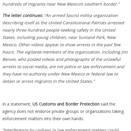
hundreds of migrants near New Mexico’s southern border.”
The letter continues:
“An armed fascist militia organization
describing itself as the United Constitutional Patriots arrested
nearly three hundred people seeking safety in the United
States, including young children, near Sunland Park, New
Mexico. Other videos appear to show arrests in the past few
hours. The vigilante members of the organization, including Jim
Benvie, who posted videos and photographs of the unlawful
arrests to social media, are not police or law enforcement and
they have no authority under New Mexico or federal law to
detain or arrest migrants in the United States.”
In a statement,
US Customs and Border Protection
said the
agency does not endorse private groups or organizations taking
enforcement matters into their own hands.
“Interference by civilians in law enforcement matters could