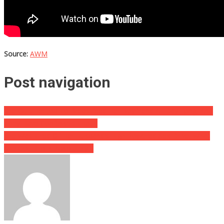
Source:
AWM
Post navigation
She Quit Her Job To Breastfeed Her Boyfriend All Day Long, And
They Have Confessed That…
She Was Tired Of Her Husband’s High Powered Sex Drive, What
She Got Him Is Absolutely…