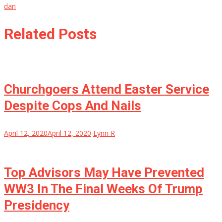
dan
Related Posts
Churchgoers Attend Easter Service
Despite Cops And Nails
April 12, 2020
April 12, 2020
Lynn R
Top Advisors May Have Prevented
WW3 In The Final Weeks Of Trump
Presidency