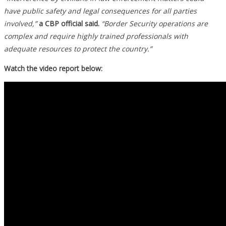
have public safety and legal consequences for all parties
involved,”
a CBP official said.
“Border Security operations are
complex and require highly trained professionals with
adequate resources to protect the country.”
Watch the video report below: