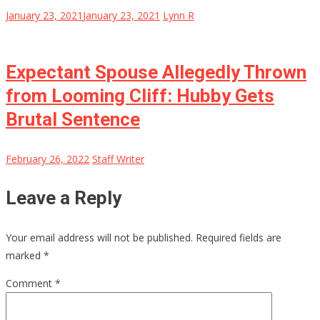
January 23, 2021
January 23, 2021
Lynn R
Expectant Spouse Allegedly Thrown
from Looming Cliff: Hubby Gets
Brutal Sentence
February 26, 2022
Staff Writer
Leave a Reply
Your email address will not be published.
Required fields are
marked
*
Comment
*