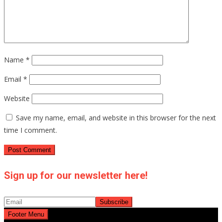
Name
*
Email
*
Website
Save my name, email, and website in this browser for the next
time I comment.
Sign up for our newsletter here!
Footer Menu