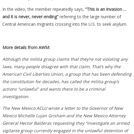
In the video, the member repeatedly says,
“This is an invasion …
and it is never, never-ending”
referring to the large number of
Central American migrants crossing into the U.S. to seek asylum.
More details from AWM:
Although the militia group claims that they’re not violating any
laws, many people disagree with that claim. That’s why the
American Civil Liberties Union, a group that has been defending
the constitution for decades, has called the militia group’s
actions “unlawful” and wants there to be a criminal
investigation.
The New Mexico ACLU wrote a letter to the Governor of New
Mexico Michelle Lujan Grisham and the New Mexico Attorney
General Hector Balderas requesting they “investigate an armed
vigilante group currently engaged in the unlawful detention of