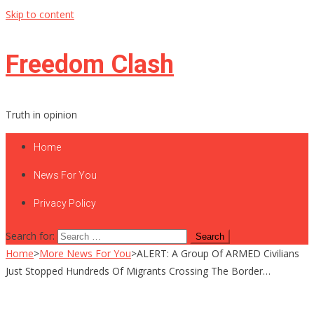
Skip to content
Freedom Clash
Truth in opinion
Home
News For You
Privacy Policy
Search for:
Home
>
More News For You
>
ALERT: A Group Of ARMED Civilians
Just Stopped Hundreds Of Migrants Crossing The Border…