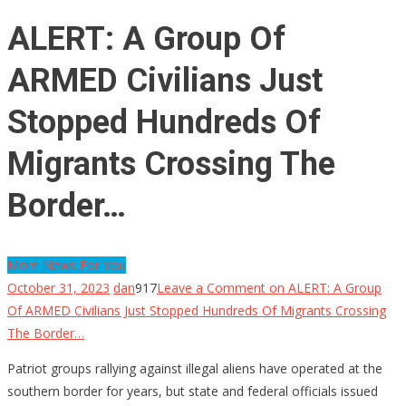
ALERT: A Group Of
ARMED Civilians Just
Stopped Hundreds Of
Migrants Crossing The
Border…
More News For You
October 31, 2023
dan
917
Leave a Comment
on ALERT: A Group
Of ARMED Civilians Just Stopped Hundreds Of Migrants Crossing
The Border…
Patriot groups rallying against illegal aliens have operated at the
southern border for years, but state and federal officials issued