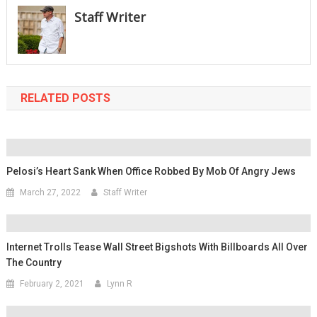
Staff Writer
RELATED POSTS
Pelosi’s Heart Sank When Office Robbed By Mob Of Angry Jews
March 27, 2022
Staff Writer
Internet Trolls Tease Wall Street Bigshots With Billboards All Over
The Country
February 2, 2021
Lynn R