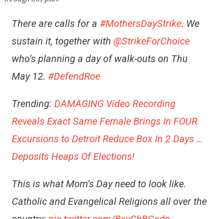
There are calls for a
#MothersDayStrike
. We
sustain it, together with
@StrikeForChoice
who’s planning a day of walk-outs on Thu
May 12.
#DefendRoe
Trending:
DAMAGING Video Recording
Reveals Exact Same Female Brings In FOUR
Excursions to Detroit Reduce Box In 2 Days …
Deposits Heaps Of Elections!
This is what Mom’s Day need to look like.
Catholic and Evangelical Religions all over the