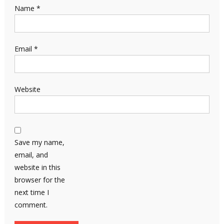
Name
*
Email
*
Website
Save my name,
email, and
website in this
browser for the
next time I
comment.