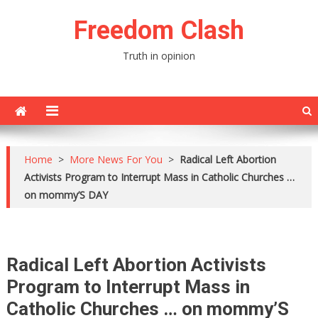
Skip
Freedom Clash
to
content
Truth in opinion
Home
>
More News For You
>
Radical Left Abortion
Activists Program to Interrupt Mass in Catholic Churches …
on mommy’S DAY
Radical Left Abortion Activists
Program to Interrupt Mass in
Catholic Churches … on mommy’S