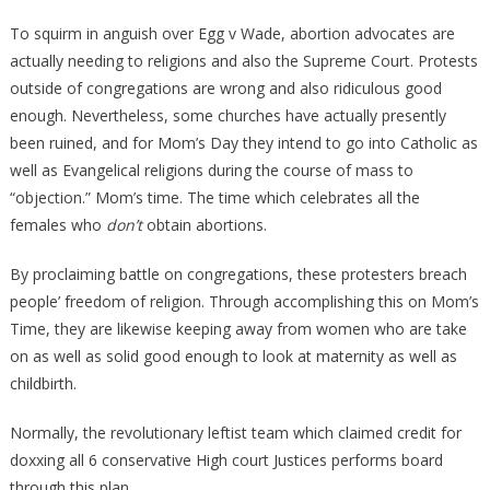
To squirm in anguish over Egg v Wade, abortion advocates are
actually needing to religions and also the Supreme Court. Protests
outside of congregations are wrong and also ridiculous good
enough. Nevertheless, some churches have actually presently
been ruined, and for Mom’s Day they intend to go into Catholic as
well as Evangelical religions during the course of mass to
“objection.” Mom’s time. The time which celebrates all the
females who
don’t
obtain abortions.
By proclaiming battle on congregations, these protesters breach
people’ freedom of religion. Through accomplishing this on Mom’s
Time, they are likewise keeping away from women who are take
on as well as solid good enough to look at maternity as well as
childbirth.
Normally, the revolutionary leftist team which claimed credit for
doxxing all 6 conservative High court Justices performs board
through this plan.