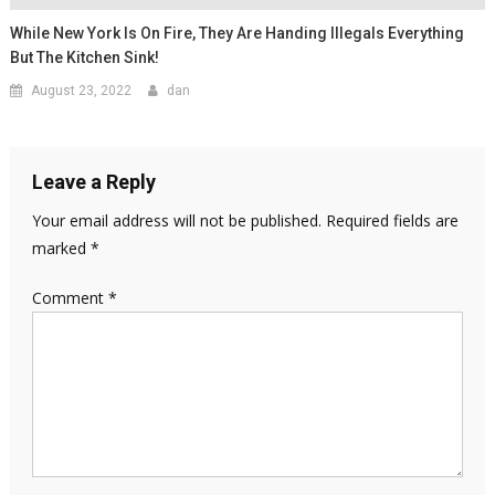
While New York Is On Fire, They Are Handing Illegals Everything
But The Kitchen Sink!
August 23, 2022
dan
Leave a Reply
Your email address will not be published.
Required fields are
marked
*
Comment
*