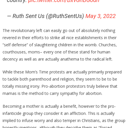
country:
pic.twitter.com/BxvGhBGodn
— Ruth Sent Us (@RuthSentUs)
May 3, 2022
The revolutionary left can easily go out of absolutely nothing
revered in their efforts to strike all nice establishments in their
“self defense” of slaughtering children in the womb. Churches,
courthouses, moms– every one of these stand for human
decency as well as are actually anathema to the radical left.
While these Mom’s Time protests are actually primarily prepared
to tackle both parenthood and religion, they seem to be to be
totally missing irony. Pro-abortion protestors truly believe that
mamas is the method to carry sympathy for abortion.
Becoming a mother is actually a benefit, however to the pro-
infanticide group they consider it an affliction. This is actually
implied to infuse worry and also temper in Christians, as the group
honestly mentions, although they describe them as “forced-