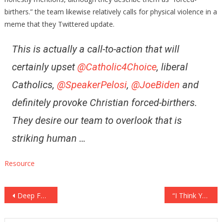
birthers.” the team likewise relatively calls for physical violence in a
meme that they Twittered update.
This is actually a call-to-action that will
certainly upset
@Catholic4Choice
, liberal
Catholics,
@SpeakerPelosi
,
@JoeBiden
and
definitely provoke Christian forced-birthers.
They desire our team to overlook that is
striking human …
Resource
Post
Deep Fakes Now Able to Bypass Biometric Safety Solutions ⋆ FRIGHTENING! ⋆ Flag As Well As Cross
“I Think You’ll Most likely to Prison”– Steve Bannon Ruins Mark Esper’s ’60 Minutes’ Interview … Confesses he Outlined Versus the President
navigation