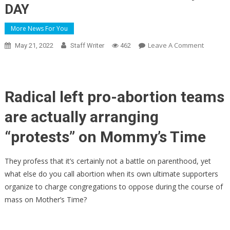
DAY
More News For You
On
Leave A Comment
May 21, 2022
Staff Writer
462
Radical
Left
Abortion
Activists
Radical left pro-abortion teams
Program
are actually arranging
To
Interrup
“protests” on Mommy’s Time
Mass
In
They profess that it’s certainly not a battle on parenthood, yet
Catholic
what else do you call abortion when its own ultimate supporters
Churche
organize to charge congregations to oppose during the course of
…
On
mass on Mother’s Time?
Mommy’
DAY