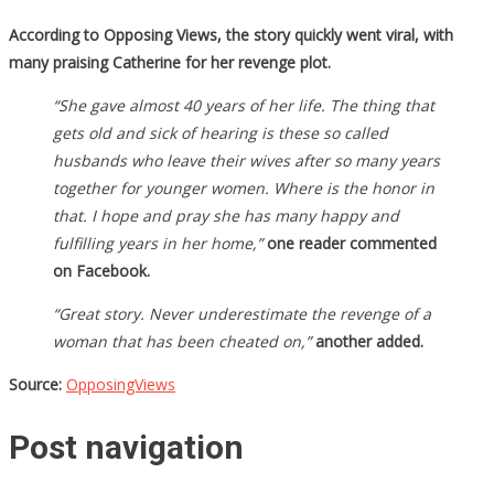
According to Opposing Views, the story quickly went viral, with
many praising Catherine for her revenge plot.
“She gave almost 40 years of her life. The thing that
gets old and sick of hearing is these so called
husbands who leave their wives after so many years
together for younger women. Where is the honor in
that. I hope and pray she has many happy and
fulfilling years in her home,”
one reader commented
on Facebook.
“Great story. Never underestimate the revenge of a
woman that has been cheated on,”
another added.
Source:
OpposingViews
Post navigation