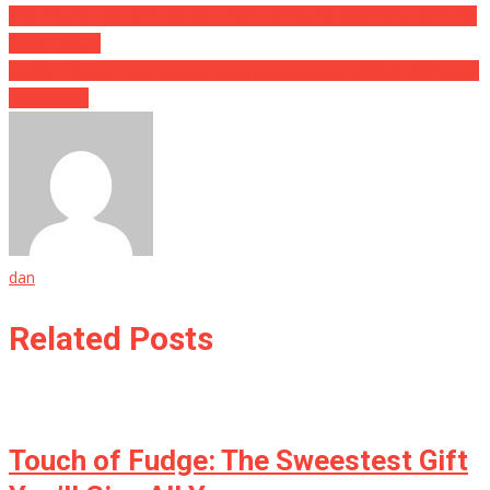
She Poured HOT GREASE On Them During An Argument, And The
Cops Have….
Dunkin Donuts Has Revealed they Are Closing Hundreds Of Stores
For Good…
dan
Related Posts
Touch of Fudge: The Sweestest Gift