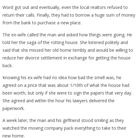
Word got out and eventually, even the local realtors refused to
return their calls. Finally, they had to borrow a huge sum of money
from the bank to purchase a new place.
The ex-wife called the man and asked how things were going. He
told her the saga of the rotting house. She listened politely and
said that she missed her old home terribly and would be willing to
reduce her divorce settlement in exchange for getting the house
back.
Knowing his ex-wife had no idea how bad the smell was, he
agreed on a price that was about 1/10th of what the house had
been worth, but only if she were to sign the papers that very day.
She agreed and within the hour his lawyers delivered the
paperwork.
A week later, the man and his girlfriend stood smiling as they
watched the moving company pack everything to take to their
new home.