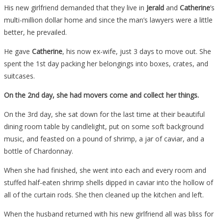
His new girlfriend demanded that they live in
Jerald
and
Catherine
’s
multi-million dollar home and since the man’s lawyers were a little
better, he prevailed.
He gave
Catherine
, his now ex-wife, just 3 days to move out. She
spent the 1st day packing her belongings into boxes, crates, and
suitcases.
On the 2nd day, she had movers come and collect her things.
On the 3rd day, she sat down for the last time at their beautiful
dining room table by candlelight, put on some soft background
music, and feasted on a pound of shrimp, a jar of caviar, and a
bottle of Chardonnay.
When she had finished, she went into each and every room and
stuffed half-eaten shrimp shells dipped in caviar into the hollow of
all of the curtain rods. She then cleaned up the kitchen and left.
When the husband returned with his new girlfriend all was bliss for