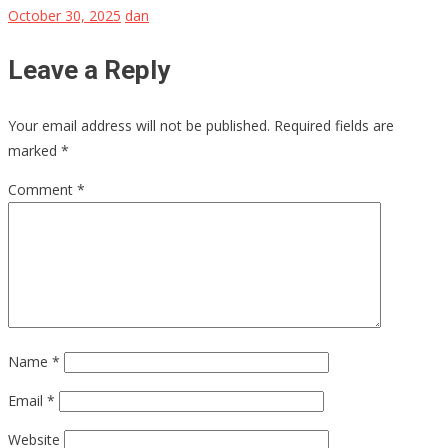
October 30, 2025
dan
Leave a Reply
Your email address will not be published.
Required fields are
marked
*
Comment
*
Name
*
Email
*
Website