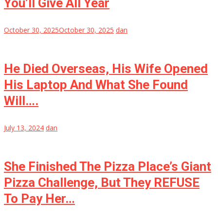
You’ll Give All Year
October 30, 2025
October 30, 2025
dan
He Died Overseas, His Wife Opened
His Laptop And What She Found
Will….
July 13, 2024
dan
She Finished The Pizza Place’s Giant
Pizza Challenge, But They REFUSE
To Pay Her…