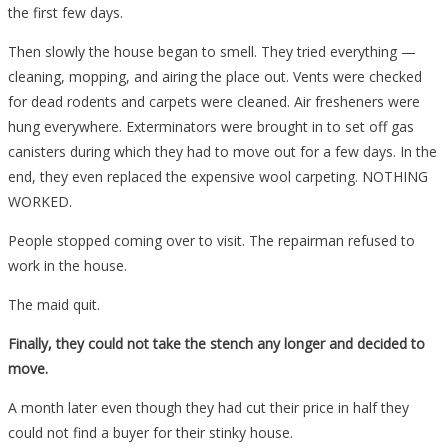
the first few days.
Then slowly the house began to smell. They tried everything —
cleaning, mopping, and airing the place out. Vents were checked
for dead rodents and carpets were cleaned. Air fresheners were
hung everywhere. Exterminators were brought in to set off gas
canisters during which they had to move out for a few days. In the
end, they even replaced the expensive wool carpeting. NOTHING
WORKED.
People stopped coming over to visit. The repairman refused to
work in the house.
The maid quit.
Finally, they could not take the stench any longer and decided to
move.
A month later even though they had cut their price in half they
could not find a buyer for their stinky house.