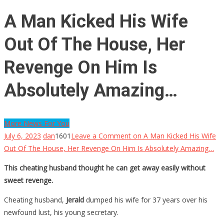
A Man Kicked His Wife
Out Of The House, Her
Revenge On Him Is
Absolutely Amazing…
More News For You
July 6, 2023
dan
1601
Leave a Comment
on A Man Kicked His Wife
Out Of The House, Her Revenge On Him Is Absolutely Amazing…
This cheating husband thought he can get away easily without
sweet revenge.
Cheating husband,
Jerald
dumped his wife for 37 years over his
newfound lust, his young secretary.