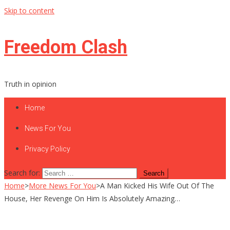
Skip to content
Freedom Clash
Truth in opinion
Home
News For You
Privacy Policy
Search for:
Home
>
More News For You
>
A Man Kicked His Wife Out Of The
House, Her Revenge On Him Is Absolutely Amazing…