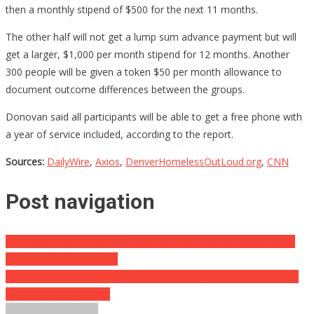
then a monthly stipend of $500 for the next 11 months.
The other half will not get a lump sum advance payment but will
get a larger, $1,000 per month stipend for 12 months. Another
300 people will be given a token $50 per month allowance to
document outcome differences between the groups.
Donovan said all participants will be able to get a free phone with
a year of service included, according to the report.
Sources:
DailyWire
,
Axios
,
DenverHomelessOutLoud.org
,
CNN
Post navigation
They Were Called The Most Adorable Twins In The World, What
They Look Like Now Is…
He Shot Someone Trying To Rob His Store, And Now He’s Being
Charged With Murder…