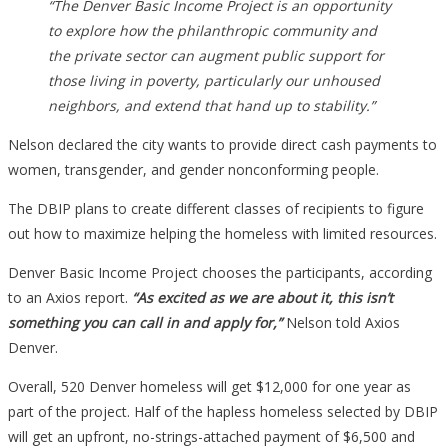
“The Denver Basic Income Project is an opportunity
to explore how the philanthropic community and
the private sector can augment public support for
those living in poverty, particularly our unhoused
neighbors, and extend that hand up to stability.”
Nelson declared the city wants to provide direct cash payments to
women, transgender, and gender nonconforming people.
The DBIP plans to create different classes of recipients to figure
out how to maximize helping the homeless with limited resources.
Denver Basic Income Project chooses the participants, according
to an Axios report.
“As excited as we are about it, this isn’t
something you can call in and apply for,”
Nelson told Axios
Denver.
Overall, 520 Denver homeless will get $12,000 for one year as
part of the project. Half of the hapless homeless selected by DBIP
will get an upfront, no-strings-attached payment of $6,500 and