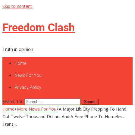
Skip to content
Freedom Clash
Truth in opinion
Home
News For You
Privacy Policy
Search for:
Home
>
More News For You
>
A Major Lib City Prepping To Hand
Out Twelve Thousand Dollars And A Free Phone To Homeless
Trans…