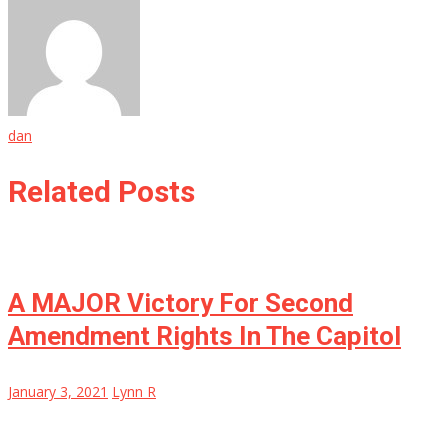
dan
Related Posts
A MAJOR Victory For Second
Amendment Rights In The Capitol
January 3, 2021
Lynn R