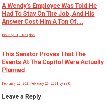
A Wendy’s Employee Was Told He
Had To Stay On The Job, And His
Answer Cost Him A Ton Of….
January 31, 2023
dan
This Senator Proves That The
Events At The Capitol Were Actually
Planned
February 26, 2021
February 26, 2021
Lynn R
Leave a Reply