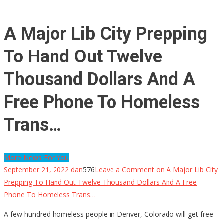
A Major Lib City Prepping
To Hand Out Twelve
Thousand Dollars And A
Free Phone To Homeless
Trans…
More News For You
September 21, 2022
dan
576
Leave a Comment
on A Major Lib City
Prepping To Hand Out Twelve Thousand Dollars And A Free
Phone To Homeless Trans…
A few hundred homeless people in Denver, Colorado will get free