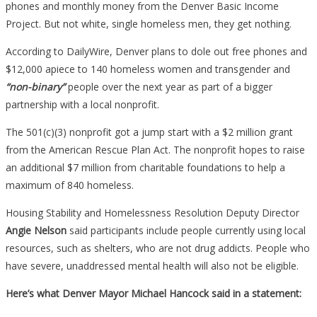
phones and monthly money from the Denver Basic Income
Project. But not white, single homeless men, they get nothing.
According to DailyWire, Denver plans to dole out free phones and
$12,000 apiece to 140 homeless women and transgender and
“non-binary”
people over the next year as part of a bigger
partnership with a local nonprofit.
The 501(c)(3) nonprofit got a jump start with a $2 million grant
from the American Rescue Plan Act. The nonprofit hopes to raise
an additional $7 million from charitable foundations to help a
maximum of 840 homeless.
Housing Stability and Homelessness Resolution Deputy Director
Angie Nelson
said participants include people currently using local
resources, such as shelters, who are not drug addicts. People who
have severe, unaddressed mental health will also not be eligible.
Here’s what Denver Mayor Michael Hancock said in a statement: