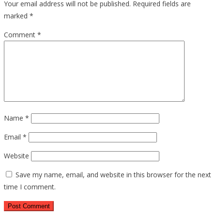
Your email address will not be published.
Required fields are
marked
*
Comment
*
Name
*
Email
*
Website
Save my name, email, and website in this browser for the next
time I comment.