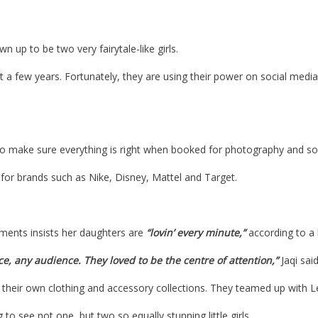
 up to be two very fairytale-like girls.
st a few years. Fortunately, they are using their power on social med
to make sure everything is right when booked for photography and so
or brands such as Nike, Disney, Mattel and Target. ​
ments insists her daughters are
“lovin’ every minute,”
according to a 
e, any audience. They loved to be the centre of attention,”
Jaqi said
 their own clothing and accessory collections. They teamed up with Levi
to see not one, but two so equally stunning little girls.