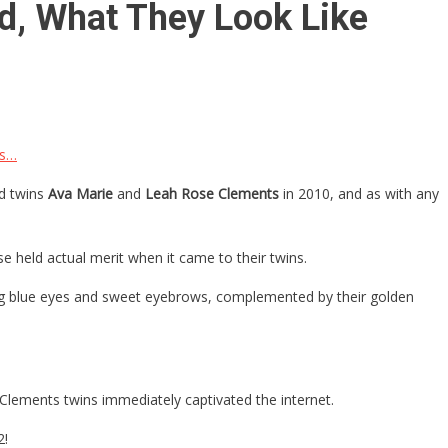
d, What They Look Like
Is…
ed twins
Ava Marie
and
Leah Rose Clements
in 2010, and as with any
e held actual merit when it came to their twins.
 big blue eyes and sweet eyebrows, complemented by their golden
Clements twins immediately captivated the internet.
2!