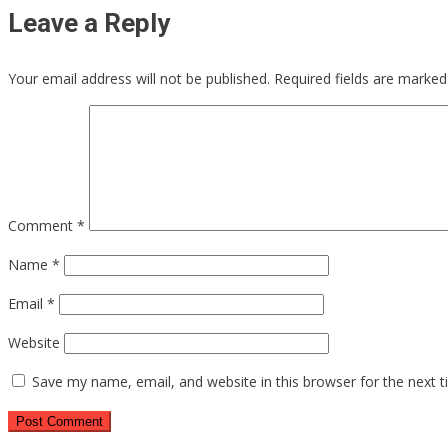
Leave a Reply
Your email address will not be published.
Required fields are marke
Comment
*
Name
*
Email
*
Website
Save my name, email, and website in this browser for the next 