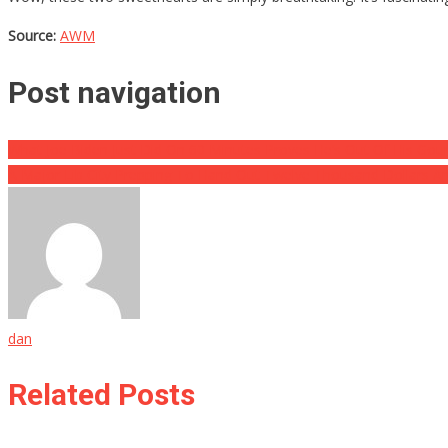
Source:
AWM
Post navigation
What Joe Biden Just Did On 60 Minutes Proves He’s Out Of His Gou
A Major Lib City Prepping To Hand Out Twelve Thousand Dollars 
dan
Related Posts