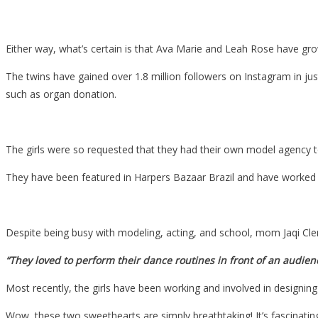
Either way, what’s certain is that Ava Marie and Leah Rose have grown
The twins have gained over 1.8 million followers on Instagram in ju
such as organ donation.
The girls were so requested that they had their own model agency 
They have been featured in Harpers Bazaar Brazil and have worked f
Despite being busy with modeling, acting, and school, mom Jaqi Cle
“They loved to perform their dance routines in front of an audienc
Most recently, the girls have been working and involved in designing
Wow, these two sweethearts are simply breathtaking! It’s fascinating 