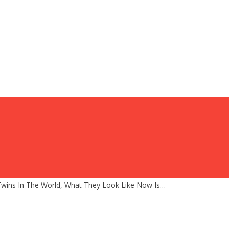
Twins In The World, What They Look Like Now Is…