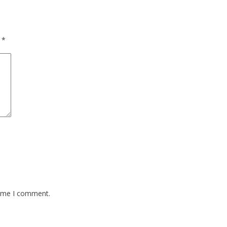
d
*
time I comment.