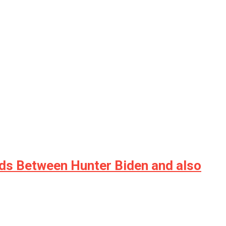
ds Between Hunter Biden and also