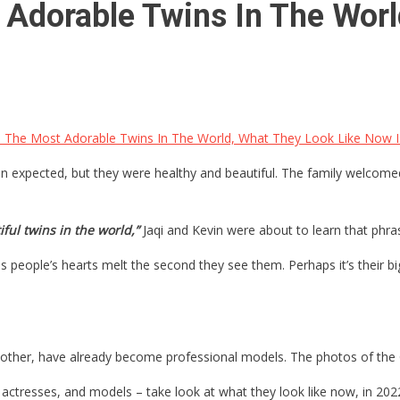
 Adorable Twins In The Worl
 The Most Adorable Twins In The World, What They Look Like Now 
han expected, but they were healthy and beautiful. The family welcom
ful twins in the world,”
Jaqi and Kevin were about to learn that phras
kes people’s hearts melt the second they see them. Perhaps it’s their
r mother, have already become professional models. The photos of the 
 actresses, and models – take look at what they look like now, in 202