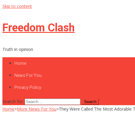
Skip to content
Freedom Clash
Truth in opinion
Home
News For You
Privacy Policy
Search for:
Home
>
More News For You
>
They Were Called The Most Adorable 