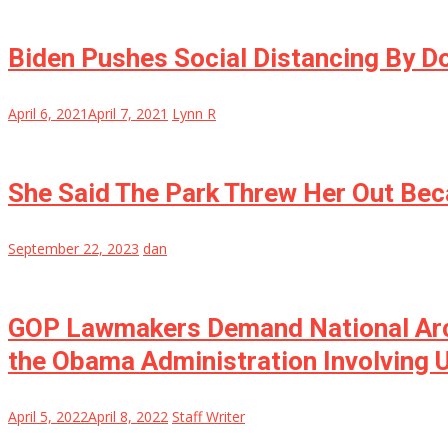
Biden Pushes Social Distancing By D
April 6, 2021
April 7, 2021
Lynn R
She Said The Park Threw Her Out Be
September 22, 2023
dan
GOP Lawmakers Demand National Arch
the Obama Administration Involving U
April 5, 2022
April 8, 2022
Staff Writer