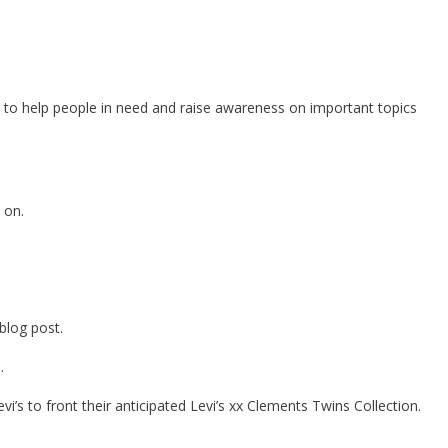
ia to help people in need and raise awareness on important topics
 on.
blog post.
.
’s to front their anticipated Levi’s xx Clements Twins Collection.