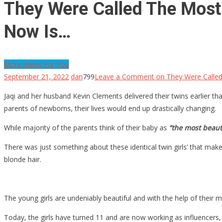
They Were Called The Most
Now Is…
More News For You
September 21, 2022
dan
799
Leave a Comment
on They Were Called
Jaqi and her husband Kevin Clements delivered their twins earlier t
parents of newborns, their lives would end up drastically changing.
While majority of the parents think of their baby as
“the most beauti
There was just something about these identical twin girls’ that ma
blonde hair.
The young girls are undeniably beautiful and with the help of thei
Today, the girls have turned 11 and are now working as influencers,