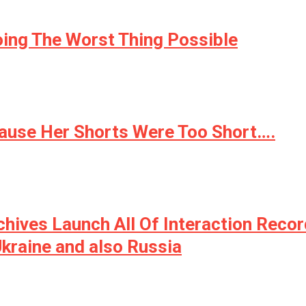
oing The Worst Thing Possible
cause Her Shorts Were Too Short….
ives Launch All Of Interaction Recor
kraine and also Russia