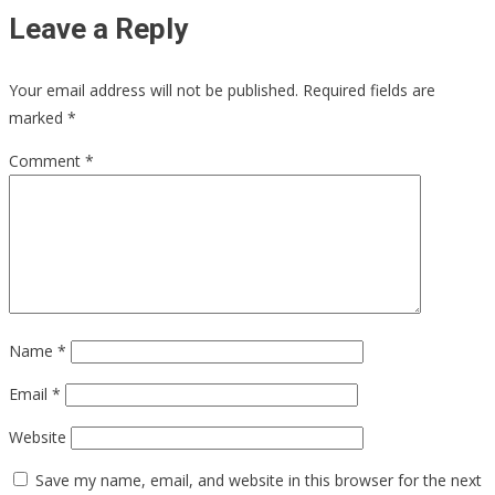
Leave a Reply
Your email address will not be published.
Required fields are
marked
*
Comment
*
Name
*
Email
*
Website
Save my name, email, and website in this browser for the next