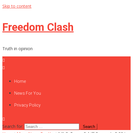
Skip to content
Freedom Clash
Truth in opinion
Home
News For You
Privacy Policy
Search for: