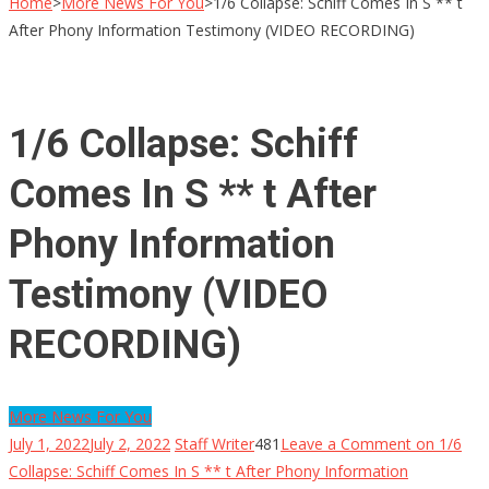
Home
>
More News For You
>
1/6 Collapse: Schiff Comes In S ** t
After Phony Information Testimony (VIDEO RECORDING)
1/6 Collapse: Schiff
Comes In S ** t After
Phony Information
Testimony (VIDEO
RECORDING)
More News For You
July 1, 2022
July 2, 2022
Staff Writer
481
Leave a Comment
on 1/6
Collapse: Schiff Comes In S ** t After Phony Information