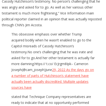
Cassidy Hutchinson’s testimony. No person’s challenging that he
was angry and asked for to go. As well as her various other
testament is much more frightening,” Vice Information main
political reporter claimed in an opinion that was actually reposted
through CNN’s Jim Acosta.
This obsessive emphasis over whether Trump
acquired bodily when he wasn’t enabled to go to the
Capitol misreads of Cassidy Hutchinson’s
testimony.No one’s challenging that he was irate and
asked for to go.And her other testament is actually far
more damning.https:// t.co/ EcJrgm8Ipk– Cameron
Joseph(@cam_joseph)June
29, 2022 As the days go on
a number of parts of Hutchinson’s statement have
actually been actually
discredited. Multiple updates
sources have
stated that Technique Company representatives are
ready to indicate that at no opportunity performed