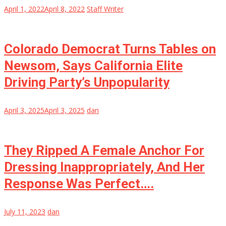
April 1, 2022
April 8, 2022
Staff Writer
Colorado Democrat Turns Tables on
Newsom, Says California Elite
Driving Party’s Unpopularity
April 3, 2025
April 3, 2025
dan
They Ripped A Female Anchor For
Dressing Inappropriately, And Her
Response Was Perfect….
July 11, 2023
dan