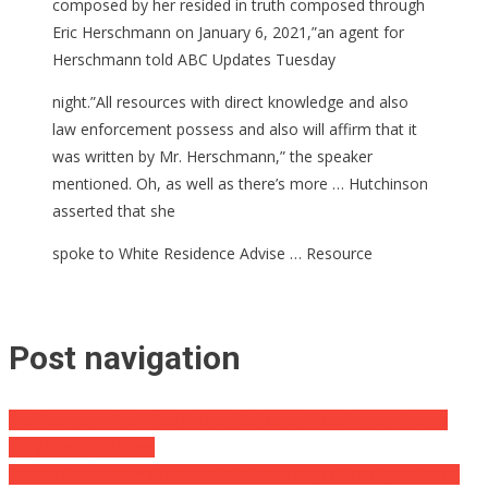
composed by her resided in truth composed through
Eric Herschmann on January 6, 2021,”an agent for
Herschmann told ABC Updates Tuesday
night.”All resources with direct knowledge and also
law enforcement possess and also will affirm that it
was written by Mr. Herschmann,” the speaker
mentioned. Oh, as well as there’s more … Hutchinson
asserted that she
spoke to White Residence Advise … Resource
Post navigation
‘1st-Year Law Pupil’ Could Have Destroyed Hutchinson, Megyn
Kelly Blasts J6 Board
Senate Passes Gun Control Bill With the Help of 15 Republicans,