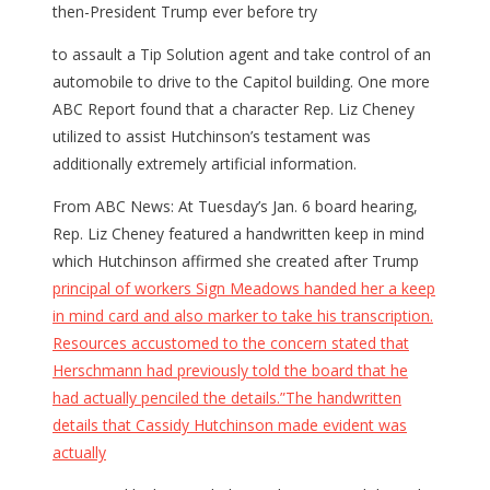
then-President Trump ever before try
to assault a Tip Solution agent and take control of an
automobile to drive to the Capitol building. One more
ABC Report found that a character Rep. Liz Cheney
utilized to assist Hutchinson’s testament was
additionally extremely artificial information.
From ABC News: At Tuesday’s Jan. 6 board hearing,
Rep. Liz Cheney featured a handwritten keep in mind
which Hutchinson affirmed she created after Trump
principal of workers Sign Meadows handed her a keep
in mind card and also marker to take his transcription.
Resources accustomed to the concern stated that
Herschmann had previously told the board that he
had actually penciled the details.”The handwritten
details that Cassidy Hutchinson made evident was
actually