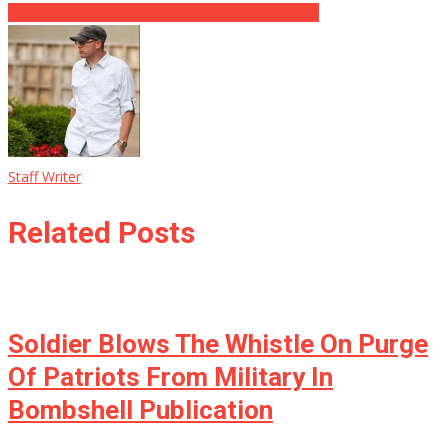
Pelosi Vows Immediate Action ⋆ Flag And Cross
Staff Writer
Related Posts
Soldier Blows The Whistle On Purge
Of Patriots From Military In
Bombshell Publication