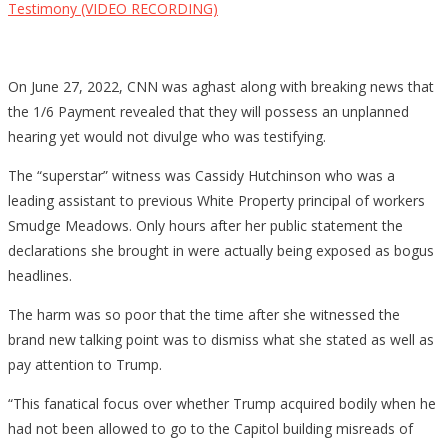
Testimony (VIDEO RECORDING)
On June 27, 2022, CNN was aghast along with breaking news that
the 1/6 Payment revealed that they will possess an unplanned
hearing yet would not divulge who was testifying.
The “superstar” witness was Cassidy Hutchinson who was a
leading assistant to previous White Property principal of workers
Smudge Meadows. Only hours after her public statement the
declarations she brought in were actually being exposed as bogus
headlines.
The harm was so poor that the time after she witnessed the
brand new talking point was to dismiss what she stated as well as
pay attention to Trump.
“This fanatical focus over whether Trump acquired bodily when he
had not been allowed to go to the Capitol building misreads of