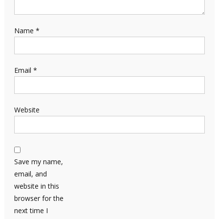
Name
*
Email
*
Website
Save my name,
email, and
website in this
browser for the
next time I