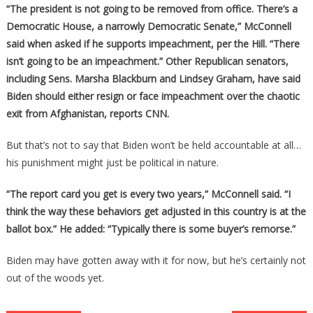
“The president is not going to be removed from office. There’s a
Democratic House, a narrowly Democratic Senate,” McConnell
said when asked if he supports impeachment, per the Hill. “There
isn’t going to be an impeachment.” Other Republican senators,
including Sens. Marsha Blackburn and Lindsey Graham, have said
Biden should either resign or face impeachment over the chaotic
exit from Afghanistan, reports CNN.
But that’s not to say that Biden won’t be held accountable at all…
his punishment might just be political in nature.
“The report card you get is every two years,” McConnell said. “I
think the way these behaviors get adjusted in this country is at the
ballot box.” He added: “Typically there is some buyer’s remorse.”
Biden may have gotten away with it for now, but he’s certainly not
out of the woods yet.