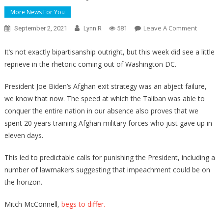
More News For You
On
Leave A Comment
September 2, 2021
Lynn R
581
You
Won’t
It’s not exactly bipartisanship outright, but this week did see a little
Believe
reprieve in the rhetoric coming out of Washington DC.
What
Mitch
President Joe Biden’s Afghan exit strategy was an abject failure,
McConn
we know that now. The speed at which the Taliban was able to
Had
conquer the entire nation in our absence also proves that we
To
spent 20 years training Afghan military forces who just gave up in
Say
eleven days.
About
Calls
This led to predictable calls for punishing the President, including a
For
number of lawmakers suggesting that impeachment could be on
Biden’s
the horizon.
Impeac
Mitch McConnell,
begs to differ.