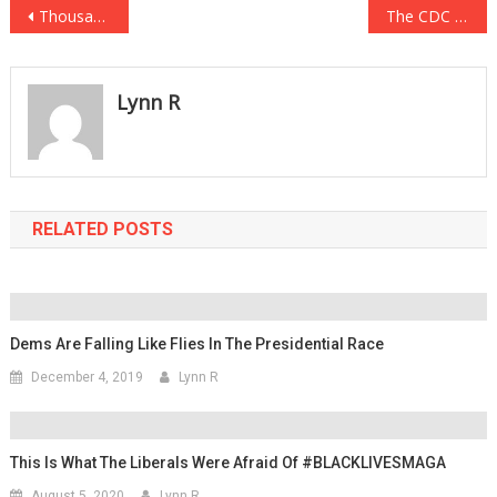
Post
Thousands Of Incredible Images Flood The Internet Showing Historic New York Event
The CDC Has Some Bad News For Those With Weekend Travel Plans
navigation
Lynn R
RELATED POSTS
Dems Are Falling Like Flies In The Presidential Race
December 4, 2019
Lynn R
This Is What The Liberals Were Afraid Of #BLACKLIVESMAGA
August 5, 2020
Lynn R