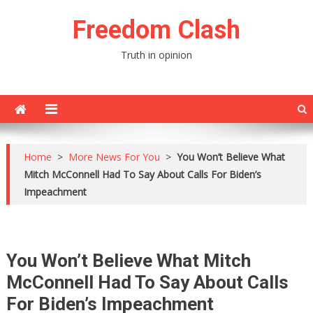
Skip
Freedom Clash
to
content
Truth in opinion
Home
>
More News For You
>
You Won’t Believe What
Mitch McConnell Had To Say About Calls For Biden’s
Impeachment
You Won’t Believe What Mitch
McConnell Had To Say About Calls
For Biden’s Impeachment