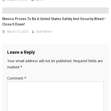
Mexico Proves To Be A United States Safety And Security Bleed–
Close It Down!
March 10, 2022
Staff Writer
Leave a Reply
Your email address will not be published.
Required fields are
marked
*
Comment
*