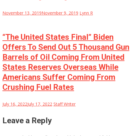
November 13, 2019
November 9, 2019
Lynn R
“The United States Final” Biden
Offers To Send Out 5 Thousand Gun
Barrels of Oil Coming From United
States Reserves Overseas While
Americans Suffer Coming From
Crushing Fuel Rates
July 16, 2022
July 17, 2022
Staff Writer
Leave a Reply