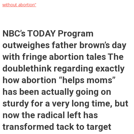
without abortion”
NBC’s TODAY Program
outweighes father brown’s day
with fringe abortion tales The
doublethink regarding exactly
how abortion “helps moms”
has been actually going on
sturdy for a very long time, but
now the radical left has
transformed tack to target