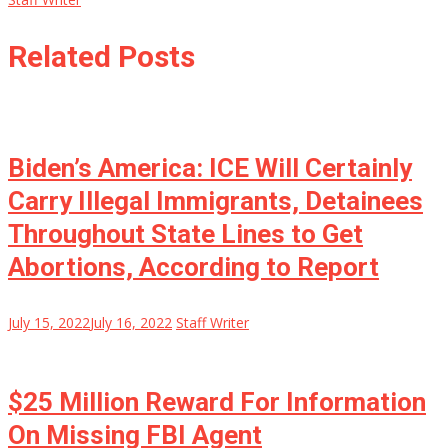
Related Posts
Biden’s America: ICE Will Certainly
Carry Illegal Immigrants, Detainees
Throughout State Lines to Get
Abortions, According to Report
July 15, 2022
July 16, 2022
Staff Writer
$25 Million Reward For Information
On Missing FBI Agent