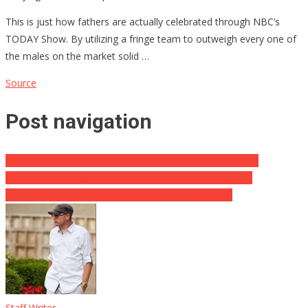
This is just how fathers are actually celebrated through NBC’s
TODAY Show. By utilizing a fringe team to outweigh every one of
the males on the market solid …
Source
Post navigation
‘Trump Is Most Likely To Run For Speaker Of The House’
Disney’s Woke ‘Lightyear’ Tanks at US Ticket Office, Yet
Mainstream Media Can’t Appear to Figure Out Why
Staff Writer