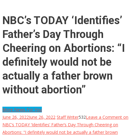
NBC’s TODAY ‘Identifies’
Father’s Day Through
Cheering on Abortions: “I
definitely would not be
actually a father brown
without abortion”
More News For You
June 26, 2022
June 26, 2022
Staff Writer
532
Leave a Comment
on
NBC’s TODAY ‘Identifies’ Father’s Day Through Cheering on
Abortions: “I definitely would not be actually a father brown