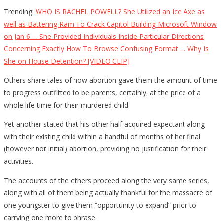
Trending:
WHO IS RACHEL POWELL? She Utilized an Ice Axe as
well as Battering Ram To Crack Capitol Building Microsoft Window
on Jan 6 … She Provided Individuals Inside Particular Directions
Concerning Exactly How To Browse Confusing Format … Why Is
She on House Detention? [VIDEO CLIP]
Others share tales of how abortion gave them the amount of time
to progress outfitted to be parents, certainly, at the price of a
whole life-time for their murdered child.
Yet another stated that his other half acquired expectant along
with their existing child within a handful of months of her final
(however not initial) abortion, providing no justification for their
activities.
The accounts of the others proceed along the very same series,
along with all of them being actually thankful for the massacre of
one youngster to give them “opportunity to expand” prior to
carrying one more to phrase.