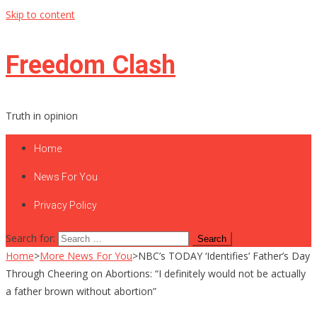
Skip to content
Freedom Clash
Truth in opinion
Home
News For You
Privacy Policy
Search for:
Home
>
More News For You
>
NBC’s TODAY ‘Identifies’ Father’s Day
Through Cheering on Abortions: “I definitely would not be actually
a father brown without abortion”