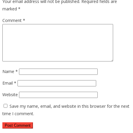
Your email address will not be published.
Required fields are
marked
*
Comment
*
Name
*
Email
*
Website
Save my name, email, and website in this browser for the next
time I comment.