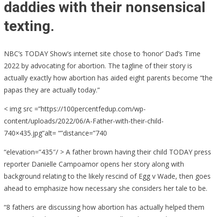
daddies with their nonsensical
texting.
NBC’s TODAY Show’s internet site chose to ‘honor’ Dad’s Time
2022 by advocating for abortion. The tagline of their story is
actually exactly how abortion has aided eight parents become “the
papas they are actually today.”
< img src =”https://100percentfedup.com/wp-
content/uploads/2022/06/A-Father-with-their-child-
740×435.jpg”alt= “”distance=”740
“elevation=”435″/ > A father brown having their child TODAY press
reporter Danielle Campoamor opens her story along with
background relating to the likely rescind of Egg v Wade, then goes
ahead to emphasize how necessary she considers her tale to be.
“8 fathers are discussing how abortion has actually helped them