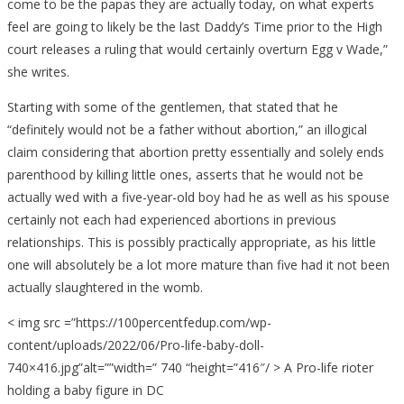
come to be the papas they are actually today, on what experts
feel are going to likely be the last Daddy’s Time prior to the High
court releases a ruling that would certainly overturn Egg v Wade,”
she writes.
Starting with some of the gentlemen, that stated that he
“definitely would not be a father without abortion,” an illogical
claim considering that abortion pretty essentially and solely ends
parenthood by killing little ones, asserts that he would not be
actually wed with a five-year-old boy had he as well as his spouse
certainly not each had experienced abortions in previous
relationships. This is possibly practically appropriate, as his little
one will absolutely be a lot more mature than five had it not been
actually slaughtered in the womb.
< img src =”https://100percentfedup.com/wp-
content/uploads/2022/06/Pro-life-baby-doll-
740×416.jpg”alt=””width=” 740 “height=”416″/ > A Pro-life rioter
holding a baby figure in DC