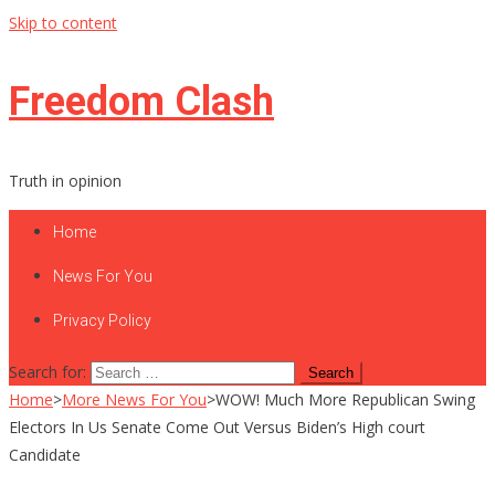
Skip to content
Freedom Clash
Truth in opinion
Home
News For You
Privacy Policy
Search for:
Home
>
More News For You
>
WOW! Much More Republican Swing
Electors In Us Senate Come Out Versus Biden’s High court
Candidate