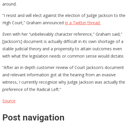
around.
“I resist and will elect against the election of Judge Jackson to the
High Court,” Graham announced
in a Twitter thread.
Even with her “unbelievably character reference,” Graham said,”
[Jackson’s] document is actually difficult in its own shortage of a
stable judicial theory and a propensity to attain outcomes even
with what the legislation needs or common sense would dictate.
“After an in depth customer review of Court Jackson’s document
and relevant information got at the hearing from an evasive
witness, I currently recognize why Judge Jackson was actually the
preference of the Radical Left.”
Source
Post navigation