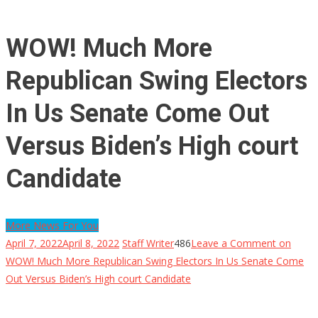
WOW! Much More
Republican Swing Electors
In Us Senate Come Out
Versus Biden’s High court
Candidate
More News For You
April 7, 2022
April 8, 2022
Staff Writer
486
Leave a Comment
on
WOW! Much More Republican Swing Electors In Us Senate Come
Out Versus Biden’s High court Candidate