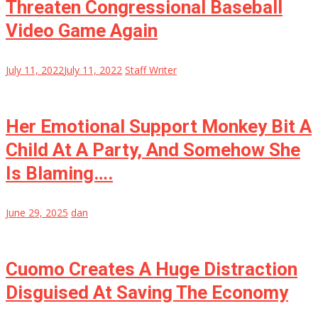
Threaten Congressional Baseball
Video Game Again
July 11, 2022
July 11, 2022
Staff Writer
Her Emotional Support Monkey Bit A
Child At A Party, And Somehow She
Is Blaming….
June 29, 2025
dan
Cuomo Creates A Huge Distraction
Disguised At Saving The Economy