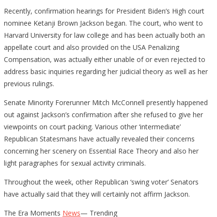
Recently, confirmation hearings for President Biden’s High court
nominee Ketanji Brown Jackson began. The court, who went to
Harvard University for law college and has been actually both an
appellate court and also provided on the USA Penalizing
Compensation, was actually either unable of or even rejected to
address basic inquiries regarding her judicial theory as well as her
previous rulings.
Senate Minority Forerunner Mitch McConnell presently happened
out against Jackson’s confirmation after she refused to give her
viewpoints on court packing. Various other ‘intermediate’
Republican Statesmans have actually revealed their concerns
concerning her scenery on Essential Race Theory and also her
light paragraphes for sexual activity criminals.
Throughout the week, other Republican ‘swing voter’ Senators
have actually said that they will certainly not affirm Jackson.
The Era Moments
News
— Trending