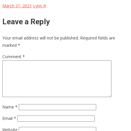
March 31, 2021
Lynn R
Leave a Reply
Your email address will not be published.
Required fields are
marked
*
Comment
*
Name
*
Email
*
Website