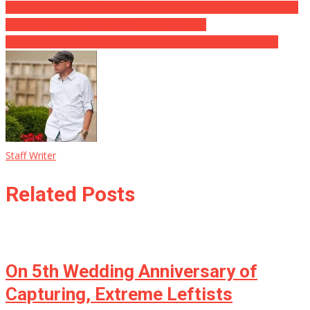
Family Nearly Passes Away in Car Crash on Means to Disney, Yet
Authorities Save the Day: ‘Brings Me To Rips’
Globe Wellness Catches Their Nose Where It Doesn’t Belong
Staff Writer
Related Posts
On 5th Wedding Anniversary of
Capturing, Extreme Leftists