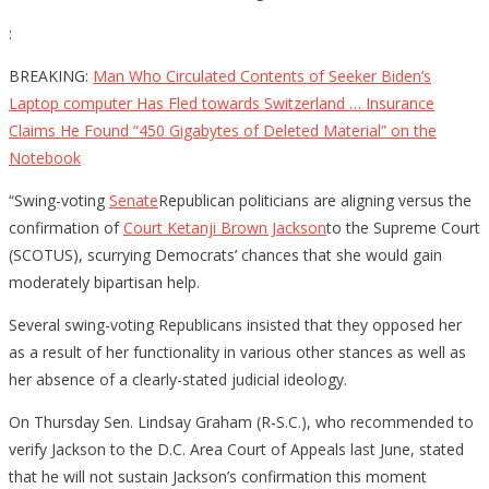
:
BREAKING:
Man Who Circulated Contents of Seeker Biden’s
Laptop computer Has Fled towards Switzerland … Insurance
Claims He Found “450 Gigabytes of Deleted Material” on the
Notebook
“Swing-voting
Senate
Republican politicians are aligning versus the
confirmation of
Court Ketanji Brown Jackson
to the Supreme Court
(SCOTUS), scurrying Democrats’ chances that she would gain
moderately bipartisan help.
Several swing-voting Republicans insisted that they opposed her
as a result of her functionality in various other stances as well as
her absence of a clearly-stated judicial ideology.
On Thursday Sen. Lindsay Graham (R-S.C.), who recommended to
verify Jackson to the D.C. Area Court of Appeals last June, stated
that he will not sustain Jackson’s confirmation this moment