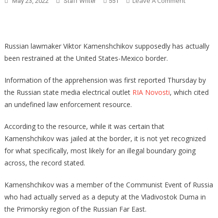
On
Leave A Comment
May 23, 2022
Staff Writer
551
Woke
CEOs
Panick
As
Russian lawmaker Viktor Kamenshchikov supposedly has actually
80%
been restrained at the United States-Mexico border.
Of
Americans
Information of the apprehension was first reported Thursday by
Side
the Russian state media electrical outlet
RIA Novosti
, which cited
With
an undefined law enforcement resource.
DeSantis
According to the resource, while it was certain that
Kamenshchikov was jailed at the border, it is not yet recognized
for what specifically, most likely for an illegal boundary going
across, the record stated.
Kamenshchikov was a member of the Communist Event of Russia
who had actually served as a deputy at the Vladivostok Duma in
the Primorsky region of the Russian Far East.