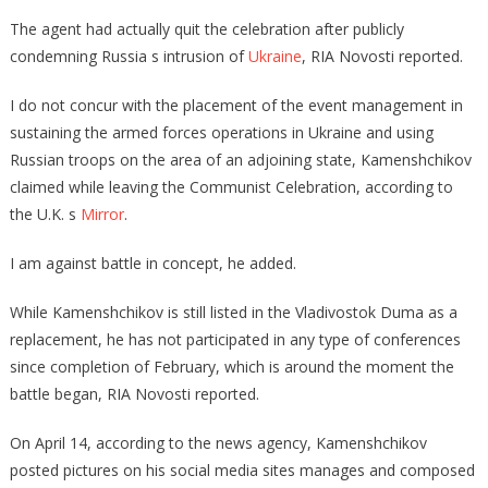
The agent had actually quit the celebration after publicly
condemning Russia s intrusion of
Ukraine
, RIA Novosti reported.
I do not concur with the placement of the event management in
sustaining the armed forces operations in Ukraine and using
Russian troops on the area of an adjoining state, Kamenshchikov
claimed while leaving the Communist Celebration, according to
the U.K. s
Mirror
.
I am against battle in concept, he added.
While Kamenshchikov is still listed in the Vladivostok Duma as a
replacement, he has not participated in any type of conferences
since completion of February, which is around the moment the
battle began, RIA Novosti reported.
On April 14, according to the news agency, Kamenshchikov
posted pictures on his social media sites manages and composed