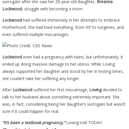
surrogate after she saw her 29-year-old daughter,
Breanna
Lockwood
, struggle with becoming a mom.
Lockwood
had suffered immensely in her attempts to embrace
motherhood. She had tried everything, from IVF to surgeries, and
even suffered multiple miscarriages.
Lockwood
even had a pregnancy with twins, but unfortunately, it
ended up doing massive damage to her uterus. While Loving
always supported her daughter and stood by her in testing times,
she couldn’t take her suffering any longer.
After
Lockwood
suffered her first miscarriage,
Loving
decided to
talk to her husband about something extremely important. She
was, in fact, considering being her daughter’s surrogate but wasn’t
sure if it could happen for real.
“It’s been a textbook pregnancy,”
Loving told TODAY.