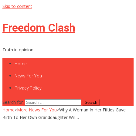
Skip to content
Freedom Clash
Truth in opinion
Home
News For You
Privacy Policy
Search for:
Home
>
More News For You
>
Why A Woman In Her Fifties Gave
Birth To Her Own Granddaughter Will…