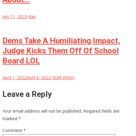
July 11, 2023
dan
Dems Take A Humiliating Impact,
Judge Kicks Them Off Of School
Board LOL
April 1, 2022
April 8, 2022
Staff Writer
Leave a Reply
Your email address will not be published.
Required fields are
marked
*
Comment
*