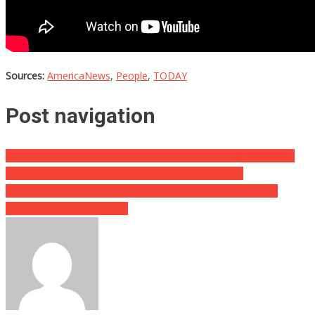
Sources:
AmericaNews
,
People
,
TODAY
Post navigation
They Went To Do A Wellness Check On A Young Woman, What
They Found When They Arrived Will Make You Sick…
This Baby’s First Steps Are Going Super Viral For Every Right
Reason You Can Imagine…