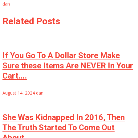
dan
Related Posts
If You Go To A Dollar Store Make
Sure these Items Are NEVER In Your
Cart….
August 14, 2024
dan
She Was Kidnapped In 2016, Then
The Truth Started To Come Out
About…