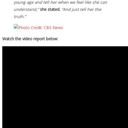
young age and tell her when we feel like she can
understand,”
she stated.
“And just tell her the
truth.”
Watch the video report below: