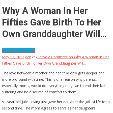
Why A Woman In Her
Fifties Gave Birth To Her
Own Granddaughter Will…
More News For You
May 17, 2023
dan
757
Leave a Comment
on Why A Woman In Her
Fifties Gave Birth To Her Own Granddaughter Will…
The love between a mother and her child only gets deeper and
more profound with time. This is one reason why parents,
especially moms, would do everything they can to end their kids’
suffering and be a source of comfort to them.
51-year-old
Julie Loving
just gave her daughter the gift of life for a
second time. The mom agrees to serve as her daughter’s