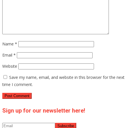
Name
*
Email
*
Website
Save my name, email, and website in this browser for the next
time I comment.
Sign up for our newsletter here!