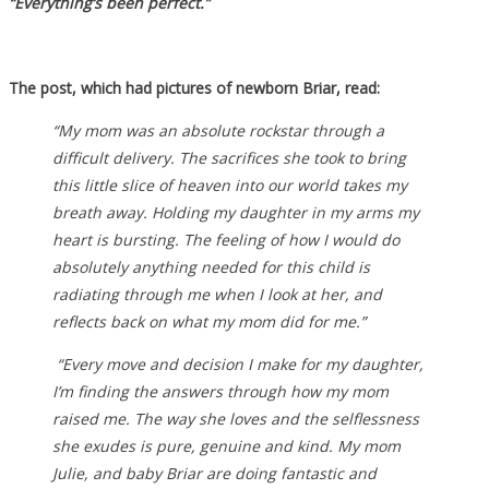
“Everything’s been perfect.”
The post, which had pictures of newborn Briar, read:
“My mom was an absolute rockstar through a
difficult delivery. The sacrifices she took to bring
this little slice of heaven into our world takes my
breath away. Holding my daughter in my arms my
heart is bursting. The feeling of how I would do
absolutely anything needed for this child is
radiating through me when I look at her, and
reflects back on what my mom did for me.”⁣
“Every move and decision I make for my daughter,
I’m finding the answers through how my mom
raised me. The way she loves and the selflessness
she exudes is pure, genuine and kind. ⁣My mom
Julie, and baby Briar are doing fantastic and