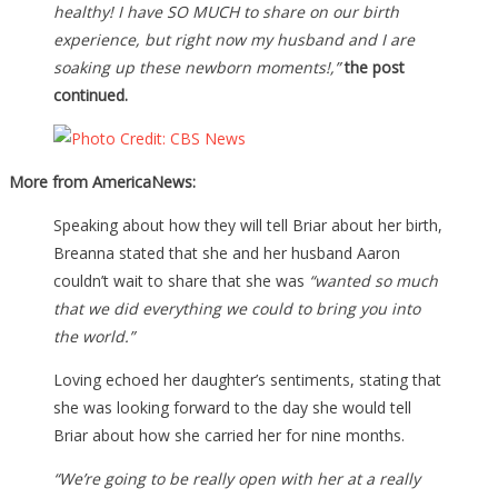
healthy! I have SO MUCH to share on our birth
experience, but right now my husband and I are
soaking up these newborn moments!,”
the post
continued.
More from AmericaNews:
Speaking about how they will tell Briar about her birth,
Breanna stated that she and her husband Aaron
couldn’t wait to share that she was
“wanted so much
that we did everything we could to bring you into
the world.”
Loving echoed her daughter’s sentiments, stating that
she was looking forward to the day she would tell
Briar about how she carried her for nine months.
“We’re going to be really open with her at a really