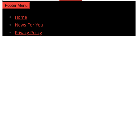
Footer Menu
Home
News For You
Privacy Policy