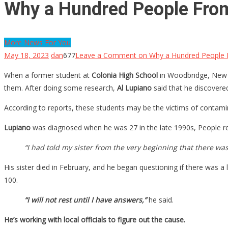
Why a Hundred People From
More News For You
May 18, 2023
dan
677
Leave a Comment
on Why a Hundred People 
When a former student at
Colonia High School
in Woodbridge, New Je
them. After doing some research,
Al Lupiano
said that he discovere
According to reports, these students may be the victims of contami
Lupiano
was diagnosed when he was 27 in the late 1990s, People repo
“I had told my sister from the very beginning that there w
His sister died in February, and he began questioning if there was a
100.
“I will not rest until I have answers,”
he said.
He’s working with local officials to figure out the cause.