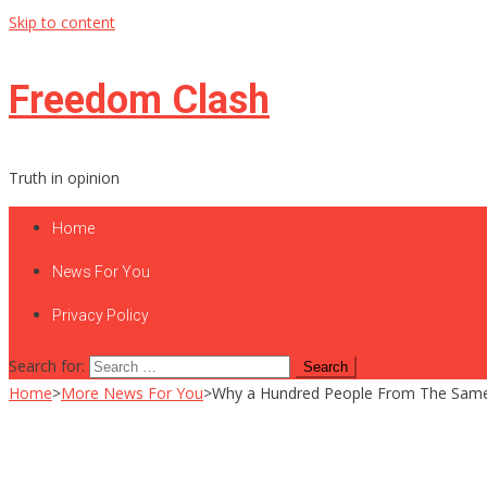
Skip to content
Freedom Clash
Truth in opinion
Home
News For You
Privacy Policy
Search for:
Home
>
More News For You
>
Why a Hundred People From The Same 