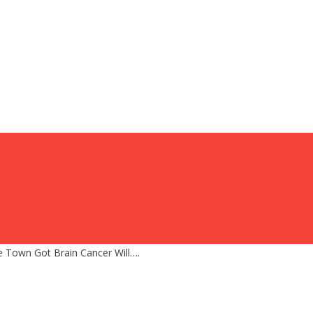
Town Got Brain Cancer Will….