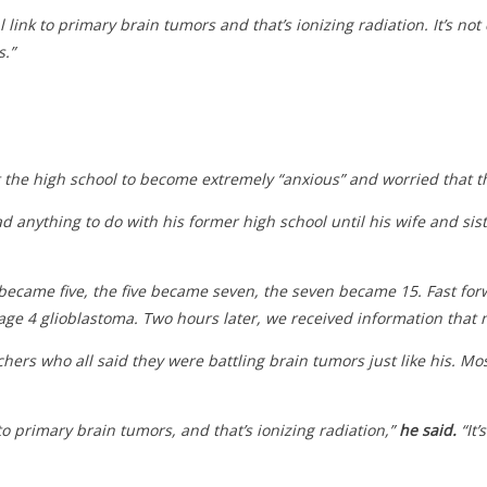
link to primary brain tumors and that’s ionizing radiation. It’s not c
s.”
 the high school to become extremely “anxious” and worried that th
d anything to do with his former high school until his wife and sist
became five, the five became seven, the seven became 15. Fast forw
tage 4 glioblastoma. Two hours later, we received information that
ers who all said they were battling brain tumors just like his. M
to primary brain tumors, and that’s ionizing radiation,”
he said.
“It