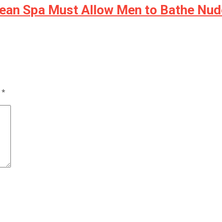
rean Spa Must Allow Men to Bathe Nud
d
*