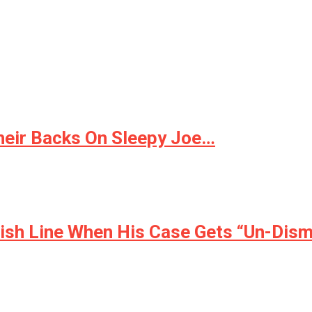
eir Backs On Sleepy Joe…
nish Line When His Case Gets “Un-Dis