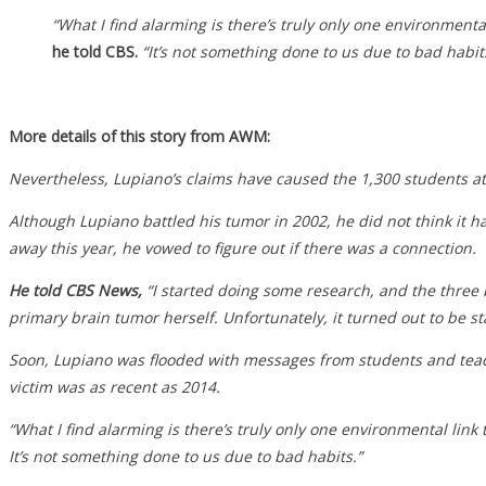
“What I find alarming is there’s truly only one environmental 
he told CBS.
“It’s not something done to us due to bad habit
More details of this story from AWM:
Nevertheless, Lupiano’s claims have caused the 1,300 students at
Although Lupiano battled his tumor in 2002, he did not think it ha
away this year, he vowed to figure out if there was a connection.
He told CBS News,
“I started doing some research, and the three 
primary brain tumor herself. Unfortunately, it turned out to be s
Soon, Lupiano was flooded with messages from students and teach
victim was as recent as 2014.
“What I find alarming is there’s truly only one environmental link 
It’s not something done to us due to bad habits.”