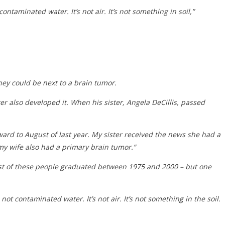
ontaminated water. It’s not air. It’s not something in soil,”
ey could be next to a brain tumor.
er also developed it. When his sister, Angela DeCillis, passed
ard to August of last year. My sister received the news she had a
 my wife also had a primary brain tumor.”
ost of these people graduated between 1975 and 2000 – but one
’s not contaminated water. It’s not air. It’s not something in the soil.