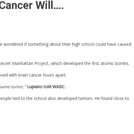
Cancer Will….
, he wondered if something about their high school could have caused
-secret Manhattan Project, which developed the first atomic bombs.
sed with brain cancer hours apart.
e same tumor,”
Lupiano told WABC.
 people tied to the school also developed tumors. He found close to