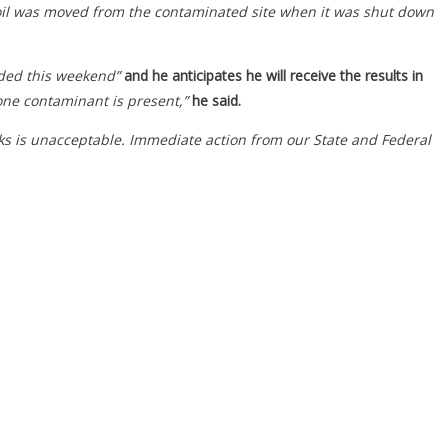
soil was moved from the contaminated site when it was shut down
uded this weekend”
and he anticipates he will receive the results in
 one contaminant is present,”
he said.
eks is unacceptable. Immediate action from our State and Federal