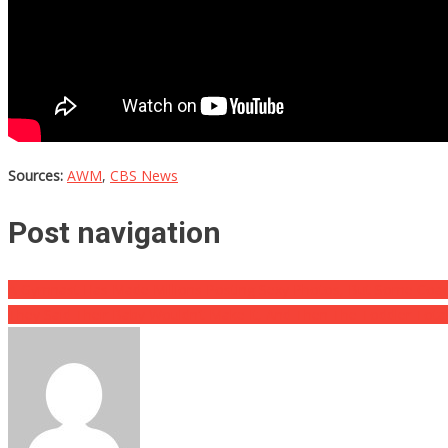
Sources:
AWM
,
CBS News
Post navigation
A Gymnast Has Made Millions Posting Sexy Photos, But Some Coach
They Said Their Baby Wouldn’t Make It, And Then The Toddler Total