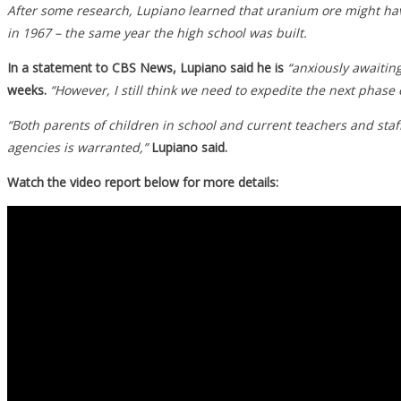
After some research, Lupiano learned that uranium ore might hav
in 1967 – the same year the high school was built.
In a statement to CBS News, Lupiano said he is
“anxiously awaiting
weeks.
“However, I still think we need to expedite the next phase 
“Both parents of children in school and current teachers and sta
agencies is warranted,”
Lupiano said.
Watch the video report below for more details: