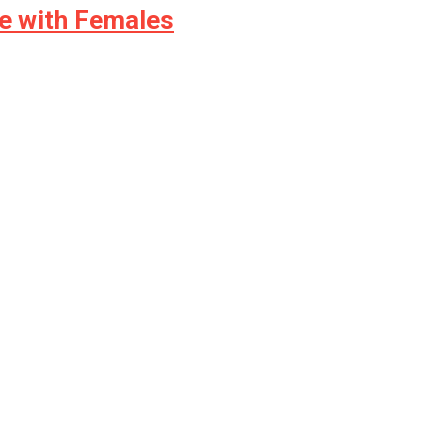
e with Females