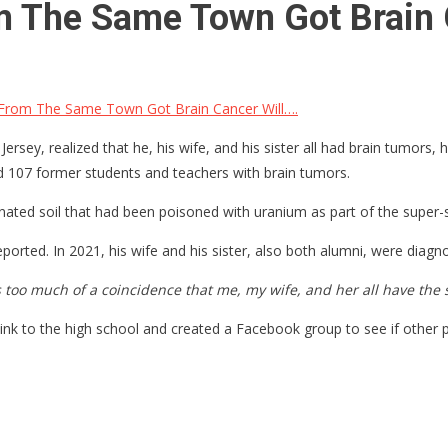
 The Same Town Got Brain 
From The Same Town Got Brain Cancer Will….
rsey, realized that he, his wife, and his sister all had brain tumors
d 107 former students and teachers with brain tumors.
nated soil that had been poisoned with uranium as part of the super
rted. In 2021, his wife and his sister, also both alumni, were diagno
as too much of a coincidence that me, my wife, and her all have th
 link to the high school and created a Facebook group to see if other