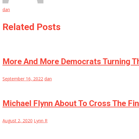
dan
Related Posts
More And More Democrats Turning Th
September 16, 2022
dan
Michael Flynn About To Cross The Fi
August 2, 2020
Lynn R