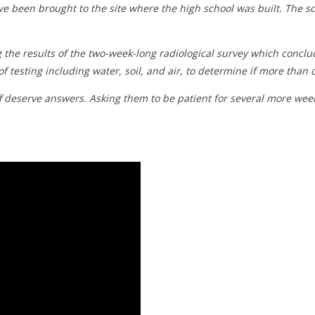
e been brought to the site where the high school was built. The 
 the results of the two-week-long radiological survey which concl
of testing including water, soil, and air, to determine if more than
ff deserve answers. Asking them to be patient for several more we