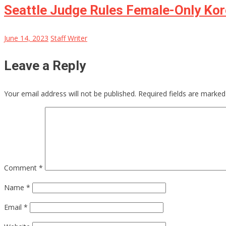
Seattle Judge Rules Female-Only Ko
June 14, 2023
Staff Writer
Leave a Reply
Your email address will not be published.
Required fields are marke
Comment
*
Name
*
Email
*