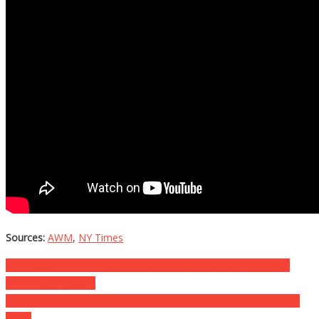
Sources:
AWM
,
NY Times
Post
This Letter A Mom Wrote To Her Thirteen Year Old Child Was
EPIC Tough Love….
navigation
Why a Hundred People From The Same Town Got Brain Cancer
Will….