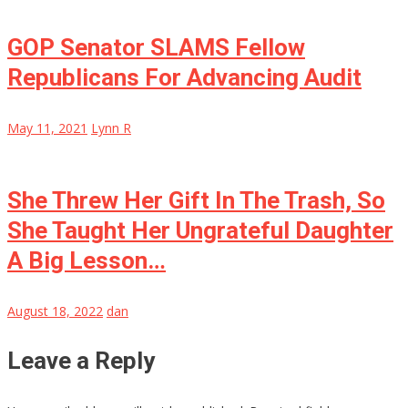
GOP Senator SLAMS Fellow
Republicans For Advancing Audit
May 11, 2021
Lynn R
She Threw Her Gift In The Trash, So
She Taught Her Ungrateful Daughter
A Big Lesson…
August 18, 2022
dan
Leave a Reply