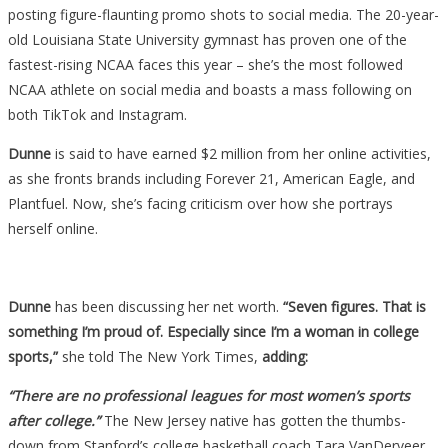
Sexy
posting figure-flaunting promo shots to social media. The 20-year-
Photos,
old Louisiana State University gymnast has proven one of the
But
fastest-rising NCAA faces this year – she’s the most followed
Some
NCAA athlete on social media and boasts a mass following on
Coaches
both TikTok and Instagram.
Are
Dunne
is said to have earned $2 million from her online activities,
Absolutely
as she fronts brands including Forever 21, American Eagle, and
Livid….
Plantfuel. Now, she’s facing criticism over how she portrays
herself online.
Dunne
has been discussing her net worth.
“Seven figures. That is
something I’m proud of. Especially since I’m a woman in college
sports,”
she told The New York Times,
adding:
“There are no professional leagues for most women’s sports
after college.”
The New Jersey native has gotten the thumbs-
down from Stanford’s college basketball coach Tara VanDerveer.