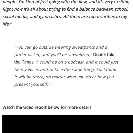
people. I’m kind of just going with the flow, and it’s very exciting.
Right now it’s all about trying to find a balance between school,
social media, and gymnastics. All them are top priorities in my
life.”
“You can go outside wearing sweatpants and a
puffer jacket, and you’ll be sexualized,”
Dunne told
the Times.
“I could be on a podcast, and it could just
be my voice, and I’ll face the same thing. So, I think
it will be there, no matter what you do or how you
present yourself.”
Watch the video report below for more details: