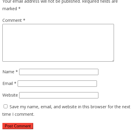
Your email address will not be published.
Required fields are
marked
*
Comment
*
Name
*
Email
*
Website
Save my name, email, and website in this browser for the next
time I comment.