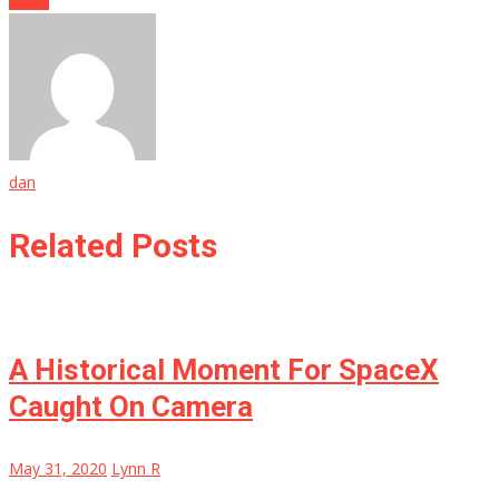
dan
Related Posts
A Historical Moment For SpaceX
Caught On Camera
May 31, 2020
Lynn R