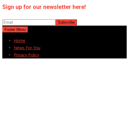
Sign up for our newsletter here!
Footer Menu
Home
News For You
Privacy Policy