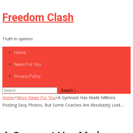
Skip
Freedom Clash
to
content
Truth in opinion
Home
News For You
Privacy Policy
Search
for:
Home
>
More News For You
>
A Gymnast Has Made Millions
Posting Sexy Photos, But Some Coaches Are Absolutely Livid….