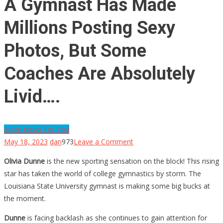
A Gymnast Has Made
Millions Posting Sexy
Photos, But Some
Coaches Are Absolutely
Livid….
More News For You
on
May 18, 2023
dan
973
Leave a Comment
A
Olivia Dunne
is the new sporting sensation on the block! This rising
Gymnast
star has taken the world of college gymnastics by storm. The
Has
Louisiana State University gymnast is making some big bucks at
Made
the moment.
Millions
Posting
Dunne
is facing backlash as she continues to gain attention for