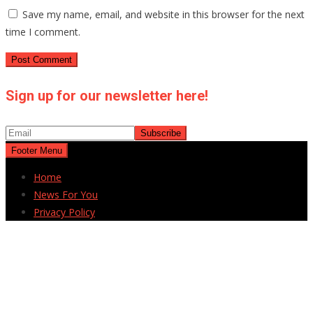
Save my name, email, and website in this browser for the next
time I comment.
Sign up for our newsletter here!
Footer Menu
Home
News For You
Privacy Policy