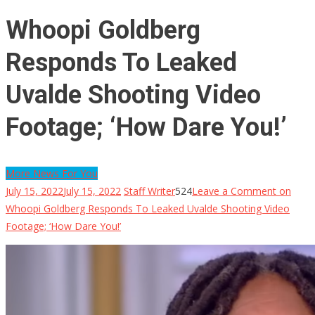
Whoopi Goldberg
Responds To Leaked
Uvalde Shooting Video
Footage; ‘How Dare You!’
More News For You
July 15, 2022
July 15, 2022
Staff Writer
524
Leave a Comment
on
Whoopi Goldberg Responds To Leaked Uvalde Shooting Video
Footage; ‘How Dare You!’