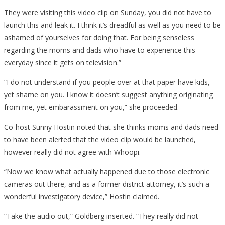
They were visiting this video clip on Sunday, you did not have to
launch this and leak it. I think it’s dreadful as well as you need to be
ashamed of yourselves for doing that. For being senseless
regarding the moms and dads who have to experience this
everyday since it gets on television.”
“I do not understand if you people over at that paper have kids,
yet shame on you. I know it doesn’t suggest anything originating
from me, yet embarassment on you,” she proceeded.
Co-host Sunny Hostin noted that she thinks moms and dads need
to have been alerted that the video clip would be launched,
however really did not agree with Whoopi.
“Now we know what actually happened due to those electronic
cameras out there, and as a former district attorney, it’s such a
wonderful investigatory device,” Hostin claimed.
“Take the audio out,” Goldberg inserted. “They really did not