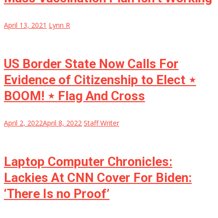
April 13, 2021
Lynn R
US Border State Now Calls For
Evidence of Citizenship to Elect ⋆
BOOM! ⋆ Flag And Cross
April 2, 2022
April 8, 2022
Staff Writer
Laptop Computer Chronicles:
Lackies At CNN Cover For Biden:
‘There Is no Proof’