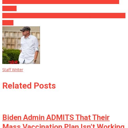
Biden Video Recording On Bike Route Elevates A Great Deal Of
Interest
See: AOC’s 1/6 Confession Switches Pelosi Kangaroo Court Upside
Down
Staff Writer
Related Posts
Biden Admin ADMITS That Their
Mass Vaccination Plan Isn’t Working