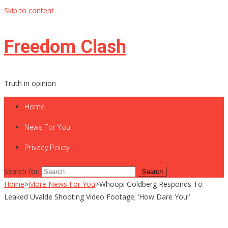
Skip to content
Freedom Clash
Truth in opinion
Home
News For You
Privacy Policy
Search for:
Home
>
More News For You
>
Whoopi Goldberg Responds To
Leaked Uvalde Shooting Video Footage; ‘How Dare You!’