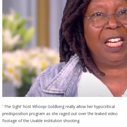
‘ The Sight’ host Whoopi Goldberg really allow her hypocritical
predisposition program as she raged out over the leaked video
footage of the Uvalde institution shooting.