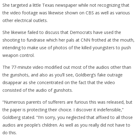
She targeted a little Texas newspaper while not recognizing that
the video footage was likewise shown on CBS as well as various
other electrical outlets.
She likewise failed to discuss that Democrats have used the
shooting to fundraise which her pals at CNN frothed at the mouth,
intending to make use of photos of the killed youngsters to push
weapon control.
The 77-minute video modified out most of the audios other than
the gunshots, and also as you’ll see, Goldberg’s fake outrage
disappear as she concentrated on the fact that the video
consisted of the audio of gunshots.
“Numerous parents of sufferers are furious this was released, but
the paper is protecting their choice. I discover it indefensible,”
Goldberg stated. “I’m sorry, you neglected that affixed to all those
audios are people’s children. As well as you really did not have to
do this.