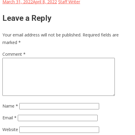
March 31, 2022
April 8, 2022
Staff Writer
Leave a Reply
Your email address will not be published.
Required fields are
marked
*
Comment
*
Name
*
Email
*
Website