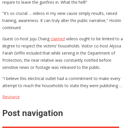
require to leave the gunfires in. What the hell!”
“It’s so crucial … videos in my view cause simply results, raised
training, awareness. It can truly alter the public narrative,” Hostin
continued.
Guest co-host Juju Chang
claimed
videos ought to be limited to a
degree to respect the victims’ households. Visitor co-host Alyssa
Farah Griffin included that while serving in the Department of
Protection, the near relative was constantly notified before
sensitive news or footage was released to the public.
“I believe this electrical outlet had a commitment to make every
attempt to reach the households to state they were publishing …
Resource
Post navigation