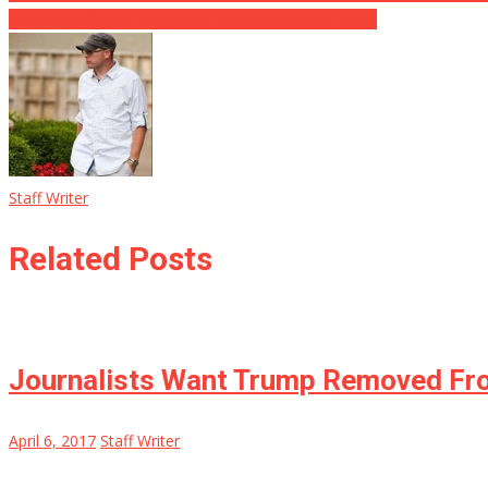
Celebrities Create Intolerable Pro-Immigration Video
Staff Writer
Related Posts
Journalists Want Trump Removed Fro
April 6, 2017
Staff Writer