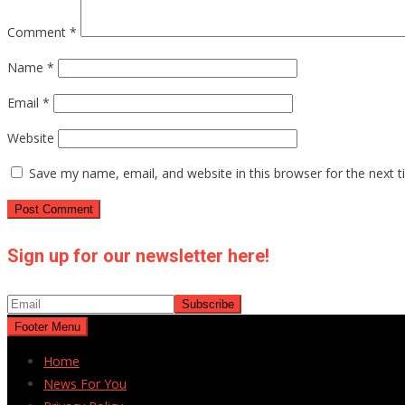
Comment
*
Name
*
Email
*
Website
Save my name, email, and website in this browser for the next 
Sign up for our newsletter here!
Footer Menu
Home
News For You