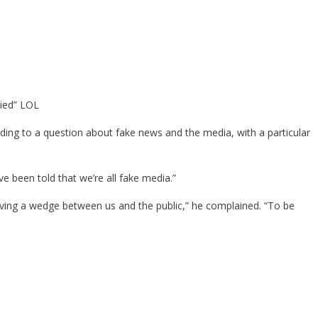
lied” LOL
nding to a question about fake news and the media, with a particular
I’ve been told that we’re all fake media.”
driving a wedge between us and the public,” he complained. “To be