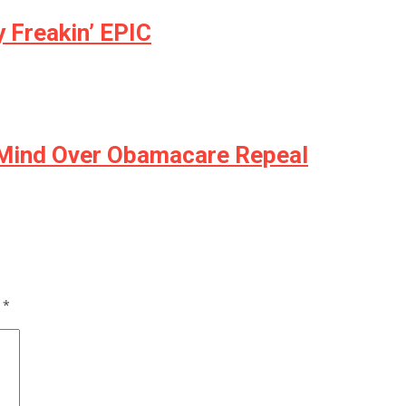
 Freakin’ EPIC
 Mind Over Obamacare Repeal
d
*