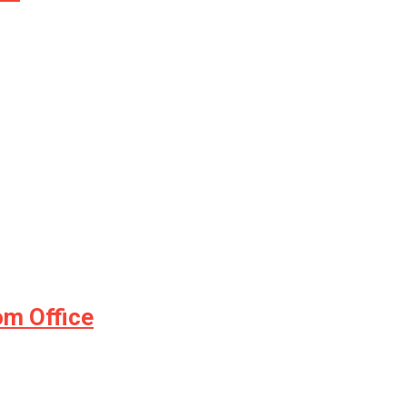
m Office