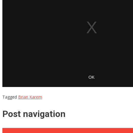
Tagged
Brian Karem
Post navigation
What the Former Secretary of State Had to Say About President T