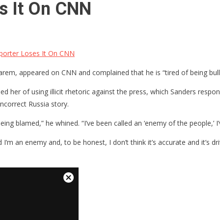
s It On CNN
orter Loses It On CNN
arem, appeared on CNN and complained that he is “tired of being bul
 her of using illicit rhetoric against the press, which Sanders respo
correct Russia story.
 of being blamed,” he whined. “I’ve been called an ‘enemy of the people,’ 
 I’m an enemy and, to be honest, I don’t think it’s accurate and it’s 