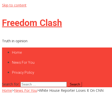
Skip to content
Freedom Clash
Truth in opinion
Home
News For You
Privacy Policy
Search for:
Home
>
News For You
>
White House Reporter Loses It On CNN