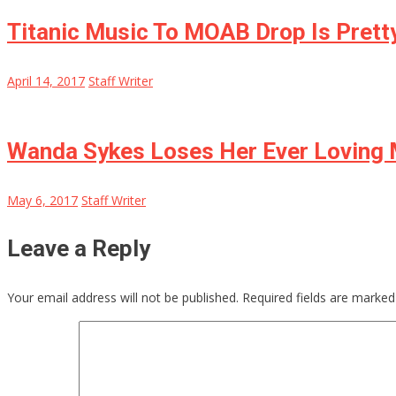
Titanic Music To MOAB Drop Is Pretty
April 14, 2017
Staff Writer
Wanda Sykes Loses Her Ever Loving
May 6, 2017
Staff Writer
Leave a Reply
Your email address will not be published.
Required fields are marke