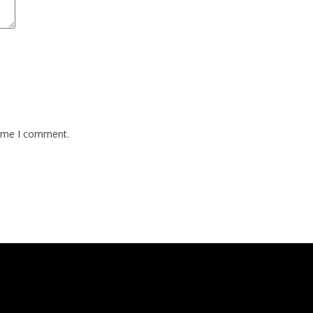
time I comment.