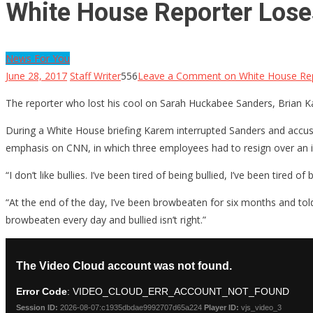
White House Reporter Lose
News For You
June 28, 2017
Staff Writer
556
Leave a Comment
on White House Rep
The reporter who lost his cool on Sarah Huckabee Sanders, Brian K
During a White House briefing Karem interrupted Sanders and accused
emphasis on CNN, in which three employees had to resign over an in
“I don’t like bullies. I’ve been tired of being bullied, I’ve been tired
“At the end of the day, I’ve been browbeaten for six months and told
browbeaten every day and bullied isn’t right.”