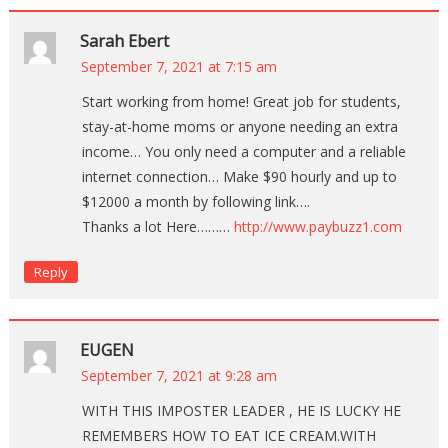
Sarah Ebert
September 7, 2021 at 7:15 am
Start working from home! Great job for students,
stay-at-home moms or anyone needing an extra
income… You only need a computer and a reliable
internet connection… Make $90 hourly and up to
$12000 a month by following link….
Thanks a lot Here………
http://www.paybuzz1.com
Reply
EUGEN
September 7, 2021 at 9:28 am
WITH THIS IMPOSTER LEADER , HE IS LUCKY HE
REMEMBERS HOW TO EAT ICE CREAM.WITH