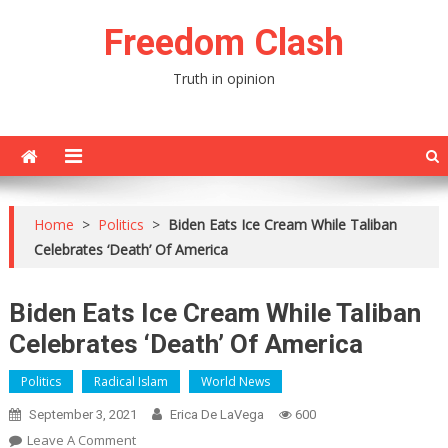
Skip
Freedom Clash
to
content
Truth in opinion
Home
>
Politics
>
Biden Eats Ice Cream While Taliban
Celebrates ‘Death’ Of America
Biden Eats Ice Cream While Taliban
Celebrates ‘Death’ Of America
Politics
Radical Islam
World News
September 3, 2021
Erica De LaVega
600
On
Leave A Comment