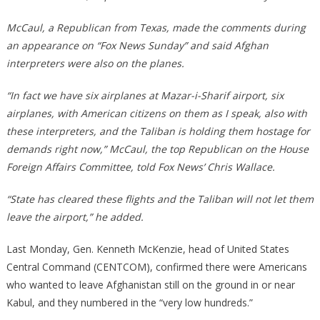
McCaul, a Republican from Texas, made the comments during
an appearance on “Fox News Sunday” and said Afghan
interpreters were also on the planes.
“In fact we have six airplanes at Mazar-i-Sharif airport, six
airplanes, with American citizens on them as I speak, also with
these interpreters, and the Taliban is holding them hostage for
demands right now,” McCaul, the top Republican on the House
Foreign Affairs Committee, told Fox News’ Chris Wallace.
“State has cleared these flights and the Taliban will not let them
leave the airport,” he added.
Last Monday, Gen. Kenneth McKenzie, head of United States
Central Command (CENTCOM), confirmed there were Americans
who wanted to leave Afghanistan still on the ground in or near
Kabul, and they numbered in the “very low hundreds.”