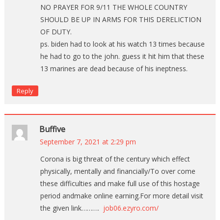
NO PRAYER FOR 9/11 THE WHOLE COUNTRY
SHOULD BE UP IN ARMS FOR THIS DERELICTION
OF DUTY.
ps. biden had to look at his watch 13 times because
he had to go to the john. guess it hit him that these
13 marines are dead because of his ineptness.
Reply
Buffive
September 7, 2021 at 2:29 pm
Corona is big threat of the century which effect
physically, mentally and financially/To over come
these difficulties and make full use of this hostage
period andmake online earning.For more detail visit
the given link……….
job06.ezyro.com/