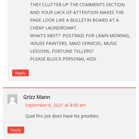
THEY CLUTTER UP THE COMMENTS SECTION
AND YOUR LACK OF ATTENTION MAKES THE
PAGE LOOK LIKE A BULLETIN BOARD AT A
CHEAP LAUNDROMAT.
WHAT’S NEXT? POSTINGS FOR LAWN MOWING,
HOUSE PAINTERS, MAID SERVICES, MUSIC
LESSONS, FORTUNE TELLERS?
PLEASE BLOCK PERSONAL ADS!
Reply
Grizz Mann
September 6, 2021 at 8:00 am
Quid Pro Joe does have his priorities.
Reply