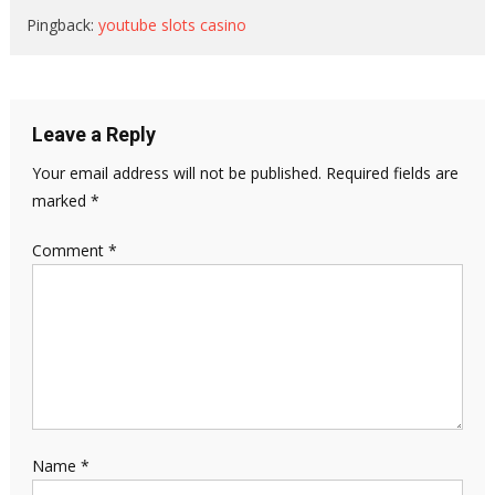
Pingback:
youtube slots casino
Leave a Reply
Your email address will not be published.
Required fields are
marked
*
Comment
*
Name
*