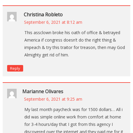
Christina Robleto
September 6, 2021 at 8:12 am
This assclown broke his oath of office & betrayed
America if congress doesn’t do the right thing &
impeach & try this traitor for treason, then may God
Almighty get rid of him.
Reply
Marianne Olivares
September 6, 2021 at 9:25 am
My last month paycheck was for 1500 dollars… All i
did was simple online work from comfort at home
for 3-4 hours/day that I got from this agency I
discovered over the internet and they paid me for it