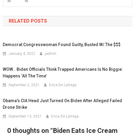
RELATED POSTS
Democrat Congresswoman Found Guilty, Busted W/ The $$$
January 4, 2022
jadmin
WOW… Biden Officials Think Trapped Americans Is No Biggie:
Happens ‘All The Time’
September 2, 2021
Erica De LaVega
Obama’s CIA Head Just Turned On Biden After Alleged Failed
Drone Strike
September 13, 2021
Erica De LaVega
0 thoughts on “
Biden Eats Ice Cream