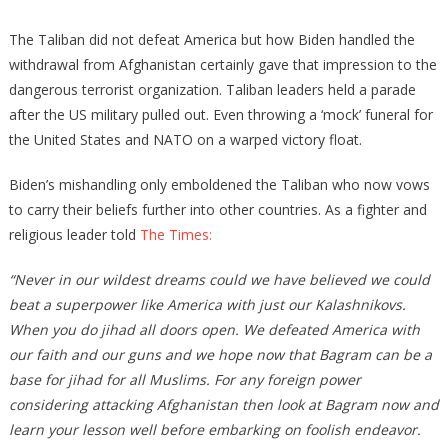
Biden
Eats
The Taliban did not defeat America but how Biden handled the
Ice
withdrawal from Afghanistan certainly gave that impression to the
Cream
dangerous terrorist organization. Taliban leaders held a parade
While
after the US military pulled out. Even throwing a ‘mock’ funeral for
Taliban
the United States and NATO on a warped victory float.
Celebrates
‘Death’
Biden’s mishandling only emboldened the Taliban who now vows
Of
to carry their beliefs further into other countries. As a fighter and
America
religious leader told
The Times:
“Never in our wildest dreams could we have believed we could
beat a superpower like America with just our Kalashnikovs.
When you do jihad all doors open. We defeated America with
our faith and our guns and we hope now that Bagram can be a
base for jihad for all Muslims. For any foreign power
considering attacking Afghanistan then look at Bagram now and
learn your lesson well before embarking on foolish endeavor.