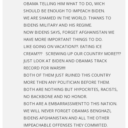
OBAMA TELLING HIM WHAT TO DO, WICH
SHOULD BE ENOUGH TO IMPEACH BIDEN.
WE ARE SHAMED IN THE WORLD. THANKS TO
BIDENS MILITARY AND HIS REGIME.
NOW BIDENS SAYS, FORGET AFGHANISTAN WE
HAVE MORE IMPORTANT THINGS TO DO.
LIKE GOING ON VACATION??. EATING ICE
CREAM??? SCREWING UP OUR COUNTRY MORE???
JUST LOOK AT BIDEN AND OBAMAS TRACK
RECORD FOR WARS!!!!!
BOTH OF THEM JUST RUINED THIS COUNTRY
MORE THEN ANY POLITICIAN BEFORE THEM.
BOTH ARE NOTHING BUT HYPOCRITES, RACISTS,
NO BACKBONE AND NO HONOR.
BOTH ARE A EMBARRASSMENTTO THIS NATION.
WE WILL NEVER FORGET OBAMAS BENGHAZI,
BIDENS AFGHANISTAN AND ALL THE OTHER
IMPEACHABLE OFFENSES THEY COMMITED.