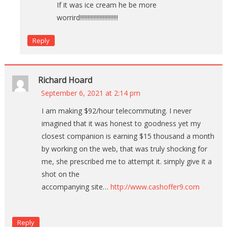
If it was ice cream he be more
worrird!!!!!!!!!!!!!!!!!!!!!!!!!
Reply
Richard Hoard
September 6, 2021 at 2:14 pm
I am making $92/hour telecommuting. I never
imagined that it was honest to goodness yet my
closest companion is earning $15 thousand a month
by working on the web, that was truly shocking for
me, she prescribed me to attempt it. simply give it a
shot on the
accompanying site…
http://www.cashoffer9.com
Reply