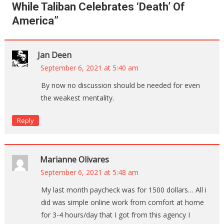
While Taliban Celebrates ‘Death’ Of
America
”
Jan Deen
September 6, 2021 at 5:40 am
By now no discussion should be needed for even
the weakest mentality.
Reply
Marianne Olivares
September 6, 2021 at 5:48 am
My last month paycheck was for 1500 dollars… All i
did was simple online work from comfort at home
for 3-4 hours/day that I got from this agency I