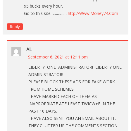
95 bucks every hour.
Go to this site……………
http://Www.Money74.Com
Reply
AL
September 6, 2021 at 12:11 pm
LIBERTY ONE ADMINISTRATOR! LIBERTY ONE
ADMINISTRATOR!
PLEASE BLOCK THESE ADS FOR FAKE WORK
FROM HOME SCHEMES!
I HAVE MARKED EACH OF THEM AS
INAPROPRIATE ATE LEAST TWICW+E IN THE
PAST 10 DAYS.
I HAVE ALSO SENT YOU AN EMAIL ABOUT IT.
THEY CLUTTER UP THE COMMENTS SECTION