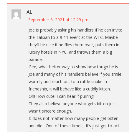
AL
September 6, 2021 at 12:29 pm
Joe is probably asking his handlers if he can invite
the Taliban to a 9-11 event at the WTC. Maybe
they’ll be nice if he flies them over, puts them in
luxury hotels in NYC, and throws them a big
parade.
Gee, what better way to show how tough he is.
Joe and many of his handlers believe if you smile
warmly and reach out to a rattle snake in
friendship, it will behave like a cuddly kitten.
Oh! How cute! I can hear if purring!
They also believe anyone who gets bitten just
wasn’t sincere enough.
It does not matter how many people get bitten
and die. One of these times, it’s just got to act