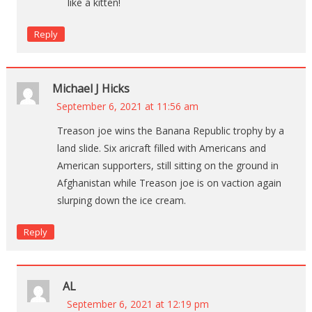
like a kitten!
Reply
Michael J Hicks
September 6, 2021 at 11:56 am
Treason joe wins the Banana Republic trophy by a
land slide. Six aricraft filled with Americans and
American supporters, still sitting on the ground in
Afghanistan while Treason joe is on vaction again
slurping down the ice cream.
Reply
AL
September 6, 2021 at 12:19 pm