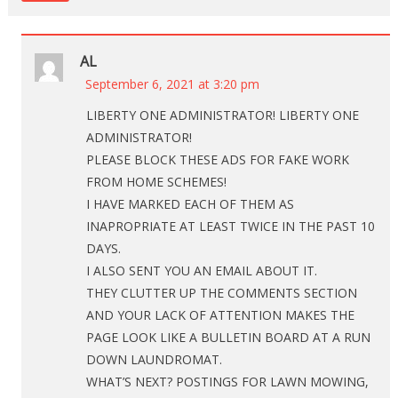
AL
September 6, 2021 at 3:20 pm
LIBERTY ONE ADMINISTRATOR! LIBERTY ONE
ADMINISTRATOR!
PLEASE BLOCK THESE ADS FOR FAKE WORK
FROM HOME SCHEMES!
I HAVE MARKED EACH OF THEM AS
INAPROPRIATE AT LEAST TWICE IN THE PAST 10
DAYS.
I ALSO SENT YOU AN EMAIL ABOUT IT.
THEY CLUTTER UP THE COMMENTS SECTION
AND YOUR LACK OF ATTENTION MAKES THE
PAGE LOOK LIKE A BULLETIN BOARD AT A RUN
DOWN LAUNDROMAT.
WHAT’S NEXT? POSTINGS FOR LAWN MOWING,