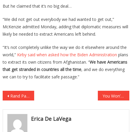
But he claimed that it’s no big deal…
“We did not get out everybody we had wanted to get out,”
McKenzie admitted Monday, adding that diplomatic measures will
likely be needed to extract Americans left behind.
“It’s not completely unlike the way we do it elsewhere around the
world,”
Kirby said when asked how the Biden Administration
plans
to extract its own citizens from Afghanistan. “
We have Americans
that get stranded in countries all the time
, and we do everything
we can to try to facilitate safe passage.”
Post
Rand Paul Orders ‘Snot Nosed Journalists’ To ‘Read The Science’ After Report Proves Him Right!
You Won’t Believe What The First Lady Was Caught Doing With Secret Service
navigation
Erica De LaVega