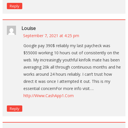
Reply
Louise
September 7, 2021 at 4:25 pm
Google pay 390$ reliably my last paycheck was
$55000 working 10 hours out of consistently on the
web. My increasingly youthful kinfolk mate has been
averaging 20k all through continuous months and he
works around 24 hours reliably. I can’t trust how
direct it was once I attempted it out. This is my
essential concernFor more info visit….
http://Www.CashApp1.Com
Reply