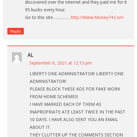
discovered over the internet and they paid me for it
95 bucks every hour.
Go to this site……………
http://Www.Money74.Com
Reply
AL
September 6, 2021 at 12:13 pm
LIBERTY ONE ADMINISTRATOR! LIBERTY ONE
ADMINISTRATOR!
PLEASE BLOCK THESE ADS FOR FAKE WORK
FROM HOME SCHEMES!
I HAVE MARKED EACH OF THEM AS
INAPROPRIATE ATE LEAST TWICE IN THE PAST
10 DAYS. I HAVE ALSO SENT YOU AN EMAIL
ABOUT IT.
THEY CLUTTER UP THE COMMENTS SECTION