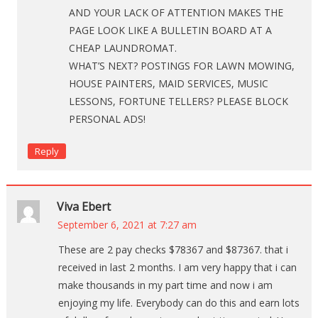
AND YOUR LACK OF ATTENTION MAKES THE
PAGE LOOK LIKE A BULLETIN BOARD AT A
CHEAP LAUNDROMAT.
WHAT’S NEXT? POSTINGS FOR LAWN MOWING,
HOUSE PAINTERS, MAID SERVICES, MUSIC
LESSONS, FORTUNE TELLERS? PLEASE BLOCK
PERSONAL ADS!
Reply
Viva Ebert
September 6, 2021 at 7:27 am
These are 2 pay checks $78367 and $87367. that i
received in last 2 months. I am very happy that i can
make thousands in my part time and now i am
enjoying my life. Everybody can do this and earn lots