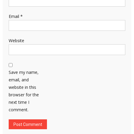
Email
*
Website
Save my name,
email, and
website in this
browser for the
next time I
comment.