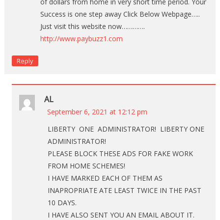
of dollars from home in very short time period. Your
Success is one step away Click Below Webpage…..
Just visit this website now………….
http://www.paybuzz1.com
Reply
AL
September 6, 2021 at 12:12 pm
LIBERTY ONE ADMINISTRATOR! LIBERTY ONE
ADMINISTRATOR!
PLEASE BLOCK THESE ADS FOR FAKE WORK
FROM HOME SCHEMES!
I HAVE MARKED EACH OF THEM AS
INAPROPRIATE ATE LEAST TWICE IN THE PAST
10 DAYS.
I HAVE ALSO SENT YOU AN EMAIL ABOUT IT.