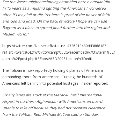
See the West’s mighty technology humbled here by mujahidin.
In 15 years as a mujahid fighting the Americans I wondered
often if I may fail or die. Yet here is proof of the power of faith
and God and jihad. On the back of victory I hope we can use
Bagram as a place to spread jihad further into the region and
Muslim world.”
https://twitter.com/Natsecjeff/status/1432621943044386818?
ref_src=twsrc%5Etfw%7Ctwcamp%5Etweetembed%7Ctwterm%5E1
admin%2Fpost.php%3Fpost%3D20931action%3Dedit
The Taliban is now reportedly holding 6 planes of Americans
demanding ‘more from Americans’. Turning the hundreds of
Americans left behind into potential hostages, Insider reported:
Six airplanes are stuck at the Mazar-i-Sharif International
Airport in northern Afghanistan with Americans on board,
unable to take off because they had not received clearance
from the Taliban, Rep. Michael McCaul said on Sunday.