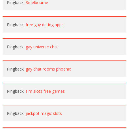
Pingback:
3melbourne
Pingback:
free gay dating apps
Pingback:
gay universe chat
Pingback:
gay chat rooms phoenix
Pingback:
sim slots free games
Pingback:
jackpot magic slots