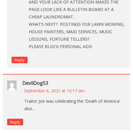
AND YOUR LACK OF ATTENTION MAKES THE
PAGE LOOK LIKE A BULLETIN BOARD AT A
CHEAP LAUNDROMAT.
WHAT’S NEXT? POSTINGS FOR LAWN MOWING,
HOUSE PAINTERS, MAID SERVICES, MUSIC
LESSONS, FORTUNE TELLERS?
PLEASE BLOCK PERSONAL ADS!
Reply
DevilDog53
September 6, 2021 at 10:17 am
Traitor Joe was celebrating the ‘Death of America’
also…
Reply