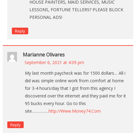
HOUSE PAINTERS, MAID SERVICES, MUSIC
LESSONS, FORTUNE TELLERS? PLEASE BLOCK
PERSONAL ADS!
Reply
Marianne Olivares
September 6, 2021 at 4:09 pm
My last month paycheck was for 1500 dollars… All i
did was simple online work from comfort at home
for 3-4 hours/day that I got from this agency I
discovered over the internet and they paid me for it
95 bucks every hour. Go to this
site……………
http://Www.Money74.Com
Reply