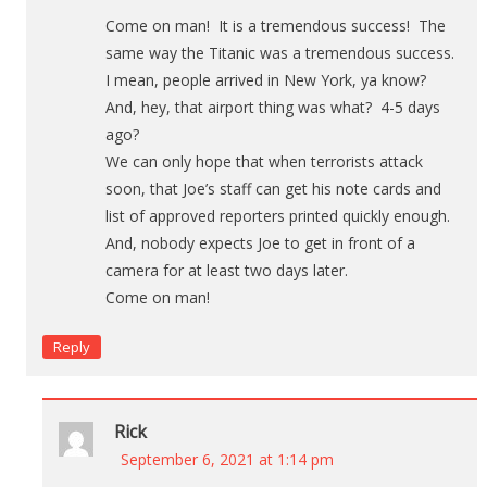
Come on man! It is a tremendous success! The
same way the Titanic was a tremendous success.
I mean, people arrived in New York, ya know?
And, hey, that airport thing was what? 4-5 days
ago?
We can only hope that when terrorists attack
soon, that Joe’s staff can get his note cards and
list of approved reporters printed quickly enough.
And, nobody expects Joe to get in front of a
camera for at least two days later.
Come on man!
Reply
Rick
September 6, 2021 at 1:14 pm