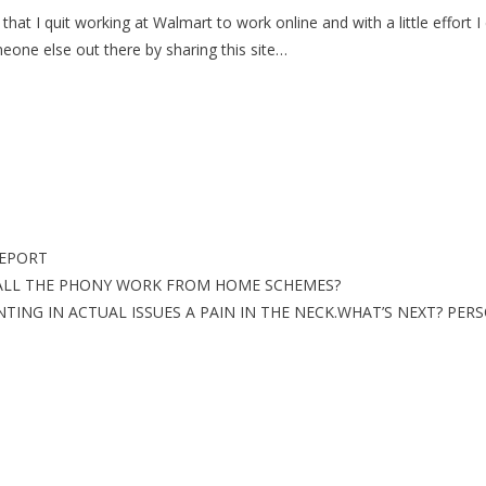
hat I quit working at Walmart to work online and with a little effor
meone else out there by sharing this site…
REPORT
ALL THE PHONY WORK FROM HOME SCHEMES?
NG IN ACTUAL ISSUES A PAIN IN THE NECK.WHAT’S NEXT? PERS