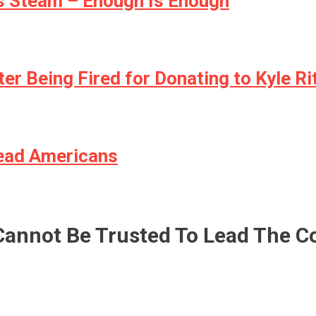
ns Steam – Enough Is Enough
ter Being Fired for Donating to Kyle R
ead Americans
Cannot Be Trusted To Lead The C