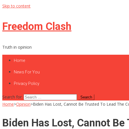
Skip to content
Freedom Clash
Truth in opinion
Home
News For You
Privacy Policy
Search for:
Home
>
Opinion
>
Biden Has Lost, Cannot Be Trusted To Lead The C
Biden Has Lost, Cannot Be 