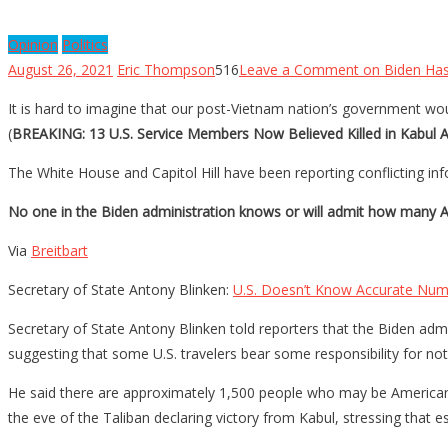
Opinion
Politics
August 26, 2021
Eric Thompson
516
Leave a Comment
on Biden Has
It is hard to imagine that our post-Vietnam nation’s government woul
(
BREAKING: 13 U.S. Service Members Now Believed Killed in Kabul At
The White House and Capitol Hill have been reporting conflicting in
No one in the Biden administration knows or will admit how many Am
Via
Breitbart
Secretary of State Antony Blinken:
U.S. Doesn’t Know Accurate Nu
Secretary of State Antony Blinken told reporters that the Biden a
suggesting that some U.S. travelers bear some responsibility for not
He said there are approximately 1,500 people who may be Americans 
the eve of the Taliban declaring victory from Kabul, stressing that es