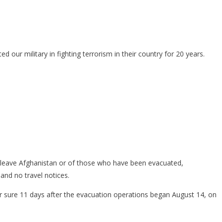
our military in fighting terrorism in their country for 20 years.
o leave Afghanistan or of those who have been evacuated,
and no travel notices.
or sure 11 days after the evacuation operations began August 14, on