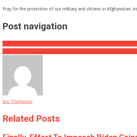
Pray for the protection of our military and citizens in Afghanistan. 
Post navigation
Man Comes Face To Face With Hammerhead Shark, No One Expec
A Reuters Photojournalist Who Was Left Behind Enemy Lines in Afg
Eric Thompson
Related Posts