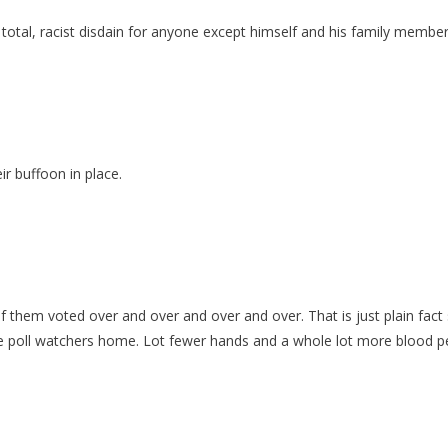
h a total, racist disdain for anyone except himself and his family mem
ir buffoon in place.
 them voted over and over and over and over. That is just plain fact s
the poll watchers home. Lot fewer hands and a whole lot more blood 