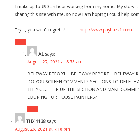
I make up to $90 an hour working from my home. My story is t
sharing this site with me, so now i am hoping i could help so
Try it, you won’t regret it! ………..
http://www.paybuzz1.com
Reply
AL
says:
August 27, 2021 at 8:58 am
BELTWAY REPORT – BELTWAY REPORT – BELTWAY 
DO YOU SCREEN COMMENTS SECTIONS TO DELETE 
THEY CLUTTER UP THE SECTION AND MAKE COMMENTI
LOOKING FOR HOUSE PAINTERS?
Reply
THX 1138
says:
August 26, 2021 at 7:18 pm