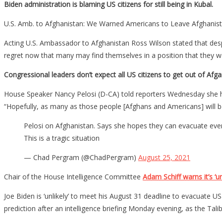
Biden administration is blaming US citizens for still being in Kubal.
U.S. Amb. to Afghanistan: We Warned Americans to Leave Afghanist
Acting U.S. Ambassador to Afghanistan Ross Wilson stated that despi
regret now that many may find themselves in a position that they wo
Congressional leaders don’t expect all US citizens to get out of Afga
House Speaker Nancy Pelosi (D-CA) told reporters Wednesday she ho
“Hopefully, as many as those people [Afghans and Americans] will b
Pelosi on Afghanistan. Says she hopes they can evacuate eve
This is a tragic situation
— Chad Pergram (@ChadPergram)
August 25, 2021
Chair of the House Intelligence Committee
Adam Schiff warns it’s ‘un
Joe Biden is ‘unlikely’ to meet his August 31 deadline to evacuate 
prediction after an intelligence briefing Monday evening, as the Tal