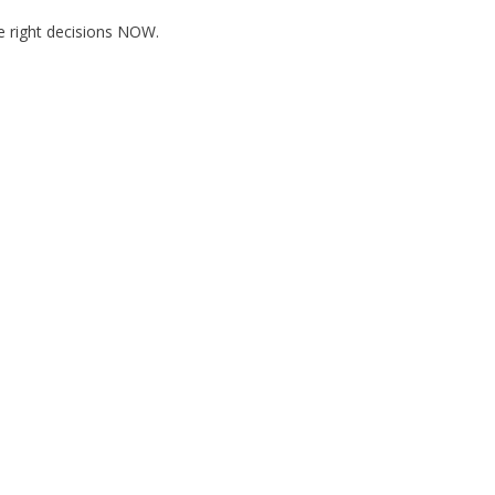
he right decisions NOW.