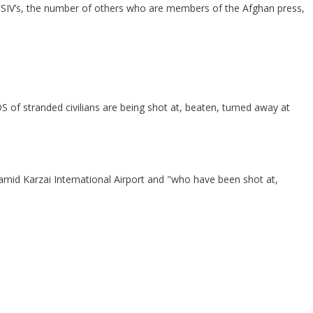
 of SIV’s, the number of others who are members of the Afghan press,
of stranded civilians are being shot at, beaten, turned away at
amid Karzai International Airport and "who have been shot at,