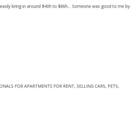
t I easily bring in around $40h to $86h… Someone was good to me by
ONALS FOR APARTMENTS FOR RENT, SELLING CARS, PETS,