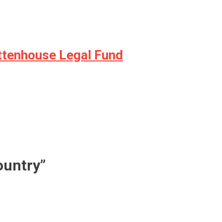
ittenhouse Legal Fund
ountry
”