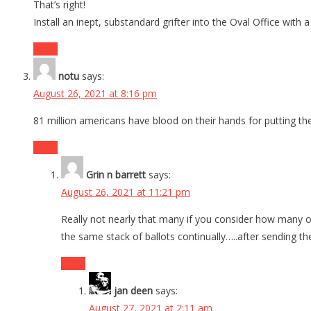
That’s right!
Install an inept, substandard grifter into the Oval Office wit
Reply
notu
says:
August 26, 2021 at 8:16 pm
81 million americans have blood on their hands for putting the
Reply
Grin n barrett
says:
August 26, 2021 at 11:21 pm
Really not nearly that many if you consider how many of
the same stack of ballots continually…..after sending 
Reply
jan deen
says:
August 27, 2021 at 2:11 am