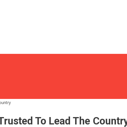
ountry
Trusted To Lead The Countr