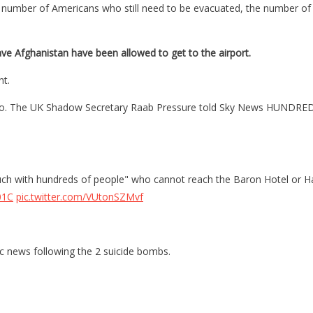
en the number of Americans who still need to be evacuated, the number
ave Afghanistan have been allowed to get to the airport.
nt.
also. The UK Shadow Secretary Raab Pressure told Sky News HUNDREDS 
ouch with hundreds of people" who cannot reach the Baron Hotel or H
01C
pic.twitter.com/VUtonSZMvf
ic news following the 2 suicide bombs.