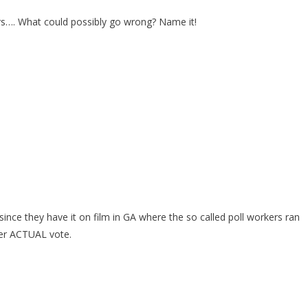
bers…. What could possibly go wrong? Name it!
ince they have it on film in GA where the so called poll workers ran
per ACTUAL vote.