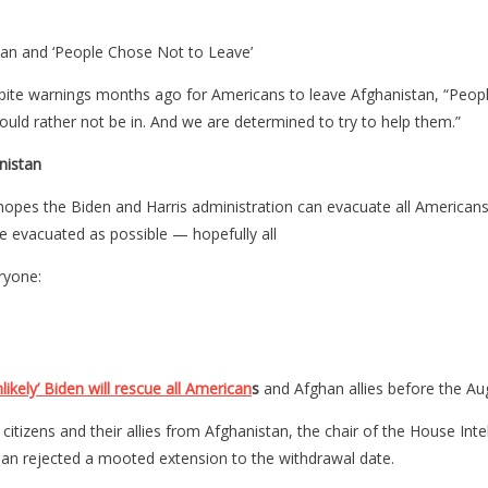
an and ‘People Chose Not to Leave’
te warnings months ago for Americans to leave Afghanistan, “People c
uld rather not be in. And we are determined to try to help them.”
nistan
pes the Biden and Harris administration can evacuate all Americans f
e evacuated as possible — hopefully all
ryone:
likely’ Biden will rescue all American
s
and Afghan allies before the Augu
US citizens and their allies from Afghanistan, the chair of the House
iban rejected a mooted extension to the withdrawal date.