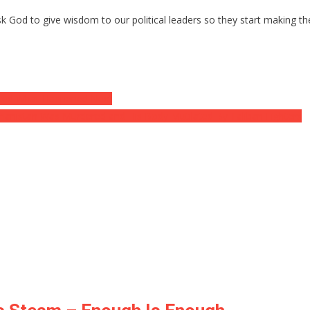
Ask God to give wisdom to our political leaders so they start making t
ted What Happened Next
hanistan Was Murdered and His Body Mutilated By Taliban Fighters