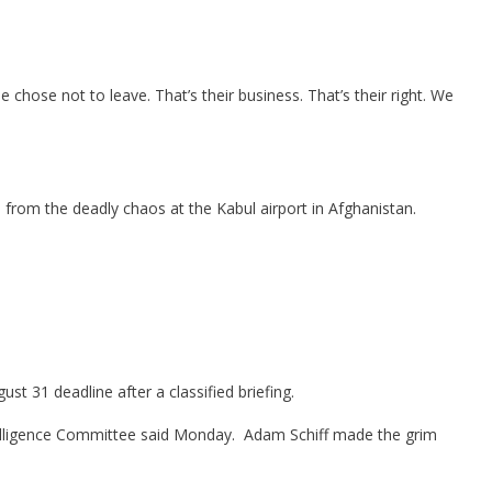
hose not to leave. That’s their business. That’s their right. We
rom the deadly chaos at the Kabul airport in Afghanistan.
st 31 deadline after a classified briefing.
 Intelligence Committee said Monday. Adam Schiff made the grim