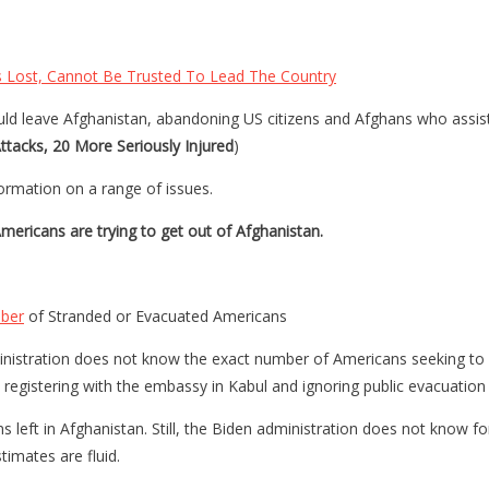
 Lost, Cannot Be Trusted To Lead The Country
d leave Afghanistan, abandoning US citizens and Afghans who assisted 
tacks, 20 More Seriously Injured
)
formation on a range of issues.
ericans are trying to get out of Afghanistan.
mber
of Stranded or Evacuated Americans
dministration does not know the exact number of Americans seeking t
 registering with the embassy in Kabul and ignoring public evacuation 
left in Afghanistan. Still, the Biden administration does not know f
timates are fluid.