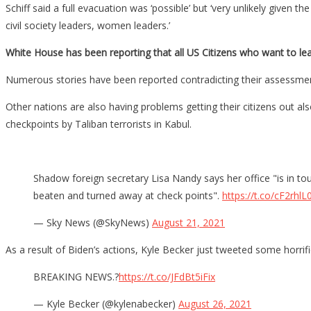
Schiff said a full evacuation was ‘possible’ but ‘very unlikely giv
civil society leaders, women leaders.’
White House has been reporting that all US Citizens who want to le
Numerous stories have been reported contradicting their assessme
Other nations are also having problems getting their citizens out 
checkpoints by Taliban terrorists in Kabul.
Shadow foreign secretary Lisa Nandy says her office "is in t
beaten and turned away at check points".
https://t.co/cF2rhlL
— Sky News (@SkyNews)
August 21, 2021
As a result of Biden’s actions, Kyle Becker just tweeted some horrif
BREAKING NEWS.?
https://t.co/JFdBt5iFix
— Kyle Becker (@kylenabecker)
August 26, 2021