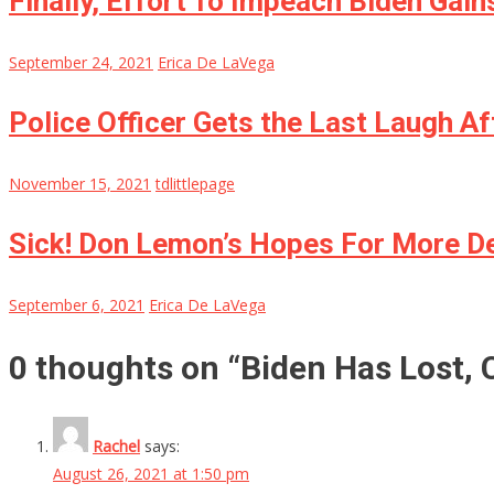
Finally, Effort To Impeach Biden Gai
September 24, 2021
Erica De LaVega
Police Officer Gets the Last Laugh Af
November 15, 2021
tdlittlepage
Sick! Don Lemon’s Hopes For More D
September 6, 2021
Erica De LaVega
0 thoughts on “
Biden Has Lost, 
Rachel
says:
August 26, 2021 at 1:50 pm