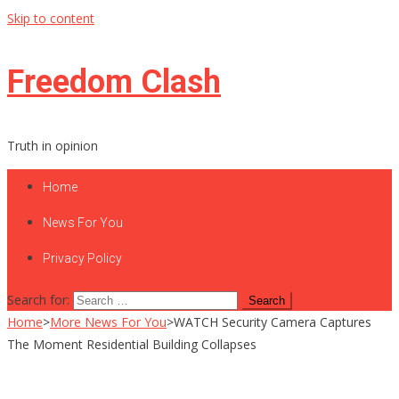
Skip to content
Freedom Clash
Truth in opinion
Home
News For You
Privacy Policy
Search for:
Home
>
More News For You
>
WATCH Security Camera Captures
The Moment Residential Building Collapses