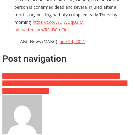
person is confirmed dead and several injured after a
multi-story building partially collapsed early Thursday
morning.
https://t.co/WGjWGqU2IM
pic.twitter.com/R0kD0mCiuL
— ABC News (@ABC)
June 24, 2021
Post navigation
Better Late Than Never! VP Harris Finally Visiting The Border
This Team Is Tired Of Sitting On The Sidelines And Demands To
Be Included In The NBA