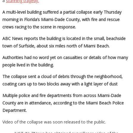
a
stunning tragedy.
A multi-level building suffered a partial collapse early Thursday
morning in Florida’s Miami-Dade County, with fire and rescue
crews racing to the scene in response.
ABC News reports the building is located in the small, beachside
town of Surfside, about six miles north of Miami Beach.
Authorities had no word yet on casualties or details of how many
people lived in the building.
The collapse sent a cloud of debris through the neighborhood,
coating cars up to two blocks away with a light layer of dust
Multiple police and fire departments from across Miami-Dade
County are in attendance, according to the Miami Beach Police
Department.
Video of the collapse was soon released to the public.