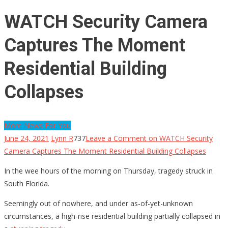
WATCH Security Camera
Captures The Moment
Residential Building
Collapses
More News For You
June 24, 2021
Lynn R
737
Leave a Comment
on WATCH Security
Camera Captures The Moment Residential Building Collapses
In the wee hours of the morning on Thursday, tragedy struck in
South Florida.
Seemingly out of nowhere, and under as-of-yet-unknown
circumstances, a high-rise residential building partially collapsed in