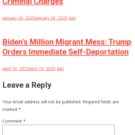
Criminal Charges
January 20, 2025
January 20, 2025
dan
Biden’s Million Migrant Mess: Trump
Orders Immediate Self-Deportation
April 10, 2025
April 10, 2025
dan
Leave a Reply
Your email address will not be published.
Required fields are
marked
*
Comment
*