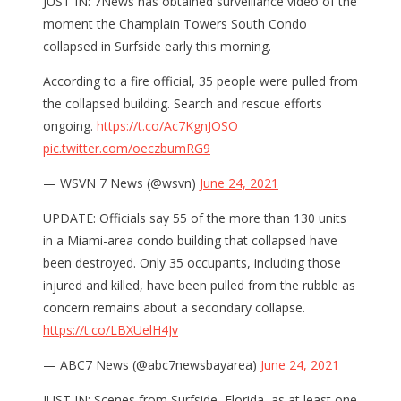
JUST IN: 7News has obtained surveillance video of the
moment the Champlain Towers South Condo
collapsed in Surfside early this morning.
According to a fire official, 35 people were pulled from
the collapsed building. Search and rescue efforts
ongoing.
https://t.co/Ac7KgnJOSO
pic.twitter.com/oeczbumRG9
— WSVN 7 News (@wsvn)
June 24, 2021
UPDATE: Officials say 55 of the more than 130 units
in a Miami-area condo building that collapsed have
been destroyed. Only 35 occupants, including those
injured and killed, have been pulled from the rubble as
concern remains about a secondary collapse.
https://t.co/LBXUelH4Jv
— ABC7 News (@abc7newsbayarea)
June 24, 2021
JUST IN: Scenes from Surfside, Florida, as at least one