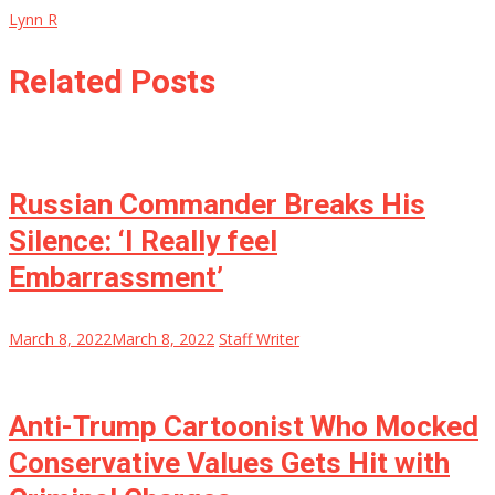
Lynn R
Related Posts
Russian Commander Breaks His
Silence: ‘I Really feel
Embarrassment’
March 8, 2022
March 8, 2022
Staff Writer
Anti-Trump Cartoonist Who Mocked
Conservative Values Gets Hit with