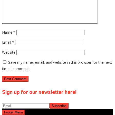
Name
*
Email
*
Website
Save my name, email, and website in this browser for the next
time I comment.
Sign up for our newsletter here!
Footer Menu