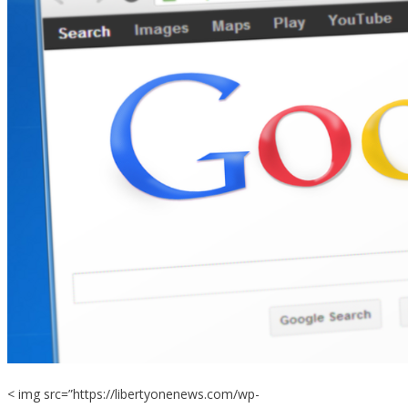
< img src=”https://libertyonenews.com/wp-