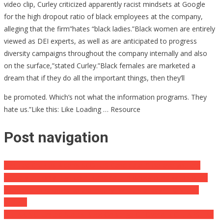
video clip, Curley criticized apparently racist mindsets at Google
for the high dropout ratio of black employees at the company,
alleging that the firm”hates “black ladies.”Black women are entirely
viewed as DEI experts, as well as are anticipated to progress
diversity campaigns throughout the company internally and also
on the surface,”stated Curley.”Black females are marketed a
dream that if they do all the important things, then they’ll
be promoted. Which’s not what the information programs. They
hate us.”Like this: Like Loading … Resource
Post navigation
Sen Ted Cruz to Biden’s SCOTUS Candidate: “I believe you are
actually the only High court candidate in background who’s been
incapable to respond to the inquiry: ‘what is a lady?'” [ONLINE
VIDEO]
BREAKING: United States Buck On Verge Of Overall COLLAPSE As