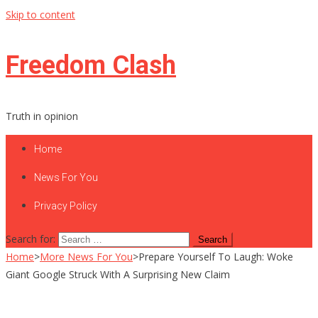
Skip to content
Freedom Clash
Truth in opinion
Home
News For You
Privacy Policy
Search for:
Home
>
More News For You
>
Prepare Yourself To Laugh: Woke
Giant Google Struck With A Surprising New Claim