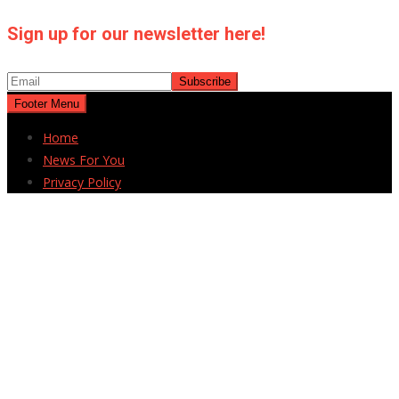
Sign up for our newsletter here!
Footer Menu
Home
News For You
Privacy Policy