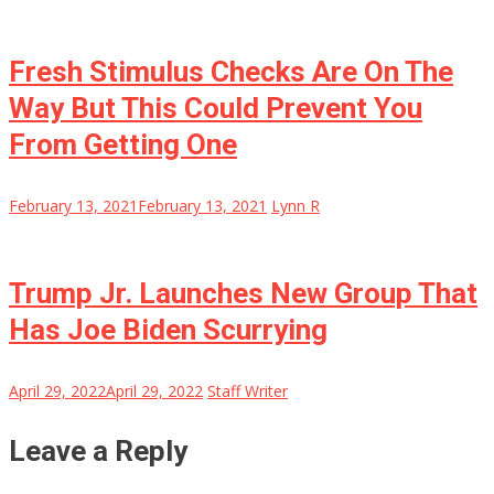
Fresh Stimulus Checks Are On The
Way But This Could Prevent You
From Getting One
February 13, 2021
February 13, 2021
Lynn R
Trump Jr. Launches New Group That
Has Joe Biden Scurrying
April 29, 2022
April 29, 2022
Staff Writer
Leave a Reply