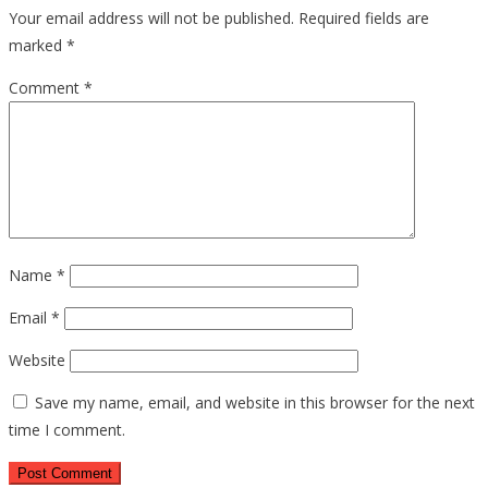
Your email address will not be published.
Required fields are
marked
*
Comment
*
Name
*
Email
*
Website
Save my name, email, and website in this browser for the next
time I comment.