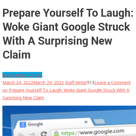
Prepare Yourself To Laugh:
Woke Giant Google Struck
With A Surprising New
Claim
More News For You
March 24, 2022
March 24, 2022
Staff Writer
513
Leave a Comment
on Prepare Yourself To Laugh: Woke Giant Google Struck With A
Surprising New Claim