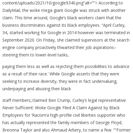
content/uploads/2021/10/google9340.png”alt=””> According to
DailyMail, the woke mega-giant Google was struck with another
claim. This time around, Google’s black workers claim that the
business discriminates against its black employees. “April Curley,
34, started working for Google in 2014 however was terminated in
September 2020. On Friday, she claimed supervisors at the search
engine company proactively thwarted their job aspirations–
steering them to lower-level tasks,
paying them less as well as rejecting them possibilities to advance
as a result of their race.’ While Google asserts that they were
seeking to increase diversity, they were in fact undervaluing,
underpaying and abusing their black
staff members,’claimed Ben Crump, Curley’s legal representative
Never Sufficient: Woke Google Filed A Claim Against by Black
Employees for ‘Racism’a high-profile civil liberties supporter who
has actually represented the family members of George Floyd,
Breonna Taylor and also Ahmaud Arbery, to name a few. “”Former