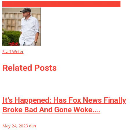
Putin Makes One Simple, Yet Skillful Relocate … We’re F *** ed
Staff Writer
Related Posts
It’s Happened: Has Fox News Finally
Broke Bad And Gone Woke….
May 24, 2023
dan