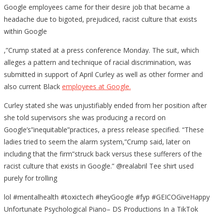
Google employees came for their desire job that became a
headache due to bigoted, prejudiced, racist culture that exists
within Google
,”Crump stated at a press conference Monday. The suit, which
alleges a pattern and technique of racial discrimination, was
submitted in support of April Curley as well as other former and
also current Black
employees at Google.
Curley stated she was unjustifiably ended from her position after
she told supervisors she was producing a record on
Google’s”inequitable”practices, a press release specified. “These
ladies tried to seem the alarm system,”Crump said, later on
including that the firm”struck back versus these sufferers of the
racist culture that exists in Google.” @realabril Tee shirt used
purely for trolling
lol #mentalhealth #toxictech #heyGoogle #fyp #GEICOGiveHappy
Unfortunate Psychological Piano– DS Productions In a TikTok