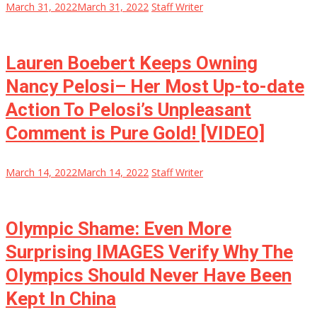
March 31, 2022
March 31, 2022
Staff Writer
Lauren Boebert Keeps Owning
Nancy Pelosi– Her Most Up-to-date
Action To Pelosi’s Unpleasant
Comment is Pure Gold! [VIDEO]
March 14, 2022
March 14, 2022
Staff Writer
Olympic Shame: Even More
Surprising IMAGES Verify Why The
Olympics Should Never Have Been
Kept In China