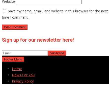
Website
Save my name, email, and website in this browser for the next
time I comment.
Sign up for our newsletter here!
Footer Menu
Home
News For You
Privacy Policy