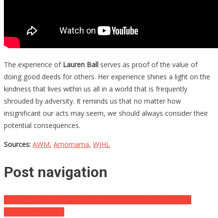
The experience of
Lauren Ball
serves as proof of the value of
doing good deeds for others. Her experience shines a light on the
kindness that lives within us all in a world that is frequently
shrouded by adversity. It reminds us that no matter how
insignificant our acts may seem, we should always consider their
potential consequences.
Sources:
AWM
,
Amomama
,
WJHL
Post navigation
He Was A Top Disney Star, But YEARS Of Drug Abuse Have
Ripped Him Apart…