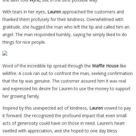
With tears in her eyes,
Lauren
approached the customers and
thanked them profusely for their kindness. Overwhelmed with
gratitude, she hugged the man who left the tip and called him an
angel. The man responded humbly, saying he simply liked to do
things for nice people.
Word of the incredible tip spread through the
Waffle House
like
wildfire. A cook ran out to confront the man, seeking confirmation
that the tip was genuine. The customer assured him it was real
and expressed his desire for Lauren to use the money to support
her growing family.
Inspired by this unexpected act of kindness,
Lauren
vowed to pay
it forward. She recognized the profound impact that even small
acts of generosity could have on those in need. Lauren’s heart
swelled with appreciation, and she hoped to one day bless