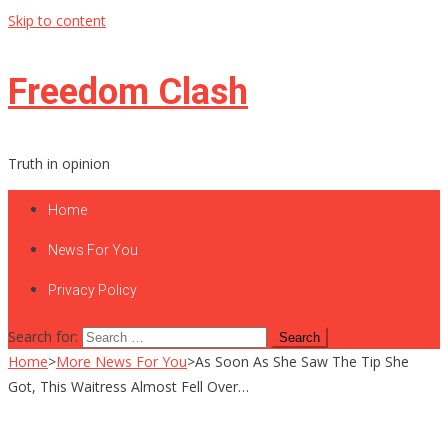
Skip to content
Freedom Clash
Truth in opinion
Home
News For You
Privacy Policy
Search for:
Home
>
More News For You
>
As Soon As She Saw The Tip She
Got, This Waitress Almost Fell Over…