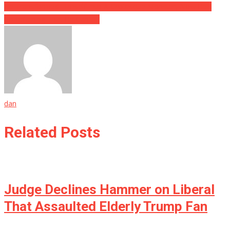
He Transformed Himself Into A Grotesque Monster, Now He’s
Complaining That He Can’t….
dan
Related Posts
Judge Declines Hammer on Liberal
That Assaulted Elderly Trump Fan