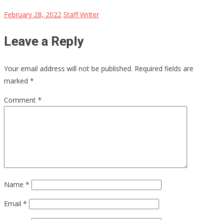
February 28, 2022
Staff Writer
Leave a Reply
Your email address will not be published.
Required fields are
marked
*
Comment
*
Name
*
Email
*