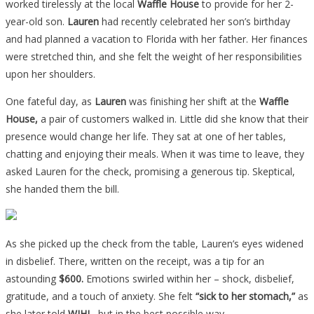
worked tirelessly at the local
Waffle House
to provide for her 2-
year-old son.
Lauren
had recently celebrated her son’s birthday
and had planned a vacation to Florida with her father. Her finances
were stretched thin, and she felt the weight of her responsibilities
upon her shoulders.
One fateful day, as
Lauren
was finishing her shift at the
Waffle
House,
a pair of customers walked in. Little did she know that their
presence would change her life. They sat at one of her tables,
chatting and enjoying their meals. When it was time to leave, they
asked Lauren for the check, promising a generous tip. Skeptical,
she handed them the bill.
As she picked up the check from the table, Lauren’s eyes widened
in disbelief. There, written on the receipt, was a tip for an
astounding
$600.
Emotions swirled within her – shock, disbelief,
gratitude, and a touch of anxiety. She felt
“sick to her stomach,”
as
she later told
WJHL
, but in the best possible way.