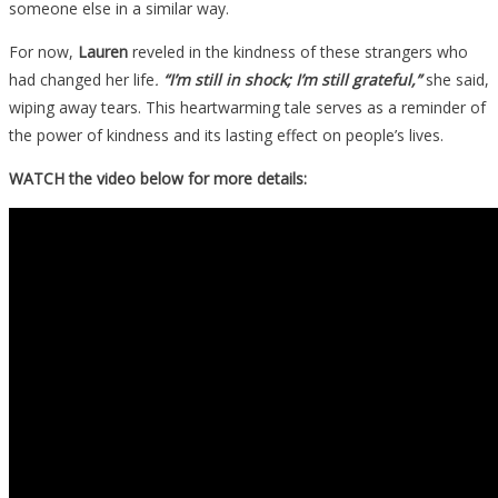
someone else in a similar way.
For now,
Lauren
reveled in the kindness of these strangers who
had changed her life
.
“I’m still in shock; I’m still grateful,”
she said,
wiping away tears. This heartwarming tale serves as a reminder of
the power of kindness and its lasting effect on people’s lives.
WATCH the video below for more details: