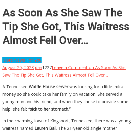
As Soon As She Saw The
Tip She Got, This Waitress
Almost Fell Over…
More News For You
August 20, 2023
dan
1227
Leave a Comment
on As Soon As She
Saw The Tip She Got, This Waitress Almost Fell Over…
A Tennessee
Waffle House
server
was looking for a little extra
money so she could take her family on vacation. She served a
young man and his friend, and when they chose to provide some
help, she felt
“sick to her stomach.”
In the charming town of Kingsport, Tennessee, there was a young
waitress named
Lauren Ball.
The 21-year-old single mother