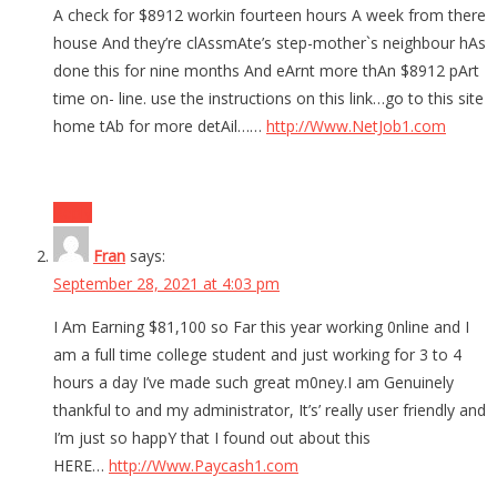
A check for $8912 workin fourteen hours A week from there
house And they’re clAssmAte’s step-mother`s neighbour hAs
done this for nine months And eArnt more thAn $8912 pArt
time on- line. use the instructions on this link…go to this site
home tAb for more detAil……
http://Www.NetJob1.com
Reply
Fran
says:
September 28, 2021 at 4:03 pm
I Am Earning $81,100 so Far this year working 0nline and I
am a full time college student and just working for 3 to 4
hours a day I’ve made such great m0ney.I am Genuinely
thankful to and my administrator, It’s’ really user friendly and
I’m just so happY that I found out about this
HERE…
http://Www.Paycash1.com