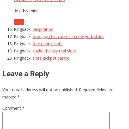
lost his mind
Reply
Pingback:
3expiration
Pingback:
free gay chat rooms in new york state
Pingback:
free penny slots
Pingback:
shake the sky real slots
Pingback:
slots jackpot casino
Leave a Reply
Your email address will not be published.
Required fields are
marked
*
Comment
*