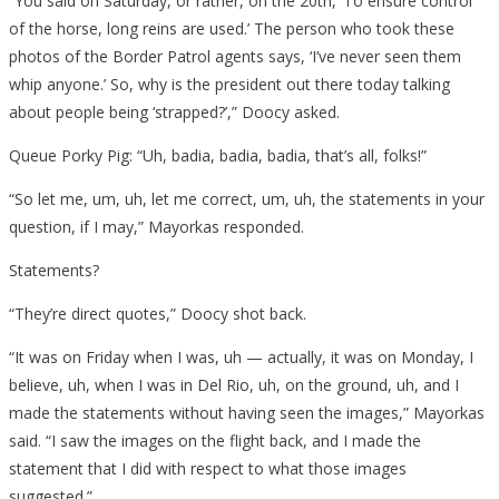
“You said on Saturday, or rather, on the 20th, ‘To ensure control
of the horse, long reins are used.’ The person who took these
photos of the Border Patrol agents says, ‘I’ve never seen them
whip anyone.’ So, why is the president out there today talking
about people being ‘strapped?’,” Doocy asked.
Queue Porky Pig: “Uh, badia, badia, badia, that’s all, folks!”
“So let me, um, uh, let me correct, um, uh, the statements in your
question, if I may,” Mayorkas responded.
Statements?
“They’re direct quotes,” Doocy shot back.
“It was on Friday when I was, uh — actually, it was on Monday, I
believe, uh, when I was in Del Rio, uh, on the ground, uh, and I
made the statements without having seen the images,” Mayorkas
said. “I saw the images on the flight back, and I made the
statement that I did with respect to what those images
suggested.”