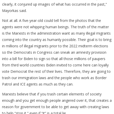
clearly, it conjured up images of what has occurred in the past,”
Mayorkas said.
Not at all. A five-year-old could tell from the photos that the
agents were not whipping human beings. The truth of the matter
is the Marxists in the administration want as many illegal migrants
coming into the country as humanly possible. Their goal is to bring
in millions of illegal migrants prior to the 2022 midterm elections
so the Democrats in Congress can sneak an amnesty provision
into a bill for Biden to sign so that all those millions of paupers
from third world countries Biden invited to come here can loyally
vote Democrat the rest of their lives. Therefore, they are going to
trash our immigration laws and the people who work as Border
Patrol and ICE agents as much as they can.
Marxists believe that if you trash certain elements of society
enough and you get enough people angered over it, that creates a
reason for government to be able to get away with creating laws
to help “stop it,” even if “it” is a total lie.