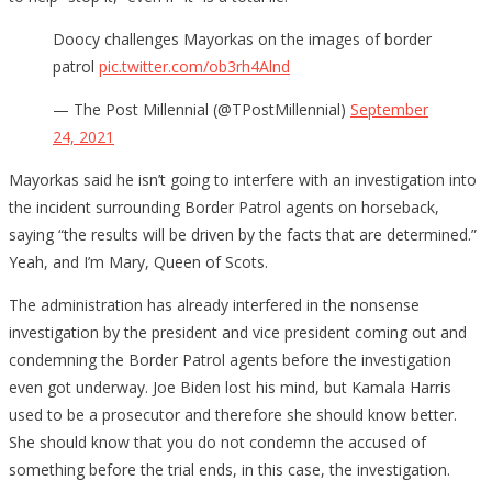
Doocy challenges Mayorkas on the images of border
patrol
pic.twitter.com/ob3rh4Alnd
— The Post Millennial (@TPostMillennial)
September
24, 2021
Mayorkas said he isn’t going to interfere with an investigation into
the incident surrounding Border Patrol agents on horseback,
saying “the results will be driven by the facts that are determined.”
Yeah, and I’m Mary, Queen of Scots.
The administration has already interfered in the nonsense
investigation by the president and vice president coming out and
condemning the Border Patrol agents before the investigation
even got underway. Joe Biden lost his mind, but Kamala Harris
used to be a prosecutor and therefore she should know better.
She should know that you do not condemn the accused of
something before the trial ends, in this case, the investigation.