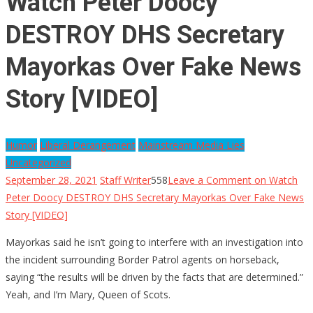
Watch Peter Doocy
DESTROY DHS Secretary
Mayorkas Over Fake News
Story [VIDEO]
Humor
Liberal Derangement
Mainstream Media Lies
Uncategorized
September 28, 2021
Staff Writer
558
Leave a Comment
on Watch
Peter Doocy DESTROY DHS Secretary Mayorkas Over Fake News
Story [VIDEO]
Mayorkas said he isn’t going to interfere with an investigation into
the incident surrounding Border Patrol agents on horseback,
saying “the results will be driven by the facts that are determined.”
Yeah, and I’m Mary, Queen of Scots.