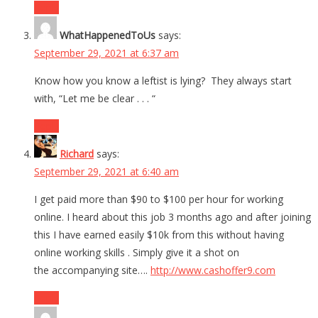
Reply
WhatHappenedToUs
says:
September 29, 2021 at 6:37 am
Know how you know a leftist is lying? They always start
with, “Let me be clear . . . “
Reply
Richard
says:
September 29, 2021 at 6:40 am
I get paid more than $90 to $100 per hour for working
online. I heard about this job 3 months ago and after joining
this I have earned easily $10k from this without having
online working skills . Simply give it a shot on
the accompanying site….
http://www.cashoffer9.com
Reply