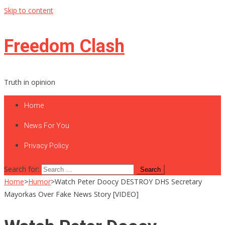
Skip to content
Freedom Clash
Truth in opinion
Home
News For You
Privacy Policy
Search for:
Home
>
Humor
>
Watch Peter Doocy DESTROY DHS Secretary
Mayorkas Over Fake News Story [VIDEO]