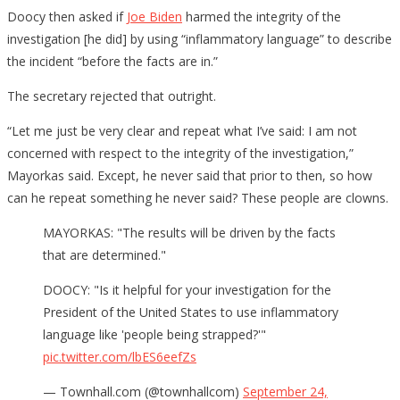
Doocy then asked if
Joe Biden
harmed the integrity of the
investigation [he did] by using “inflammatory language” to describe
the incident “before the facts are in.”
The secretary rejected that outright.
“Let me just be very clear and repeat what I’ve said: I am not
concerned with respect to the integrity of the investigation,”
Mayorkas said. Except, he never said that prior to then, so how
can he repeat something he never said? These people are clowns.
MAYORKAS: "The results will be driven by the facts
that are determined."
DOOCY: "Is it helpful for your investigation for the
President of the United States to use inflammatory
language like 'people being strapped?'"
pic.twitter.com/lbES6eefZs
— Townhall.com (@townhallcom)
September 24,