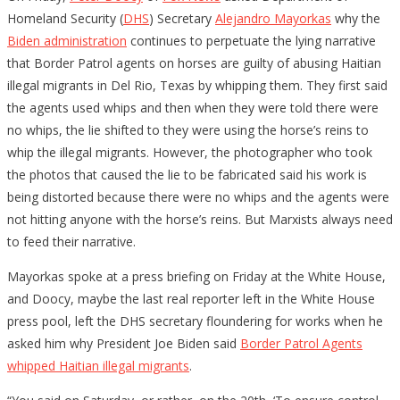
Homeland Security (
DHS
) Secretary
Alejandro Mayorkas
why the
Biden administration
continues to perpetuate the lying narrative
that Border Patrol agents on horses are guilty of abusing Haitian
illegal migrants in Del Rio, Texas by whipping them. They first said
the agents used whips and then when they were told there were
no whips, the lie shifted to they were using the horse’s reins to
whip the illegal migrants. However, the photographer who took
the photos that caused the lie to be fabricated said his work is
being distorted because there were no whips and the agents were
not hitting anyone with the horse’s reins. But Marxists always need
to feed their narrative.
Mayorkas spoke at a press briefing on Friday at the White House,
and Doocy, maybe the last real reporter left in the White House
press pool, left the DHS secretary floundering for works when he
asked him why President Joe Biden said
Border Patrol Agents
whipped Haitian illegal migrants
.