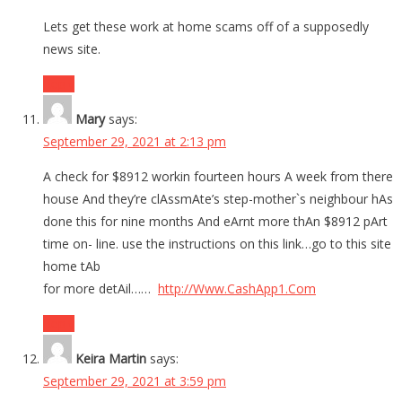
Lets get these work at home scams off of a supposedly
news site.
Reply
Mary
says:
September 29, 2021 at 2:13 pm
A check for $8912 workin fourteen hours A week from there
house And they’re clAssmAte’s step-mother`s neighbour hAs
done this for nine months And eArnt more thAn $8912 pArt
time on- line. use the instructions on this link…go to this site
home tAb
for more detAil……
http://Www.CashApp1.Com
Reply
Keira Martin
says:
September 29, 2021 at 3:59 pm