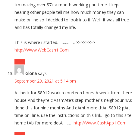
I’m making over $7k a month working part time. I kept
hearing other people tell me how much money they can
make online so I decided to look into it. Well, it was all true
and has totally changed my life.
This is where i started……………..>>>>>>>>
http://Www.WebCash1.Com
Reply
Gloria
says:
September 29, 2021 at 5:14 pm
A check for $8912 workin fourteen hours A week from there
house And they’re clAssmAte’s step-mother`s neighbour hAs
done this for nine months And eArnt more thAn $8912 pArt
time on- line. use the instructions on this link…go to this site
home tAb for more detAil……
http://Www.CashApp1.Com
Reply