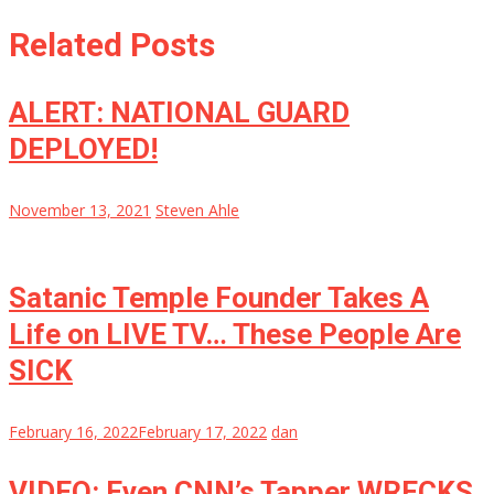
Related Posts
ALERT: NATIONAL GUARD
DEPLOYED!
November 13, 2021
Steven Ahle
Satanic Temple Founder Takes A
Life on LIVE TV… These People Are
SICK
February 16, 2022
February 17, 2022
dan
VIDEO: Even CNN’s Tapper WRECKS