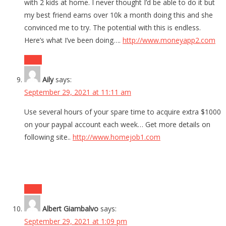
with 2 kids at home. I never thought I’d be able to do it but
my best friend earns over 10k a month doing this and she
convinced me to try. The potential with this is endless.
Here’s what I’ve been doing….
http://www.moneyapp2.com
Reply
Aily
says:
September 29, 2021 at 11:11 am
Use several hours of your spare time to acquire extra $1000
on your paypal account each week… Get more details on
following site..
http://www.homejob1.com
Reply
Albert Giambalvo
says:
September 29, 2021 at 1:09 pm