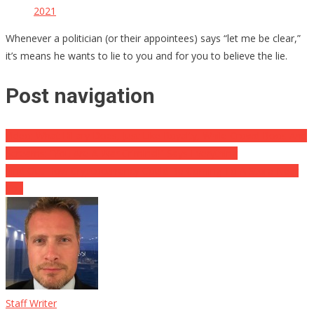
2021
Whenever a politician (or their appointees) says “let me be clear,”
it’s means he wants to lie to you and for you to believe the lie.
Post navigation
Video: What Hillary Does, Just Like Royalty, While Crowd Boos And
Screams: “You Are A War Criminal!” Says Everything
Find Out How Cryptocurrency Could Be Coming To A Store Near
You
Staff Writer