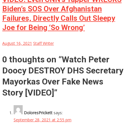
Biden’s SOS Over Afghanistan
Failures, Directly Calls Out Sleepy
Joe for Being ‘So Wrong’
August 16, 2021
Staff Writer
0 thoughts on “
Watch Peter
Doocy DESTROY DHS Secretary
Mayorkas Over Fake News
Story [VIDEO]
”
DoloresPrickett
says:
September 28, 2021 at 2:55 pm