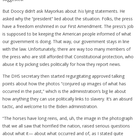
But Doocy didn’t ask Mayorkas about
his
lying statements. He
asked why the “president” lied about the situation. Folks, the press
have a freedom enshrined in our First Amendment. The press’s job
is supposed to be keeping the American people informed of what
our government is doing. That way, our government stays in line
with the law. Unfortunately, there are way too many members of
the press who are still afforded that Constitutional protection, who
abuse it by picking sides politically for how they report news.
The DHS secretary then started regurgitating approved talking
points about how the photos “conjured up images of what has
occurred in the past,” which is the administration’s big lie about
how anything they can use politically links to slavery. It’s an absurd
tactic, and welcome to the Biden administration.
“The horses have long reins, and, uh, the image in the photograph
that we all saw that horrified the nation, raised serious questions
about what it— about what occurred and of, as I stated quite