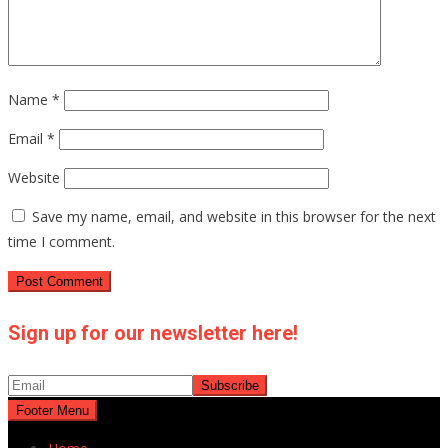
Name
*
Email
*
Website
Save my name, email, and website in this browser for the next
time I comment.
Sign up for our newsletter here!
Footer Menu