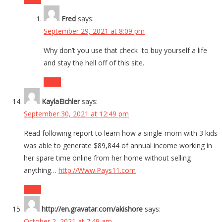
Fred
says:
September 29, 2021 at 8:09 pm
Why don’t you use that check to buy yourself a life
and stay the hell off of this site.
Reply
KaylaEichler
says:
September 30, 2021 at 12:49 pm
Read following report to learn how a single-mom with 3 kids
was able to generate $89,844 of annual income working in
her spare time online from her home without selling
anything…
http://Www.Pays11.com
Reply
http://en.gravatar.com/akishore
says:
October 2, 2021 at 7:49 am