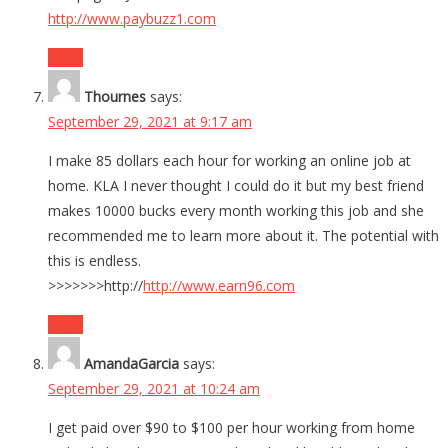
http://www.paybuzz1.com
Reply
Thournes
says:
September 29, 2021 at 9:17 am
I make 85 dollars each hour for working an online job at
home. KLA I never thought I could do it but my best friend
makes 10000 bucks every month working this job and she
recommended me to learn more about it. The potential with
this is endless.
>>>>>>>http://
http://www.earn96.com
Reply
AmandaGarcia
says:
September 29, 2021 at 10:24 am
I get paid over $90 to $100 per hour working from home