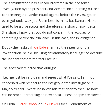
The administration has already interfered in the nonsense
investigation by the president and vice president coming out and
condemning the Border Patrol agents before the investigation
even got underway. Joe Biden lost his mind, but Kamala Harris
used to be a prosecutor and therefore she should know better.
She should know that you do not condemn the accused of
something before the trial ends, in this case, the investigation.
Doocy then asked if
Joe Biden
harmed the integrity of the
investigation [he did] by using “inflammatory language” to describe
the incident “before the facts are in.”
The secretary rejected that outright.
“Let me just be very clear and repeat what I’ve said: I am not
concerned with respect to the integrity of the investigation,”
Mayorkas said. Except, he never said that prior to then, so how
can he repeat something he never said? These people are clowns.
On Friday,
Peter Doocy
of
Fox News
asked Department of