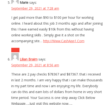
Marie
says:
September 29, 2021 at 7:28 am
I get paid more than $90 to $100 per hour for working
online. I heard about this job 3 months ago and after joining
this I have earned easily $10k from this without having
online working skills . Simply give it a shot on the
accompanying site…
http://Www.CashApp1.Com
Reply
Lilian Braim
says:
September 29, 2021 at 8:56 am
These are 2 pay checks $78367 and $87367. that i received
in last 2 months. I am very happy that i can make thousands
in my part time and now i am enjoying my life. Everybody
can do this and earn lots of dollars from home in very short
time period. Your Success is one step away Click Below
Webpage…..Just visit this website now…..